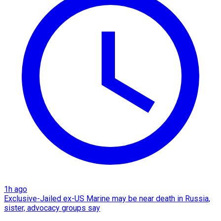
1h ago
Exclusive-Jailed ex-US Marine may be near death in Russia,
sister, advocacy groups say