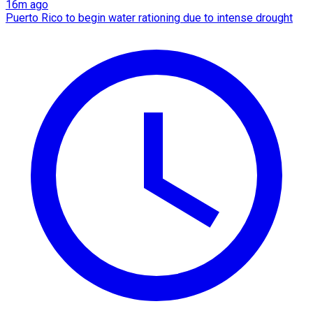
16m ago
Puerto Rico to begin water rationing due to intense drought