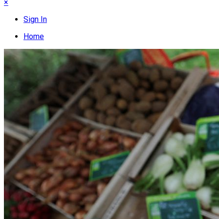
×
Sign In
Home