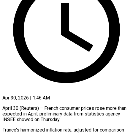
Apr 30, 2026 | 1:46 AM
April 30 (Reuters) – French consumer prices rose more than
expected in ​April, preliminary data ‌from statistics agency
INSEE showed on Thursday.
France’s harmonized inflation rate, adjusted for ‌comparison ​