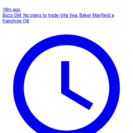
18m ago
Bucs GM: No plans to trade Vita Vea, Baker Mayfield a
franchise QB