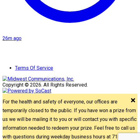
26m ago
Terms Of Service
Copyright © 2026. All Rights Reserved.
For the health and safety of everyone, our offices are
temporarily closed to the public. If you have won a prize from
us we will be mailing it to you or will contact you with specific
information needed to redeem your prize. Feel free to call us
with questions during weekday business hours at 715-842-