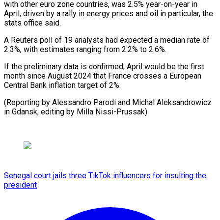
with other ⁠euro zone countries, ⁠was 2.5% year-on-year in
April, driven by a rally in ​energy prices and oil in particular, ⁠the
stats ⁠office said.
A Reuters ​poll of 19 analysts ​had expected a median rate ‌of
2.3%, with estimates ranging from 2.2% to 2.6%.
If ⁠the preliminary data is confirmed, April would be the ⁠first
‌month since August ⁠2024 that France ​crosses ‌a European
Central ​Bank inflation ⁠target of 2%.
(Reporting by Alessandro Parodi and Michal Aleksandrowicz
in Gdansk, editing by Milla ​Nissi-Prussak)
Senegal court jails three TikTok influencers for insulting the
president