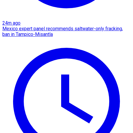
24m ago
Mexico expert panel recommends saltwater-only fracking,
ban in Tampico-Misantla