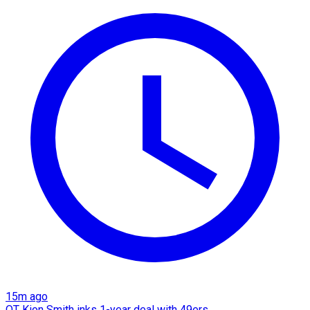
15m ago
OT Kion Smith inks 1-year deal with 49ers