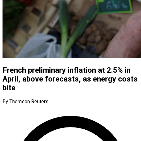
French preliminary inflation at 2.5% in
April, above forecasts, as energy costs
bite
By Thomson Reuters