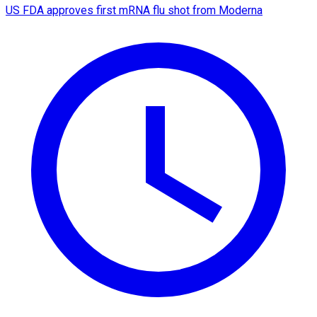
US FDA approves first mRNA flu shot from Moderna