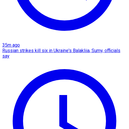
35m ago
Russian strikes kill six in Ukraine's Balakliia, Sumy, officials
say