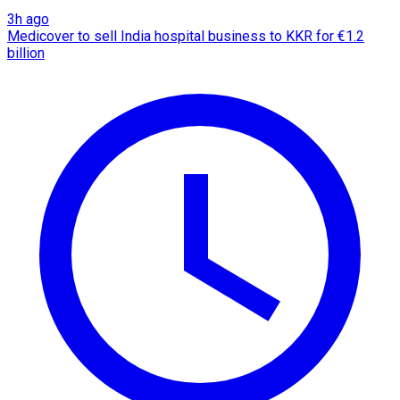
3h ago
Medicover to sell India hospital business to KKR for €1.2
billion