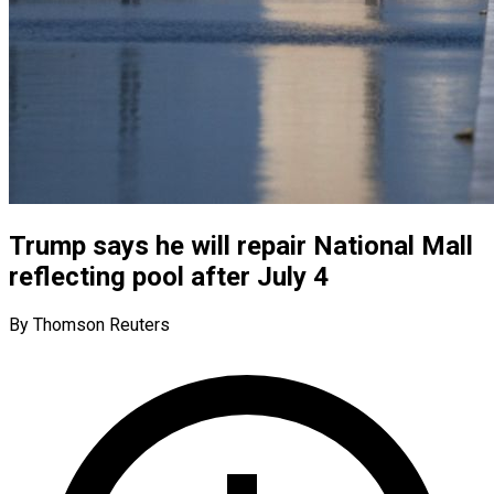
Trump says he will repair National Mall
reflecting pool after July 4
By Thomson Reuters