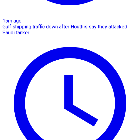
15m ago
Gulf shipping traffic down after Houthis say they attacked
Saudi tanker