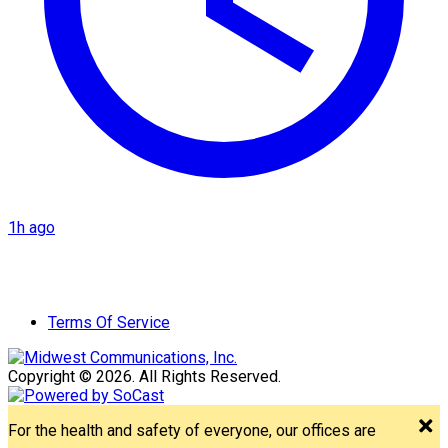
1h ago
Terms Of Service
Copyright © 2026. All Rights Reserved.
For the health and safety of everyone, our offices are