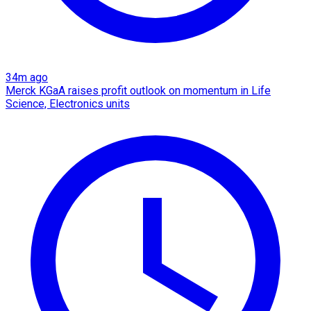
34m ago
Merck KGaA raises profit outlook on momentum in Life
Science, Electronics units