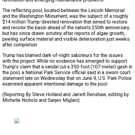
The reflecting pool, ⁠located between the ⁠Lincoln Memorial
and the Washington Monument, was the subject of a roughly
$14 million Trump-directed renovation that aimed ​to restore
and recolor the basin ahead of the nation’s ⁠250th anniversary,
but ⁠has since drawn scrutiny after ​reports of algae growth,
peeling surface ​material and visible deterioration just weeks
‌after completion.
Trump has blamed dark-of-night saboteurs for the issues
with the project. While no evidence has ⁠emerged to support
Trump’s claim that a vandal cut a 350-foot (107-meter) gash in
the ⁠pool, ‌a National Park Service ⁠official said in a sworn ​court
‌statement late on Wednesday ​that on ⁠June 9, U.S. Park Police
examined apparent intentional damage to the pool.
(Reporting By Steve Holland and Jarrett Renshaw; editing by
Michelle Nichols and ​Sanjev Miglani)