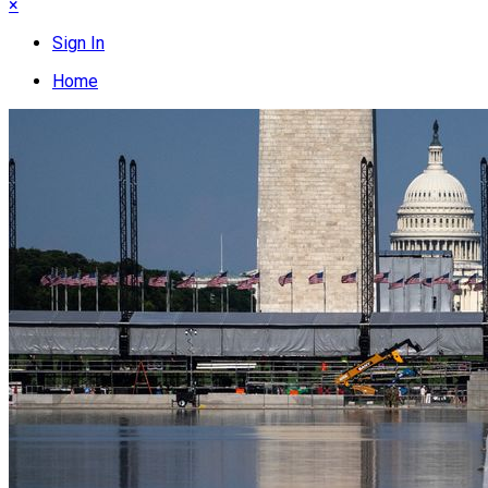
×
Sign In
Home