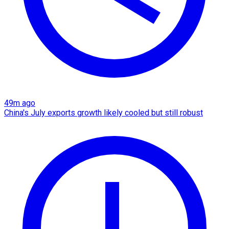
49m ago
China's July exports growth likely cooled but still robust