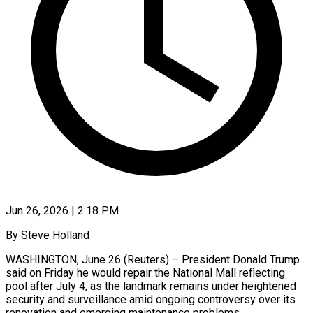
Jun 26, 2026 | 2:18 PM
By Steve Holland
WASHINGTON, June 26 (Reuters) – President Donald Trump
said on Friday he would repair the ​National Mall reflecting
pool ‌after July 4, as the landmark remains under heightened
security and surveillance amid ongoing controversy over its
renovation and emerging ‌maintenance ​problems.