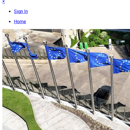
×
Sign In
Home