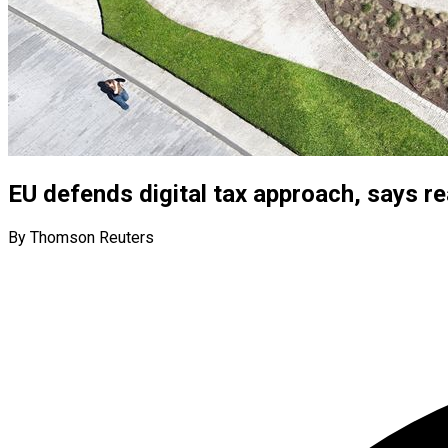
EU defends digital tax approach, says r
By Thomson Reuters