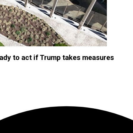
eady to act if Trump takes measures