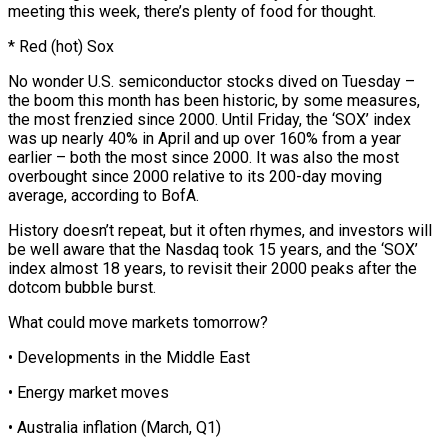
meeting this week, there’s plenty of food for thought.
* Red (hot) Sox
No wonder U.S. semiconductor stocks dived on Tuesday –
the boom this month has been historic, by some measures,
the most frenzied since 2000. Until Friday, the ‘SOX’ index
was up nearly 40% in April and up over 160% from ⁠a year
earlier – both the most since 2000. It ‌was also the most
overbought since 2000 relative to its 200-day moving
average, according to BofA.
History doesn’t ⁠repeat, but it often rhymes, and investors will
be well aware that the Nasdaq took 15 years, ​and the ‘SOX’
index ‌almost 18 years, to revisit their 2000 peaks after the
dotcom bubble burst.
What could move markets ​tomorrow?
• Developments in ⁠the Middle East
• Energy market moves
• Australia inflation (March, Q1)