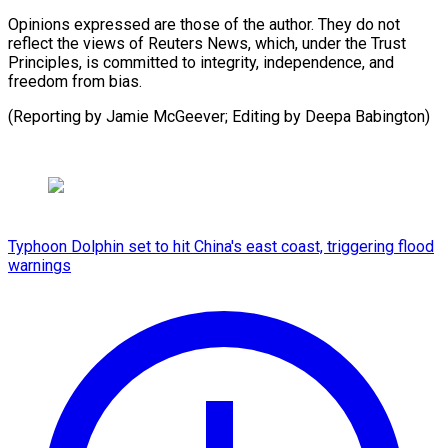
Opinions expressed are those of the author. They do not
reflect the views of Reuters News, which, under the Trust
Principles, is committed to integrity, independence, and
freedom from bias.
(Reporting by ​Jamie McGeever; Editing by Deepa Babington)
Typhoon Dolphin set to hit China's east coast, triggering flood
warnings