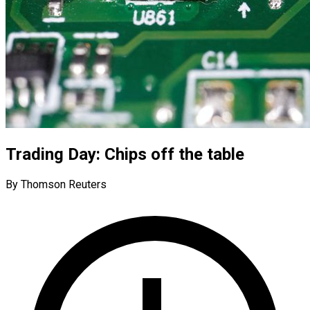
Trading Day: Chips off the table
By Thomson Reuters