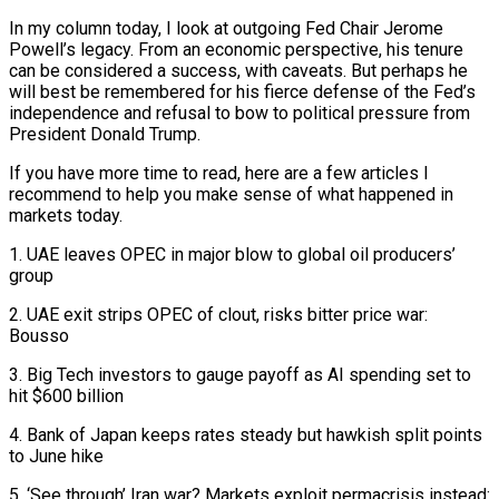
In my column today, I look at outgoing Fed Chair Jerome
Powell’s legacy. From an ​economic perspective, his tenure
can be considered a success, with caveats. But perhaps he
will best be remembered for his ‌fierce defense of the Fed’s
independence and refusal to bow to political pressure from
President Donald Trump.
If you have more time to read, here are a few articles I
recommend to help you make sense of what happened in
markets today.
1. UAE leaves OPEC in major blow to global oil producers’
group
2. UAE exit strips OPEC of clout, risks bitter price war:
Bousso
3. Big Tech investors to gauge payoff as AI spending set to
hit $600 billion
4. Bank of Japan keeps rates steady but hawkish split points
‌to June ​hike
5. ‘See through’ Iran war? Markets exploit permacrisis instead: