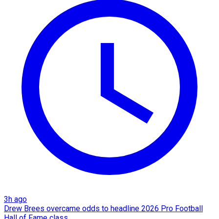
3h ago
Drew Brees overcame odds to headline 2026 Pro Football
Hall of Fame class