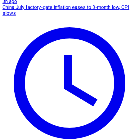
3h ago
China July factory-gate inflation eases to 3-month low, CPI
slows