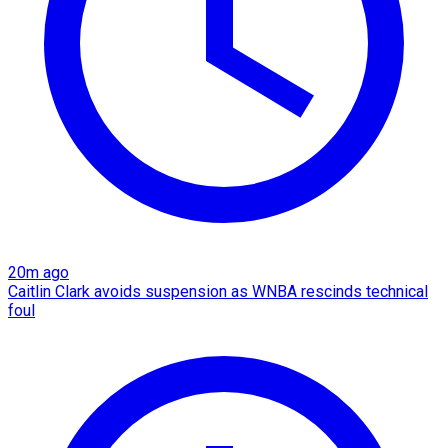
20m ago
Caitlin Clark avoids suspension as WNBA rescinds technical
foul