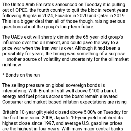
The United Arab Emirates announced on Tuesday it is pulling
out of OPEC, the fourth country to quit the bloc in recent years
following Angola in 2024, Ecuador in 2020 ⁠and Qatar in 2019.
This is a bigger deal than all of those though, ⁠raising serious
questions about the group’s long-term future.
The UAE’s exit will sharply diminish the 65-year-old group’s
influence over ​the oil market, and could pave the way to a
price war when the Iran war is over. Although it had been a
possibility for ​years, the timing was something of a surprise
– another source of volatility and uncertainty for the oil market
right ‌now.
* Bonds on the run
The selling pressure on global sovereign bonds is
intensifying. With Brent oil still well above $100 a barrel,
energy and fuel prices across the board remain elevated.
Consumer and market-based inflation expectations are rising.
Britain’s 10-year gilt yield closed above 5.00% on Tuesday for
the first time since 2008, Japan’s 10-year yield matched its
highest close since 1997, and average U.S. gasoline prices
are the highest in four years. With many major central ⁠banks