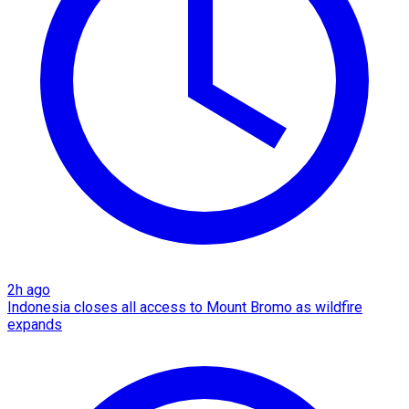
2h ago
Indonesia closes all access to Mount Bromo as wildfire
expands