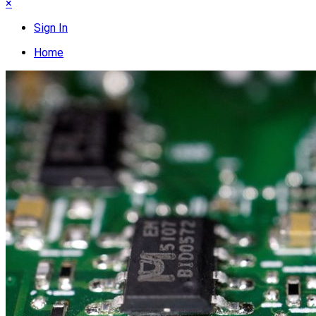
×
Sign In
Home