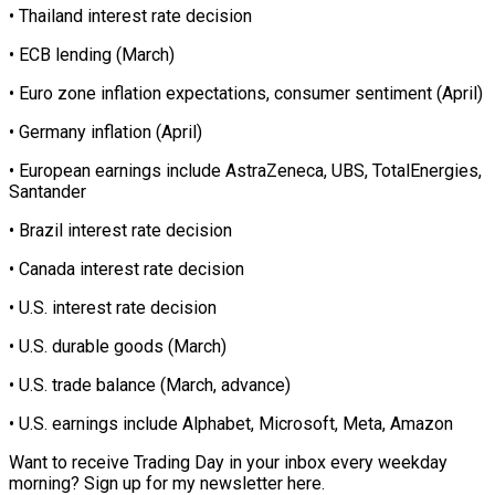
• Thailand interest rate decision
• ECB lending (March)
• Euro zone inflation expectations, consumer sentiment (April)
• Germany inflation (April)
• European earnings include AstraZeneca, UBS, TotalEnergies,
Santander
• Brazil interest rate decision
• Canada interest rate decision
• U.S. interest rate decision
• U.S. durable goods (March)
• U.S. trade balance (March, advance)
• U.S. earnings include Alphabet, Microsoft, Meta, Amazon
Want to receive Trading Day in your inbox every weekday
morning? Sign up for my newsletter here.