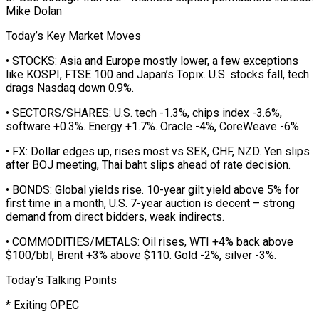
Mike Dolan
Today’s Key Market Moves
• STOCKS: Asia ⁠and Europe mostly lower, a few exceptions
like ⁠KOSPI, FTSE 100 and Japan’s Topix. U.S. stocks fall, tech
drags Nasdaq down 0.9%.
• SECTORS/SHARES: U.S. tech -1.3%, chips index -3.6%,
software +0.3%. Energy +1.7%. Oracle -4%, CoreWeave -6%.
• FX: Dollar edges up, rises most vs SEK, CHF, NZD. Yen slips
after BOJ meeting, Thai baht slips ahead of rate decision.
• BONDS: Global yields rise. 10-year gilt yield above 5% for
first time in a month, U.S. 7-year auction is decent – strong
demand from ​direct bidders, weak indirects.
• COMMODITIES/METALS: Oil rises, WTI +4% back above
$100/bbl, Brent +3% above $110. Gold -2%, silver -3%.
Today’s Talking Points
* Exiting OPEC