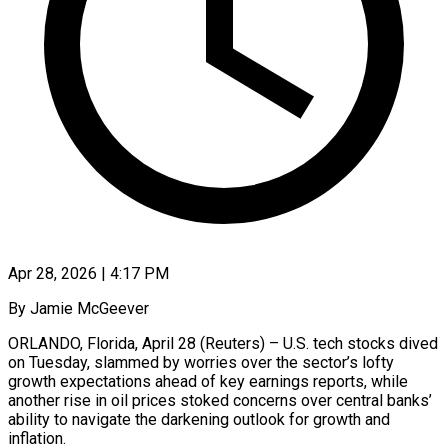
Apr 28, 2026 | 4:17 PM
By Jamie McGeever
ORLANDO, Florida, April 28 (Reuters) – U.S. tech stocks dived
on Tuesday, slammed by worries over the sector’s lofty
growth expectations ahead of key earnings reports, while
another rise in oil prices stoked concerns over central banks’
ability to navigate the darkening outlook for growth and
inflation.