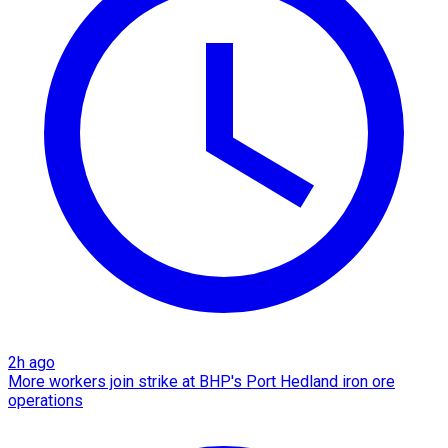
2h ago
More workers join strike at BHP's Port Hedland iron ore
operations