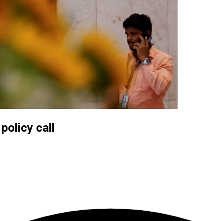
policy call