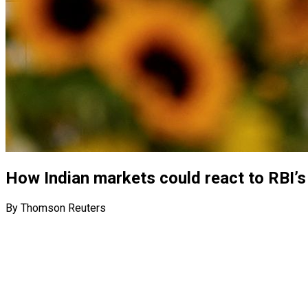
How Indian markets could react to RBI’s 
By Thomson Reuters