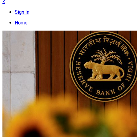
×
Sign In
Home