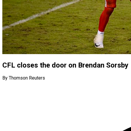
CFL closes the door on Brendan Sorsby
By Thomson Reuters