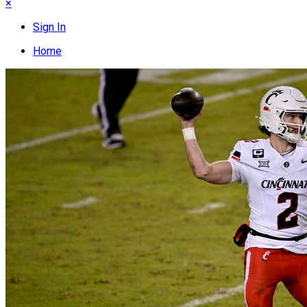
×
Sign In
Home