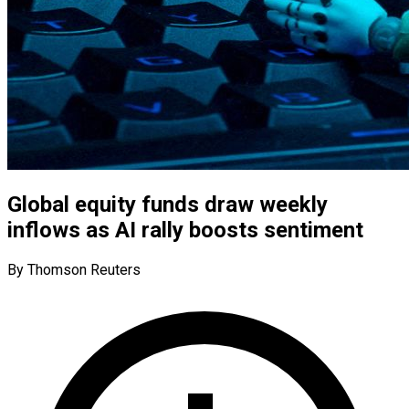
Global equity funds draw weekly
inflows as AI rally boosts sentiment
By Thomson Reuters