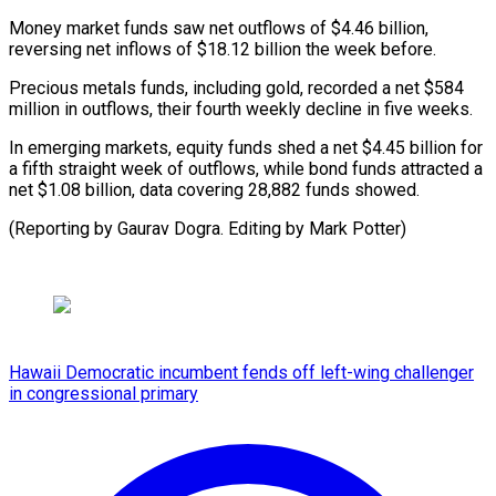
Money market funds saw net ⁠outflows of $4.46 billion,
‌reversing net inflows of $18.12 billion the ⁠week before.
Precious metals funds, including gold, ​recorded ‌a net $584
million in outflows, their fourth ​weekly decline ⁠in five weeks.
In emerging markets, equity funds shed a net $4.45 billion for
a fifth straight week of outflows, while bond funds attracted a
net $1.08 billion, data covering 28,882 funds showed.
(Reporting by Gaurav Dogra. Editing ​by Mark Potter)
Hawaii Democratic incumbent fends off left-wing challenger
in congressional primary