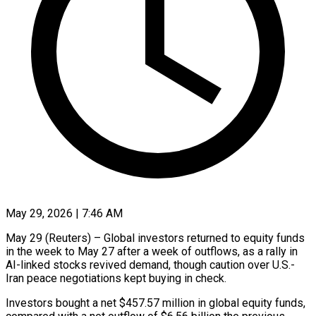
May 29, 2026 | 7:46 AM
May 29 (Reuters) – Global investors returned to equity funds
in the week to May 27 after a week of outflows, as a rally ​in
AI-linked stocks revived demand, though caution ‌over U.S.-
Iran peace negotiations kept buying in check.
Investors bought a net $457.57 million in global equity funds,