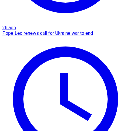
2h ago
Pope Leo renews call for Ukraine war to end