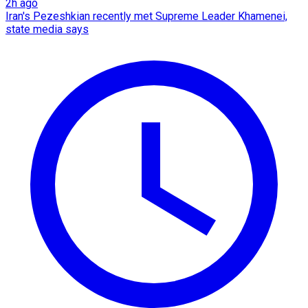
2h ago
Iran's Pezeshkian recently met Supreme Leader Khamenei,
state media says