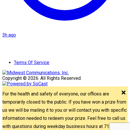
3h ago
Terms Of Service
Copyright © 2026. All Rights Reserved.
For the health and safety of everyone, our offices are
temporarily closed to the public. If you have won a prize from
us we will be mailing it to you or will contact you with specific
information needed to redeem your prize. Feel free to call us
with questions during weekday business hours at 715-842-