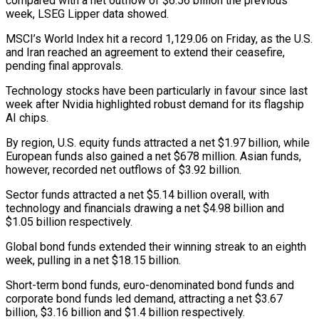
compared with a net outflow of $6.56 billion the previous
week, LSEG Lipper data ‌showed.
MSCI’s ​World Index hit a record ⁠1,129.06 on Friday, as ⁠the U.S.
and Iran reached an agreement to extend their ceasefire,
pending final approvals.
Technology stocks have been particularly in favour since last
week after ​Nvidia highlighted robust demand for its flagship
AI chips.
By region, U.S. equity funds attracted a net $1.97 ⁠billion, while
European funds also ⁠gained a net $678 million. Asian funds, ​
however, recorded net outflows of $3.92 billion.
Sector funds attracted a ​net $5.14 billion overall, with
technology and financials drawing ‌a net $4.98 billion and
$1.05 billion respectively.
Global bond funds extended their winning streak to an eighth
week, pulling in a net $18.15 billion.
Short-term bond funds, euro-denominated bond ⁠funds and
corporate bond funds led demand, attracting a net $3.67
billion, $3.16 billion and $1.4 billion respectively.