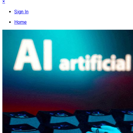
×
Sign In
Home