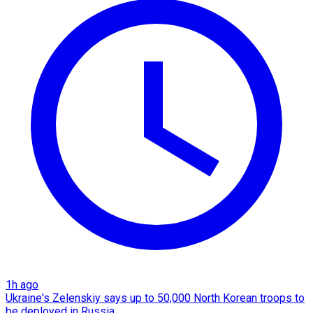
1h ago
Ukraine's Zelenskiy says up to 50,000 North Korean troops to
be deployed in Russia