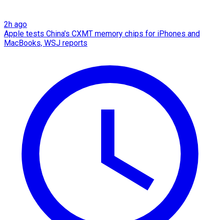
2h ago
Apple tests China's CXMT memory chips for iPhones and
MacBooks, WSJ reports