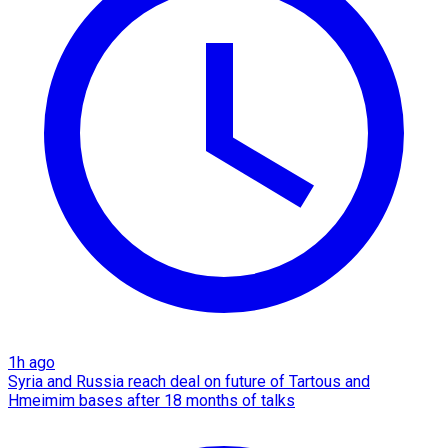
1h ago
Syria and Russia reach deal on future of Tartous and
Hmeimim bases after 18 months of talks