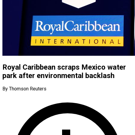
Royal Caribbean scraps Mexico water
park after environmental backlash
By Thomson Reuters