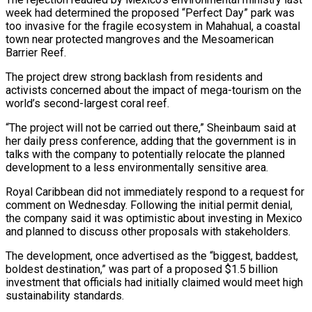
week had determined the proposed “Perfect Day” park was
too invasive for the fragile ecosystem in Mahahual, a coastal
town near protected mangroves and ‌the ​Mesoamerican
Barrier Reef.
The project drew strong ⁠backlash from residents and
⁠activists concerned about the impact of mega-tourism on the
world’s second-largest coral reef.
“The project will not be carried out there,” Sheinbaum said at
her daily press conference, adding ​that the government is in
talks with the company to potentially relocate the planned
development to a less ⁠environmentally sensitive area.
Royal Caribbean did not ⁠immediately respond to a request for
comment ​on Wednesday. Following the initial permit denial,
the company said ​it was optimistic about investing in Mexico
and planned ‌to discuss other proposals with stakeholders.
The development, once advertised as the “biggest, baddest,
boldest destination,” was part of a proposed $1.5 billion
investment that officials had initially claimed would meet high
⁠sustainability standards.