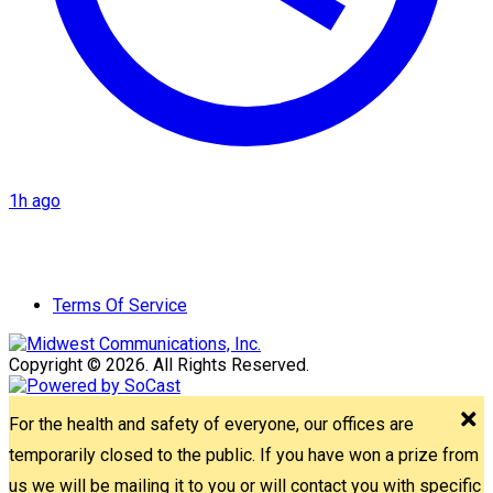
1h ago
Terms Of Service
Copyright © 2026. All Rights Reserved.
For the health and safety of everyone, our offices are
temporarily closed to the public. If you have won a prize from
us we will be mailing it to you or will contact you with specific