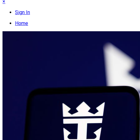
×
Sign In
Home