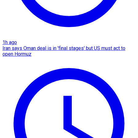
1h ago
Iran says Oman deal is in 'final stages' but US must act to
open Hormuz