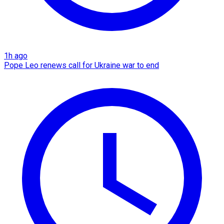
1h ago
Pope Leo renews call for Ukraine war to end