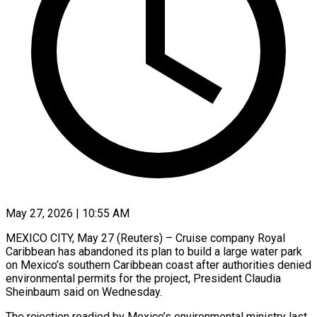
May 27, 2026 | 10:55 AM
MEXICO CITY, May 27 (Reuters) – Cruise company Royal
Caribbean has abandoned its plan to build a large water park
on Mexico’s southern Caribbean coast after authorities ​denied
environmental permits for the project, President Claudia
‌Sheinbaum said on Wednesday.
The rejection readied by Mexico’s environmental ministry last