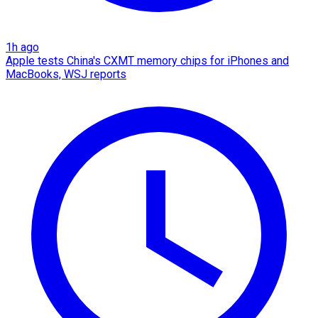
1h ago
Apple tests China's CXMT memory chips for iPhones and
MacBooks, WSJ reports