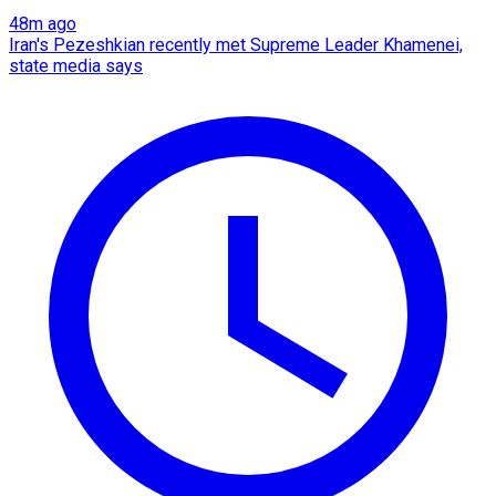
48m ago
Iran's Pezeshkian recently met Supreme Leader Khamenei,
state media says