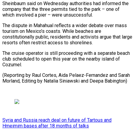
Sheinbaum said on Wednesday authorities had informed the
company that the three permits tied to the park – one of
which ⁠involved a pier – ‌were unsuccessful.
The dispute in Mahahual reflects a ⁠wider debate over mass
tourism on Mexico’s coasts. ​While ‌beaches are
constitutionally public, residents and activists ​argue that ⁠large
resorts often restrict access to shorelines.
The cruise operator is still proceeding with a separate beach
club scheduled to open this year on the nearby island of
Cozumel.
(Reporting by Raul Cortes, Aida Pelaez-Fernandez and Sarah
Morland, Editing by Natalia Siniawski ​and Deepa Babington)
Syria and Russia reach deal on future of Tartous and
Hmeimim bases after 18 months of talks