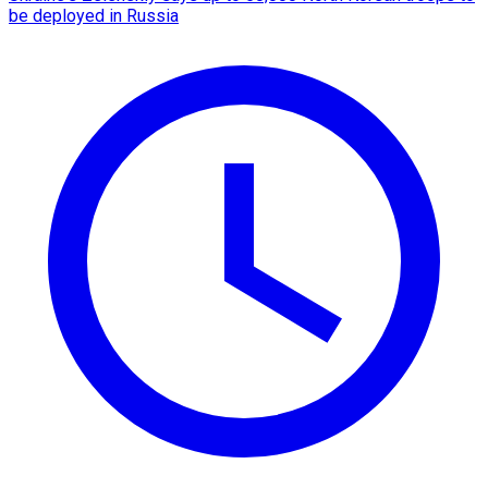
be deployed in Russia