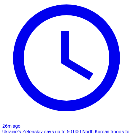
26m ago
Ukraine's Zelenskiy says up to 50,000 North Korean troops to