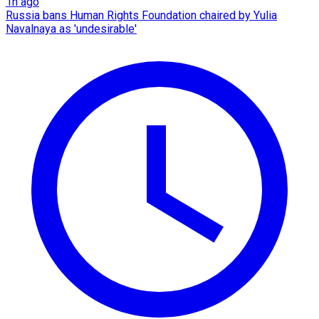
1h ago
Russia bans Human Rights Foundation chaired by Yulia
Navalnaya as 'undesirable'