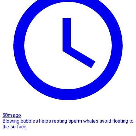
58m ago
Blowing bubbles helps resting sperm whales avoid floating to
the surface