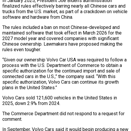
In January 2025, President Joe ​Biden’s administration
finalized rules effectively barring nearly all Chinese cars and
trucks ‌from the U.S. market, as part of a crackdown on vehicle
software and hardware from China.
The rules included a ban on most Chinese-developed and
maintained software that took effect in March 2026 for the
2027 model year and covered companies with significant
Chinese ownership. Lawmakers have proposed making the
rules ‌even ​tougher.
“Given our ownership Volvo Car USA was required to follow ⁠a
process with the U.S. ⁠Department of Commerce to obtain a
specific authorization for the continued import and sale of
connected cars in the U.S.,” the company said. “With this
specific authorization, Volvo Cars can continue its growth
plans in the United States.”
Volvo Cars sold 121,600 ​vehicles in the United States in
2025, down 2.9% from 2024.
The Commerce Department did not respond to a request for
comment.
In September, Volvo Cars said it would begin ⁠producing a new