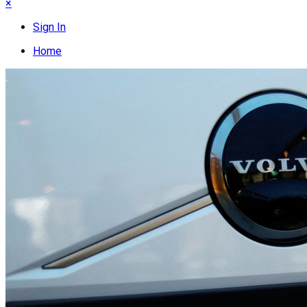
×
Sign In
Home