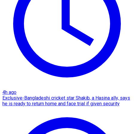
4h ago
Exclusive-Bangladeshi cricket star Shakib, a Hasina ally, says
he is ready to return home and face trial if given security