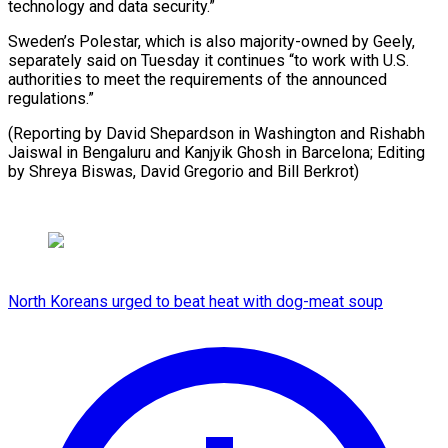
technology and data security.”
Sweden’s Polestar, which is also majority-owned by Geely,
separately said on Tuesday it continues “to work with U.S.
authorities to meet the requirements of the announced
regulations.”
(Reporting by David Shepardson in Washington and Rishabh
Jaiswal in Bengaluru and Kanjyik Ghosh in Barcelona; Editing
by Shreya Biswas, David ​Gregorio and Bill Berkrot)
North Koreans urged to beat heat with dog-meat soup