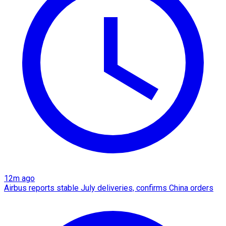
12m ago
Airbus reports stable July deliveries, confirms China orders