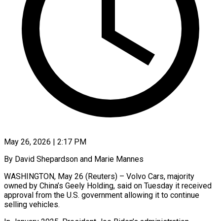
May 26, 2026 | 2:17 PM
By David Shepardson and Marie Mannes
WASHINGTON, May 26 (Reuters) – Volvo Cars, majority
owned by China’s Geely Holding, said on Tuesday it received
approval from the U.S. government allowing it to continue
selling vehicles.