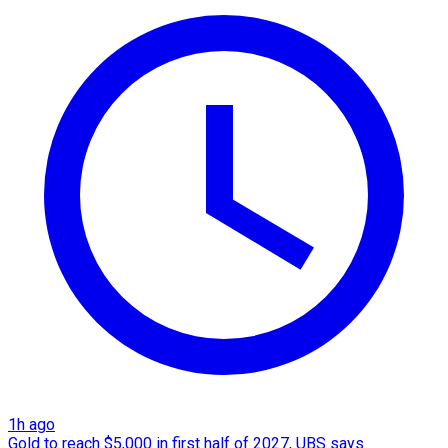
1h ago
Gold to reach $5,000 in first half of 2027, UBS says