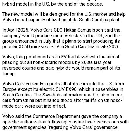
hybrid model in the U.S. ⁠by the end of the decade.
The new model will be designed ​for the U.S. market and help
Volvo boost capacity utilization at its South Carolina plant.
In ​April 2025, Volvo Cars CEO Hakan Samuelsson said the
company would produce ‌more vehicles in the U.S., and the
group announced in July that it plans to start producing its
popular XC60 mid-size SUV in South Carolina in late 2026.
Volvo, long positioned as an EV trailblazer with the aim of
phasing out all non-electric models ⁠by 2030, last year
reversed course and said hybrids would remain part of its
lineup.
Volvo Cars currently imports all of its cars into the U.S. from
Europe except its electric ⁠SUV EX90, which it assembles ‌in
South Carolina. The Swedish automaker used to also import
⁠cars from China but it halted those after tariffs on ​Chinese-
made cars ‌were put into effect.
Volvo said the Commerce Department gave the ​company a
specific ⁠authorization following constructive discussions with
government agencies “regarding Volvo Cars’ governance,