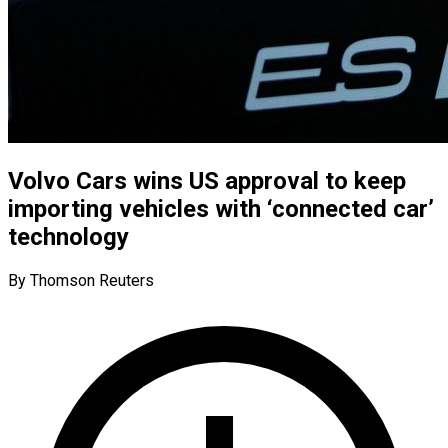
Volvo Cars wins US approval to keep
importing vehicles with ‘connected car’
technology
By Thomson Reuters