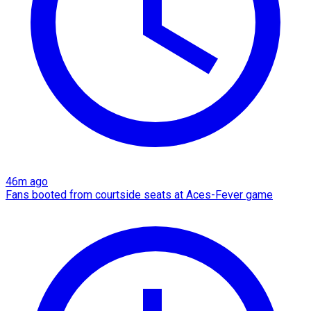
46m ago
Fans booted from courtside seats at Aces-Fever game