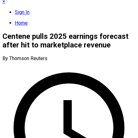
×
Sign In
Home
Centene pulls 2025 earnings forecast
after hit to marketplace revenue
By Thomson Reuters