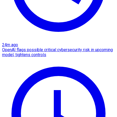
24m ago
OpenAI flags possible critical cybersecurity risk in upcoming
model, tightens controls