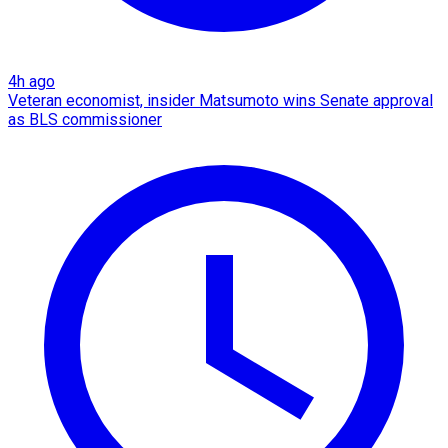
4h ago
Veteran economist, insider Matsumoto wins Senate approval
as BLS commissioner