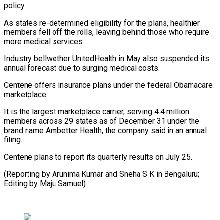
policy.
As states re-determined eligibility for the plans, healthier
members fell off the rolls, leaving behind those who require
more medical services.
Industry bellwether UnitedHealth in May also suspended its
annual forecast due to surging medical costs.
Centene offers insurance plans under the federal Obamacare
marketplace.
It is the largest marketplace carrier, serving 4.4 million
members across 29 states as of December 31 under the
brand name Ambetter Health, the company said in an annual
filing.
Centene plans to report its quarterly results on July 25.
(Reporting by Arunima Kumar and Sneha S K in Bengaluru;
Editing by Maju Samuel)