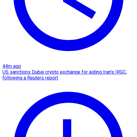
44m ago
US sanctions Dubai crypto exchange for aiding Iran's IRGC,
following a Reuters report