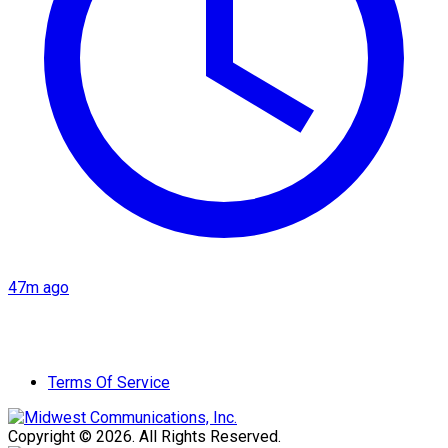
47m ago
Terms Of Service
Copyright © 2026. All Rights Reserved.