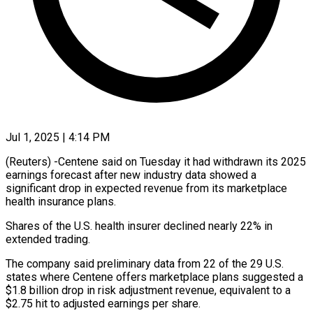
Jul 1, 2025 | 4:14 PM
(Reuters) -Centene said on Tuesday it had withdrawn its 2025
earnings forecast after new industry data showed a
significant drop in expected revenue from its marketplace
health insurance plans.
Shares of the U.S. health insurer declined nearly 22% in
extended trading.
The company said preliminary data from 22 of the 29 U.S.
states where Centene offers marketplace plans suggested a
$1.8 billion drop in risk adjustment revenue, equivalent to a
$2.75 hit to adjusted earnings per share.