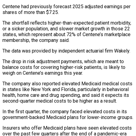
Centene had previously forecast 2025 adjusted earnings per
shares of more than $7.25.
The shortfall reflects higher-than-expected patient morbidity,
or a sicker population, and slower market growth in those 22
states, which represent about 72% of Centene’s marketplace
membership, the company said.
The data was provided by independent actuarial firm Wakely.
The drop in risk adjustment payments, which are meant to
balance costs for covering higher-risk patients, is likely to
weigh on Centene’s earnings this year.
The company also reported elevated Medicaid medical costs
in states like New York and Florida, particularly in behavioral
health, home care and drug spending, and said it expects its
second-quarter medical costs to be higher as a result.
In the first quarter, the company faced elevated costs in its
government-backed Medicaid plans for lower-income groups.
Insurers who offer Medicaid plans have seen elevated costs
over the past few quarters after the end of a pandemic-era