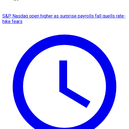
S&P, Nasdaq open higher as surprise payrolls fall quells rate-
hike fears