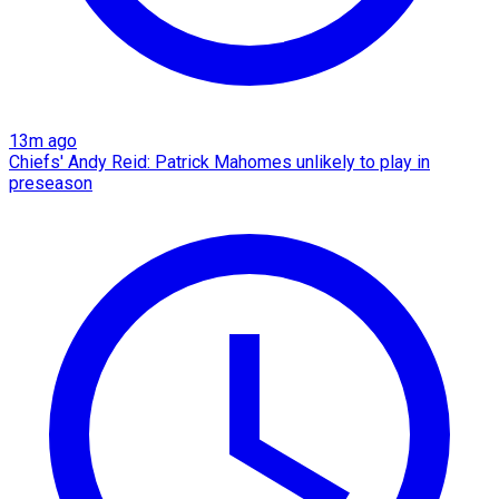
13m ago
Chiefs' Andy Reid: Patrick Mahomes unlikely to play in
preseason