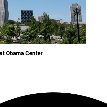
 at Obama Center