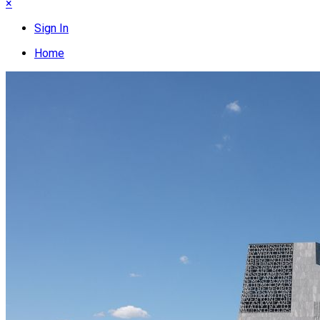
×
Sign In
Home