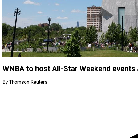
WNBA to host All-Star Weekend events
By Thomson Reuters