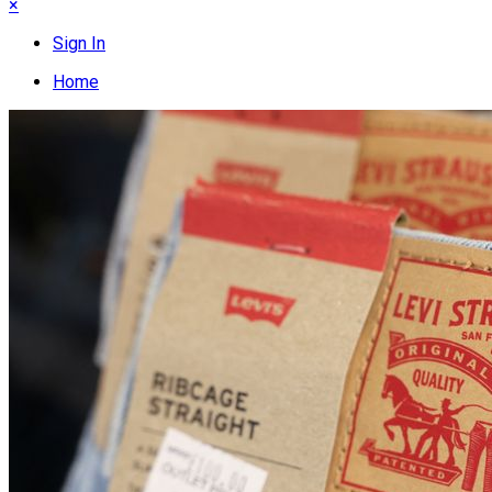
×
Sign In
Home