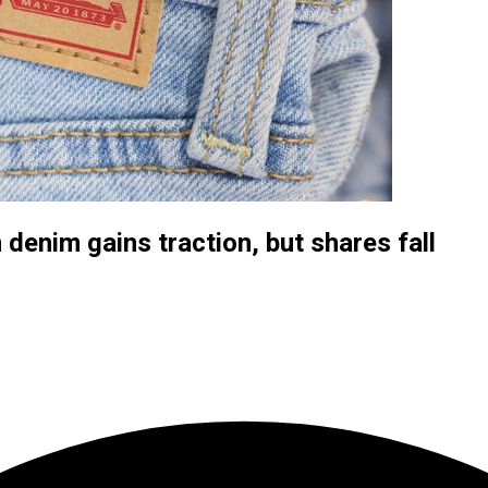
denim gains traction, but shares fall