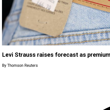
Levi Strauss raises forecast as premium 
By Thomson Reuters