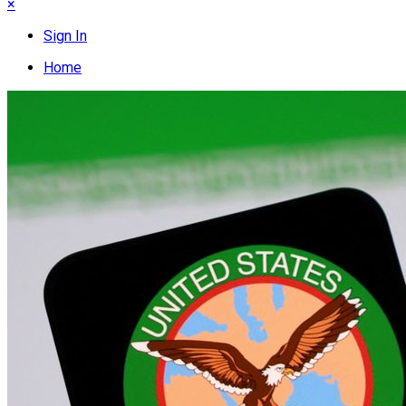
×
Sign In
Home