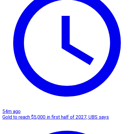
54m ago
Gold to reach $5,000 in first half of 2027, UBS says