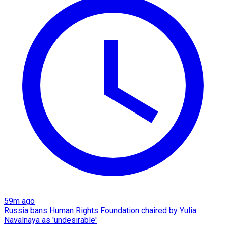
59m ago
Russia bans Human Rights Foundation chaired by Yulia
Navalnaya as 'undesirable'