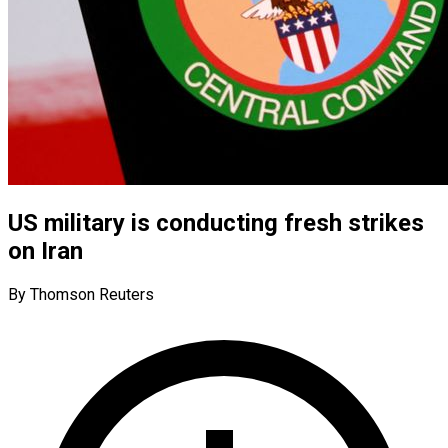
US military is conducting fresh strikes
on Iran
By Thomson Reuters