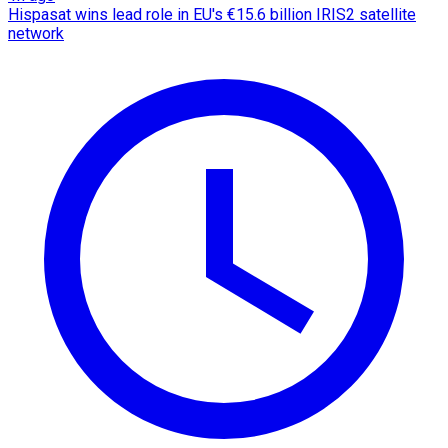
Hispasat wins lead role in EU's €15.6 billion IRIS2 satellite
network