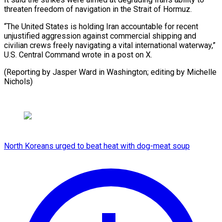
threaten freedom of ​navigation in the Strait ‌of Hormuz.
“The United States is holding Iran accountable for ⁠recent
unjustified aggression against commercial shipping and
civilian ⁠crews ‌freely navigating ⁠a vital international ​waterway,”
‌U.S. Central Command ​wrote ⁠in a post on X.
(Reporting by Jasper Ward in Washington; editing by Michelle
​Nichols)
North Koreans urged to beat heat with dog-meat soup