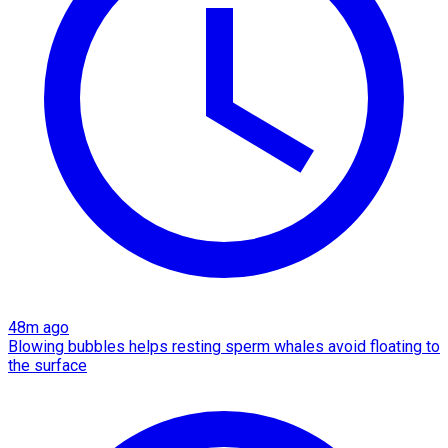
48m ago
Blowing bubbles helps resting sperm whales avoid floating to
the surface