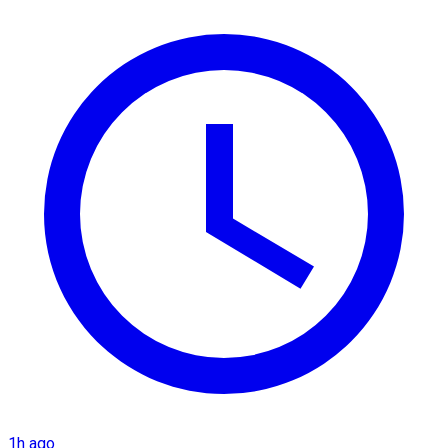
1h ago