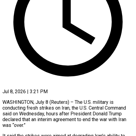
Jul 8, 2026 | 3:21 PM
WASHINGTON, July 8 (Reuters) – The U.S. military is
conducting ​fresh strikes on ‌Iran, the U.S. Central Command
said on Wednesday, hours after ‌President ​Donald Trump
⁠declared that ⁠an interim agreement to end the war with Iran
was “over.”
It ​said the strikes were aimed ⁠at degrading ⁠Iran’s ability to ​