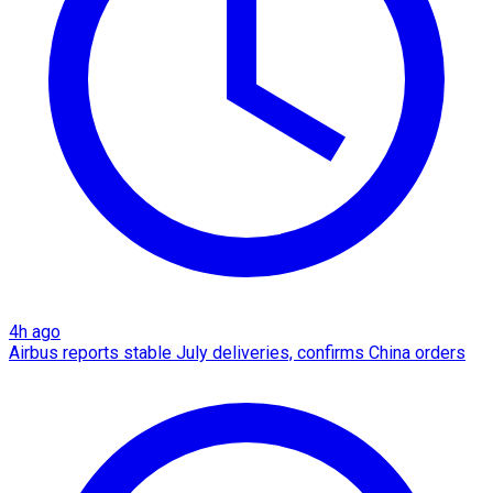
4h ago
Airbus reports stable July deliveries, confirms China orders