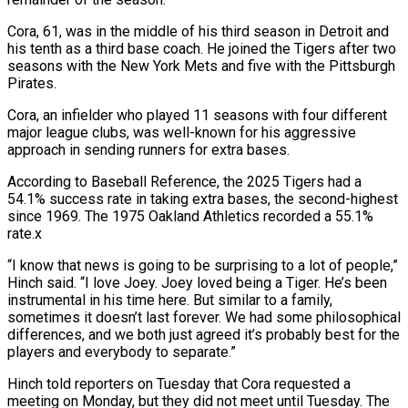
Cora, 61, was in the middle of his third season in Detroit and
his tenth as a ‌third ​base coach. He joined the Tigers ⁠after two
seasons with ⁠the New York Mets and five with the Pittsburgh
Pirates.
Cora, an infielder who played 11 seasons with four different
major league clubs, was well-known for his aggressive ​
approach in sending runners for extra bases.
According to Baseball Reference, the 2025 Tigers had a
54.1% success rate ⁠in taking extra bases, the second-highest
⁠since 1969. The 1975 Oakland Athletics recorded ​a 55.1%
rate.x
“I know that news is going to be ​surprising to a lot of people,”
Hinch said. “I love ‌Joey. Joey loved being a Tiger. He’s been
instrumental in his time here. But similar to a family,
sometimes it doesn’t last forever. We had some philosophical
differences, ⁠and we both just agreed it’s probably best for the
players and everybody to separate.”
Hinch told reporters on Tuesday that Cora ⁠requested a
meeting ‌on Monday, but they did not meet ⁠until Tuesday. The