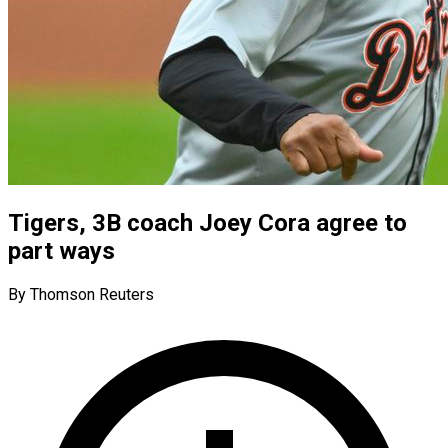
Tigers, 3B coach Joey Cora agree to
part ways
By Thomson Reuters