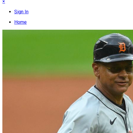
×
Sign In
Home