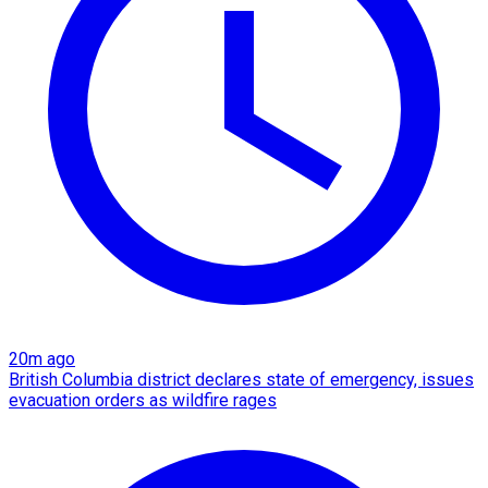
20m ago
British Columbia district declares state of emergency, issues
evacuation orders as wildfire rages