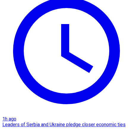
1h ago
Leaders of Serbia and Ukraine pledge closer economic ties