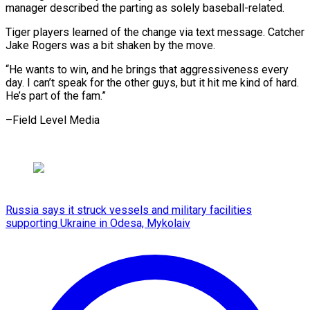
manager described the parting ​as ‌solely baseball-related.
Tiger players learned of the change ​via text ⁠message. Catcher
Jake Rogers was a bit shaken by the move.
“He wants to win, and he brings that aggressiveness every
day. I can’t speak for the other guys, but it hit me kind of hard.
He’s part of the ​fam.”
–Field Level Media
Russia says it struck vessels and military facilities
supporting Ukraine in Odesa, Mykolaiv