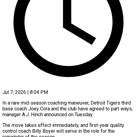
Jul 7, 2026 | 8:04 PM
In a rare mid-season coaching maneuver, Detroit Tigers third
base coach Joey Cora and the club have agreed to part ways,
manager A.J. Hinch ​announced on Tuesday.
The move takes effect immediately, and ‌first-year quality
control coach Billy Boyer will serve in the role for the
remainder of the season.