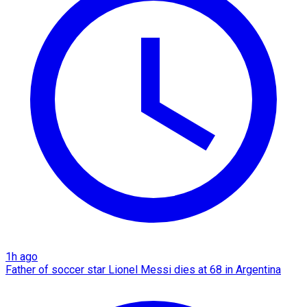
1h ago
Father of soccer star Lionel Messi dies at 68 in Argentina