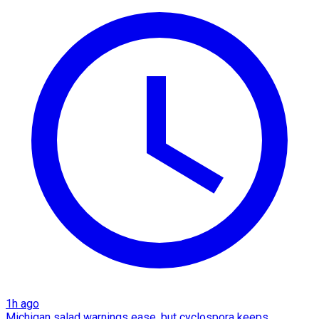
1h ago
Michigan salad warnings ease, but cyclospora keeps