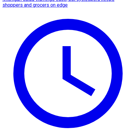
shoppers and grocers on edge