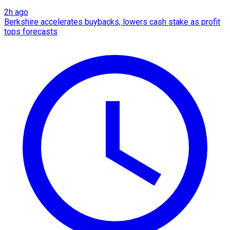
2h ago
Berkshire accelerates buybacks, lowers cash stake as profit
tops forecasts