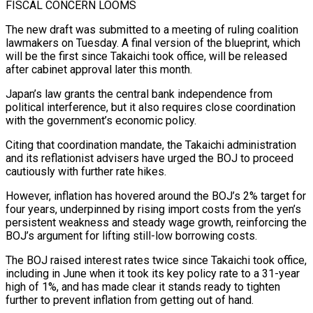
FISCAL CONCERN LOOMS
The new ‌draft was submitted to a meeting of ruling coalition
lawmakers on Tuesday. A final version of the blueprint, which
will be the first since Takaichi took office, will be released
after cabinet approval later this month.
Japan’s law grants the central bank independence from
political interference, but it also requires close coordination
with the government’s economic policy.
Citing that coordination mandate, the Takaichi administration
and its ⁠reflationist advisers have urged the BOJ to proceed
cautiously with further rate hikes.
However, inflation has hovered around the BOJ’s 2% target for
four years, underpinned by rising import costs from the yen’s
persistent weakness and steady wage growth, reinforcing the
BOJ’s argument ⁠for lifting still-low borrowing costs.
The BOJ raised interest ‌rates twice since Takaichi took office,
including in June when it took its key ⁠policy rate to a 31-year
high of 1%, and has made clear it stands ready ​to tighten
‌further to prevent inflation from getting out of hand.