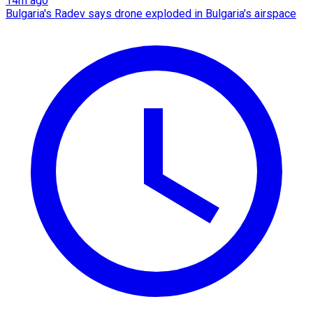
14m ago
Bulgaria's Radev says drone exploded in Bulgaria's airspace