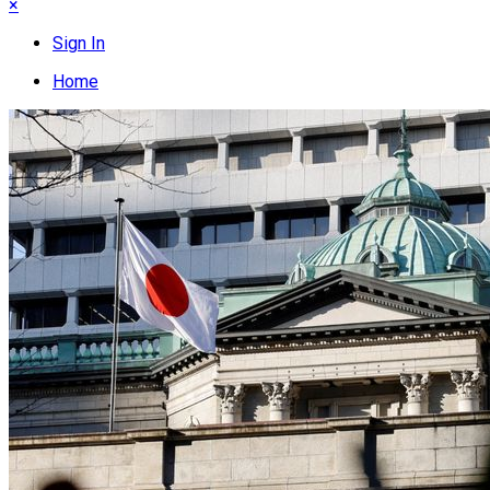
×
Sign In
Home