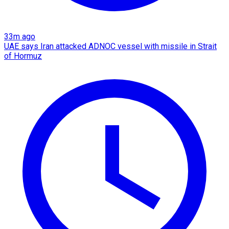
33m ago
UAE says Iran attacked ADNOC vessel with missile in Strait
of Hormuz