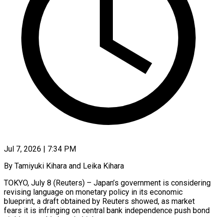
Jul 7, 2026 | 7:34 PM
By Tamiyuki Kihara and Leika Kihara
TOKYO, July 8 (Reuters) – Japan’s government is considering
revising language on monetary policy in its economic
blueprint, a draft obtained by Reuters showed, as market
fears it is infringing on central bank independence push bond