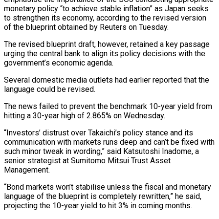
monetary policy “to achieve stable inflation” as Japan seeks
to strengthen its economy, according to the revised version
of the blueprint obtained by Reuters on Tuesday.
The revised blueprint draft, however, retained a key passage
urging the ​central bank to align its policy decisions with the
government’s economic agenda.
Several domestic media outlets had earlier reported that the
language could be revised.
The news failed to prevent the benchmark 10-year yield from
hitting a 30-year high of 2.865% on ⁠Wednesday.
“Investors’ distrust over Takaichi’s policy stance and its
communication with markets runs ⁠deep and can’t be fixed with
such minor tweak in wording,” said Katsutoshi Inadome, a
senior ​strategist at Sumitomo Mitsui Trust Asset
Management.
“Bond markets won’t stabilise unless the fiscal and monetary
language of the blueprint is completely ​rewritten,” he said,
projecting the 10-year yield to hit 3% in coming months.