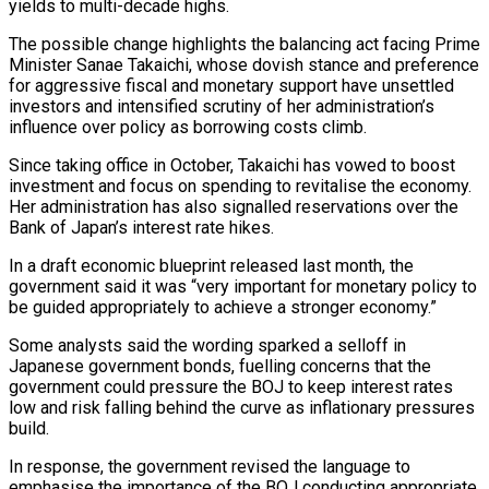
yields to multi-decade highs.
The possible change highlights the balancing act facing Prime
Minister Sanae ​Takaichi, whose dovish stance and preference
for aggressive fiscal and monetary support have unsettled
investors and intensified ‌scrutiny of her administration’s
influence over policy as borrowing costs climb.
Since taking office in October, Takaichi has vowed to boost
investment and focus on spending to revitalise the economy.
Her administration has also signalled reservations over the
Bank of Japan’s interest rate hikes.
In a draft economic blueprint released last month, the
government said it was “very important for monetary policy to
be guided appropriately to achieve a stronger economy.”
Some analysts said the wording sparked ‌a selloff ​in
Japanese government bonds, fuelling concerns that the
government could pressure the BOJ ⁠to keep interest rates
low and risk ⁠falling behind the curve as inflationary pressures
build.
In response, the government revised the language to
emphasise the importance of the BOJ conducting appropriate