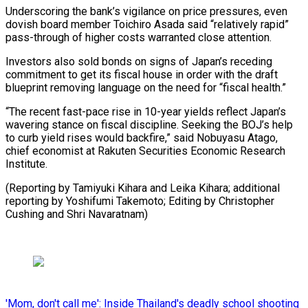
Underscoring the bank’s vigilance on price ​pressures, even
dovish ⁠board member Toichiro Asada said “relatively rapid”
pass-through of higher costs warranted close attention.
Investors also sold bonds on signs of Japan’s receding
commitment to get its fiscal house in order with the draft
blueprint removing language on the need for “fiscal health.”
“The recent fast-pace rise in 10-year yields reflect Japan’s
wavering stance on fiscal discipline. Seeking the BOJ’s help
to curb yield rises would backfire,” said Nobuyasu Atago,
chief economist at Rakuten Securities Economic Research
Institute.
(Reporting by Tamiyuki Kihara and Leika Kihara; additional
reporting by Yoshifumi Takemoto; Editing by ​Christopher
Cushing and Shri Navaratnam)
'Mom, don't call me': Inside Thailand's deadly school shooting