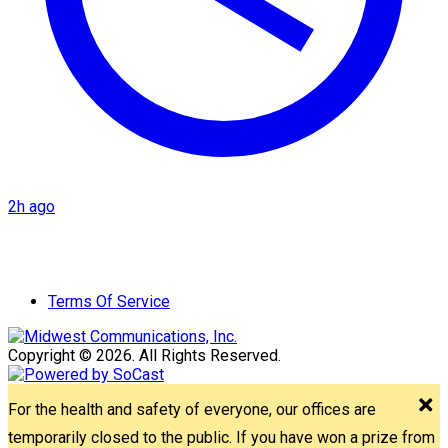
2h ago
Terms Of Service
Copyright © 2026. All Rights Reserved.
For the health and safety of everyone, our offices are
temporarily closed to the public. If you have won a prize from