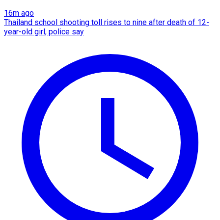
16m ago
Thailand school shooting toll rises to nine after death of 12-
year-old girl, police say