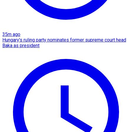
35m ago
Hungary's ruling party nominates former supreme court head
Baka as president