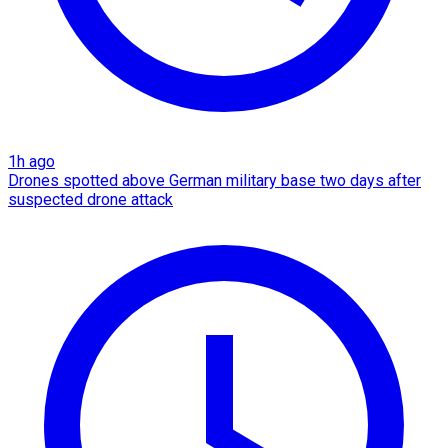
1h ago
Drones spotted above German military base two days after
suspected drone attack