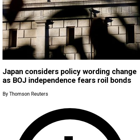
Japan considers policy wording change
as BOJ independence fears roil bonds
By Thomson Reuters