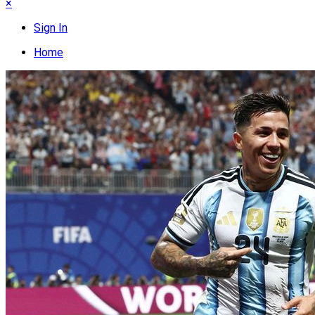
×
Sign In
Home