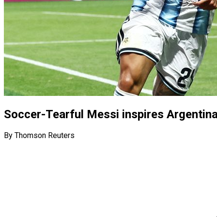
Soccer-Tearful Messi inspires Argentin
By Thomson Reuters