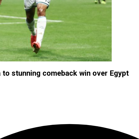
a to stunning comeback win over Egypt