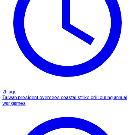
2h ago
Taiwan president oversees coastal strike drill during annual
war games