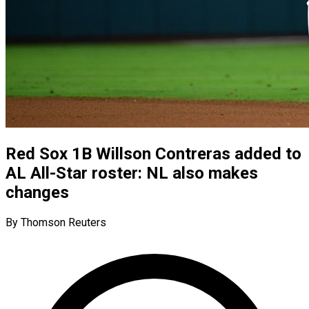
Red Sox 1B Willson Contreras added to
AL All-Star roster: NL also makes
changes
By Thomson Reuters