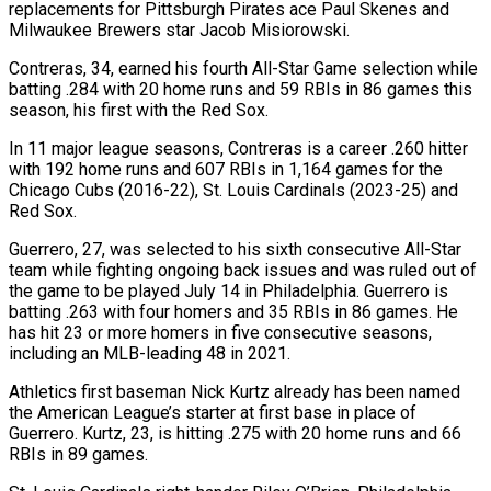
replacements for ​Pittsburgh Pirates ace Paul Skenes and
Milwaukee Brewers star Jacob Misiorowski.
Contreras, ‌34, earned his fourth All-Star Game selection while
batting .284 with 20 home runs and 59 RBIs in 86 games this
season, his first with the Red Sox.
In 11 major league seasons, Contreras is a career .260 hitter
with 192 home runs and 607 RBIs in 1,164 games for ‌the ​
Chicago Cubs (2016-22), St. Louis Cardinals (2023-25) and
Red Sox.
Guerrero, ⁠27, was selected to his ⁠sixth consecutive All-Star
team while fighting ongoing back issues and was ruled out of
the game to be played July 14 in Philadelphia. Guerrero is
batting .263 with four homers and 35 RBIs in 86 games. He
has hit ​23 or more homers in five consecutive seasons,
including an MLB-leading 48 in 2021.
Athletics first baseman Nick Kurtz already has been named
the American League’s ⁠starter at first base in place of
Guerrero. ⁠Kurtz, 23, is hitting .275 with 20 home runs and 66 ​
RBIs in 89 games.