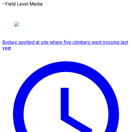
–Field Level Media
Bodies spotted at site where five climbers went missing last
year