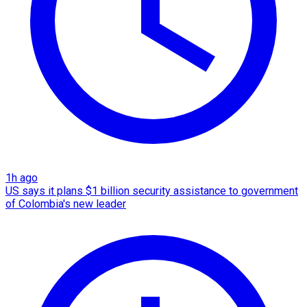
1h ago
US says it plans $1 billion security assistance to government
of Colombia's new leader