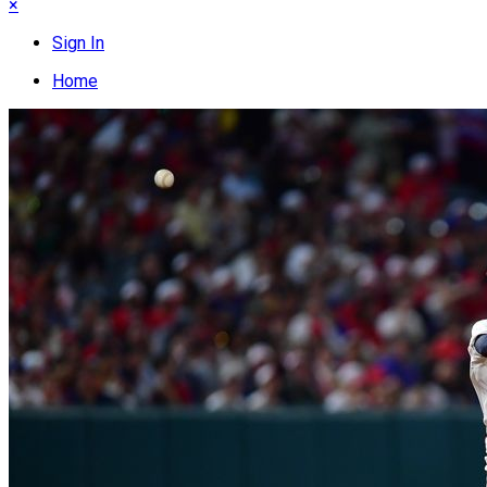
×
Sign In
Home