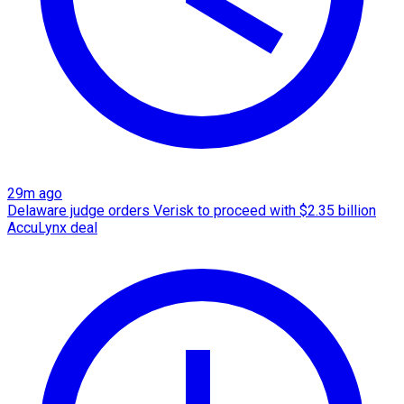
29m ago
Delaware judge orders Verisk to proceed with $2.35 billion
AccuLynx deal