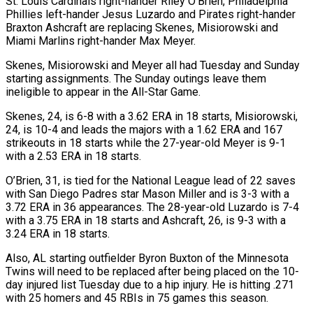
St. Louis Cardinals right-hander Riley O’Brien, Philadelphia
Phillies left-hander Jesus Luzardo ​and Pirates right-hander
Braxton Ashcraft are replacing Skenes, Misiorowski and
Miami ‌Marlins right-hander Max Meyer.
Skenes, Misiorowski and Meyer all had Tuesday and Sunday
starting assignments. The Sunday outings leave them
ineligible to appear in the All-Star Game.
Skenes, 24, is 6-8 with a 3.62 ERA in 18 starts, Misiorowski,
24, is 10-4 ⁠and leads the majors with a 1.62 ERA and 167
strikeouts in 18 starts while the 27-year-old Meyer is 9-1
with a 2.53 ERA in 18 starts.
O’Brien, 31, ⁠is tied for the ‌National League lead of 22 saves
with San Diego Padres ⁠star Mason Miller and is 3-3 with a
3.72 ​ERA in ‌36 appearances. The 28-year-old Luzardo is 7-4
with a ​3.75 ERA ⁠in 18 starts and Ashcraft, 26, is 9-3 with a
3.24 ERA in 18 starts.
Also, AL starting outfielder Byron Buxton of the Minnesota
Twins will need to be replaced after being placed on the 10-
day injured list Tuesday due to a hip injury. He is hitting .271
with 25 homers and 45 RBIs in 75 games ​this season.