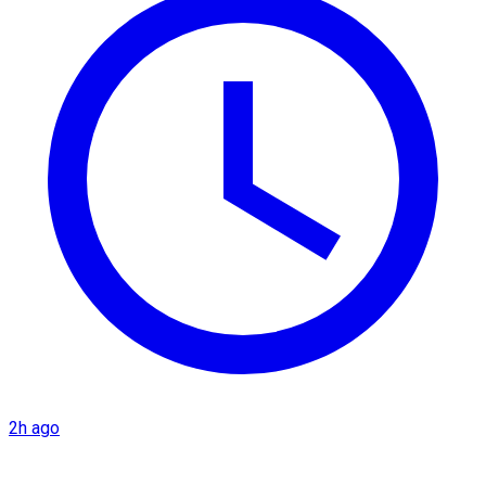
2h ago