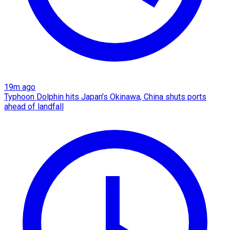
19m ago
Typhoon Dolphin hits Japan's Okinawa, China shuts ports
ahead of landfall