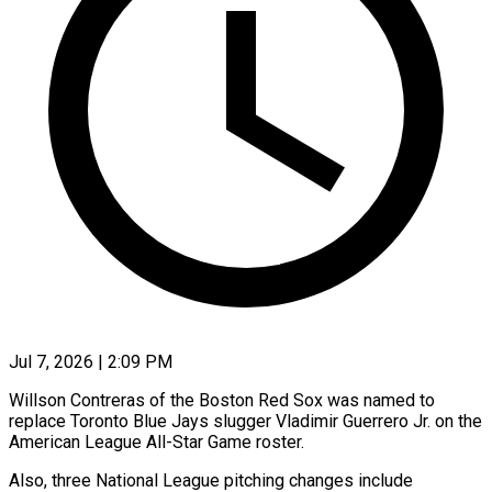
Jul 7, 2026 | 2:09 PM
Willson Contreras of the Boston Red Sox was named to
replace Toronto Blue Jays slugger Vladimir Guerrero Jr. on the
American League All-Star Game roster.
Also, three National League pitching changes include