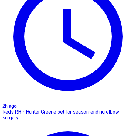
2h ago
Reds RHP Hunter Greene set for season-ending elbow
surgery