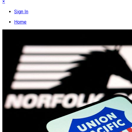
×
Sign In
Home