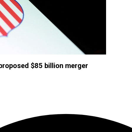
proposed $85 billion merger