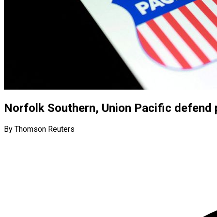
Norfolk Southern, Union Pacific defend 
By Thomson Reuters