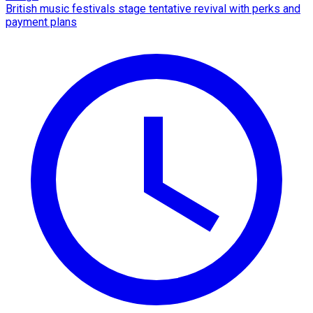
British music festivals stage tentative revival with perks and
payment plans