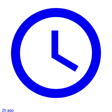
2h ago