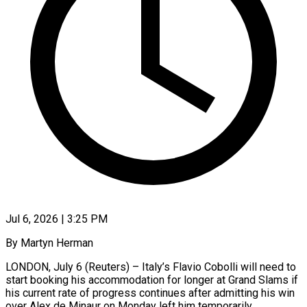
Jul 6, 2026 | 3:25 PM
By Martyn Herman
LONDON, July 6 (Reuters) – Italy’s Flavio Cobolli will need to
start booking his accommodation for longer at Grand Slams if
his current rate ​of progress continues after admitting his win
over ‌Alex de Minaur on Monday left him temporarily