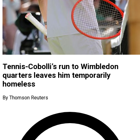
Tennis-Cobolli’s run to Wimbledon
quarters leaves him temporarily
homeless
By Thomson Reuters