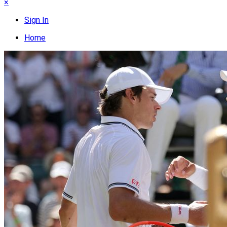
×
Sign In
Home