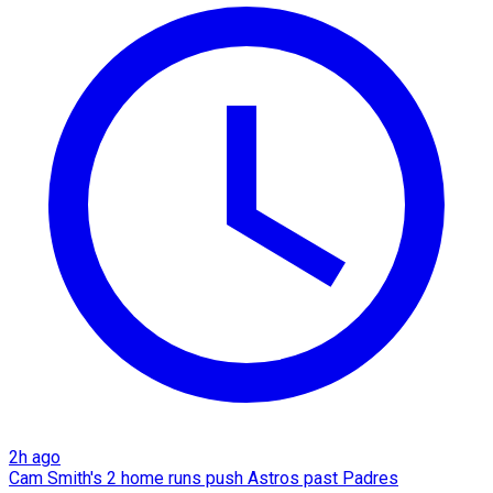
2h ago
Cam Smith's 2 home runs push Astros past Padres