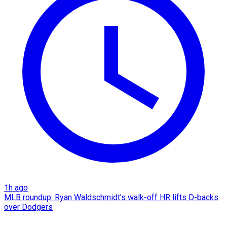
1h ago
MLB roundup: Ryan Waldschmidt's walk-off HR lifts D-backs
over Dodgers