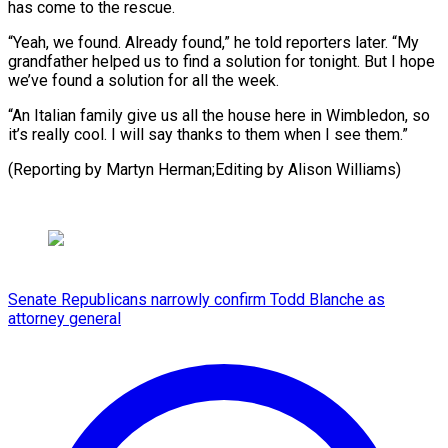
has come to the ⁠rescue.
“Yeah, we found. Already found,” he told ​reporters ‌later. “My
grandfather helped us to find a ​solution for ⁠tonight. But I hope
we’ve found a solution for all the week.
“An Italian family give us all the house here in Wimbledon, so
it’s really cool. I will say thanks to them when I see them.”
(Reporting by Martyn Herman;Editing ​by Alison Williams)
Senate Republicans narrowly confirm Todd Blanche as
attorney general