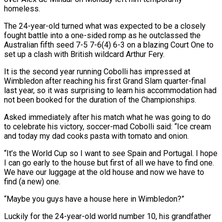
homeless.
The 24-year-old turned what was expected to be a closely
fought battle into a one-sided romp as he outclassed the
Australian fifth seed 7-5 7-6(4) ‌6-3 ​on a blazing Court One to
⁠set up a clash ⁠with British wildcard Arthur Fery.
It is the second year running Cobolli has impressed at
Wimbledon after reaching his first Grand Slam quarter-final
last year, so it was ​surprising to learn his accommodation had
not been booked for the duration of the Championships.
Asked immediately after his ⁠match what he was going ⁠to do
to celebrate his victory, soccer-mad ​Cobolli said: “Ice cream
and today my dad cooks pasta with tomato ​and onion.
“It’s the World Cup so I want ‌to see Spain and Portugal. I hope
I can go early to the house but first of all we have to find one.
We have our luggage at ⁠the old house and now we have to
find (a new) one.
“Maybe you guys have a house here in Wimbledon?”
Luckily for the ⁠24-year-old world number ‌10, his grandfather