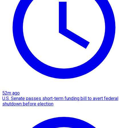
52m ago
U.S. Senate passes short-term funding bill to avert federal
shutdown before election