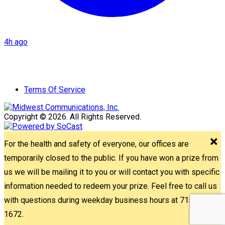
4h ago
Terms Of Service
Copyright © 2026. All Rights Reserved.
For the health and safety of everyone, our offices are
temporarily closed to the public. If you have won a prize from
us we will be mailing it to you or will contact you with specific
information needed to redeem your prize. Feel free to call us
with questions during weekday business hours at 715-842-
1672.