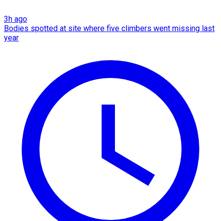
3h ago
Bodies spotted at site where five climbers went missing last
year