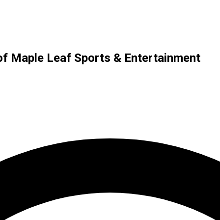
of Maple Leaf Sports & Entertainment