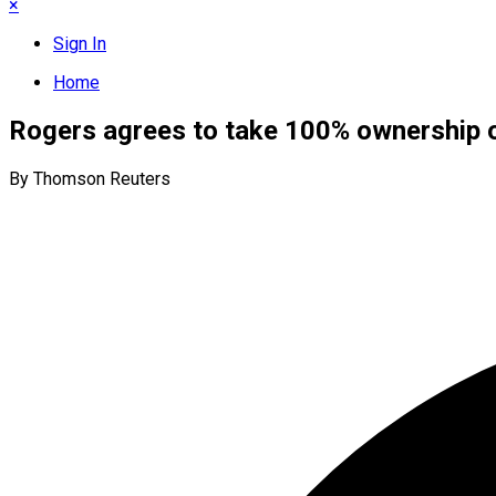
×
Sign In
Home
Rogers agrees to take 100% ownership 
By Thomson Reuters