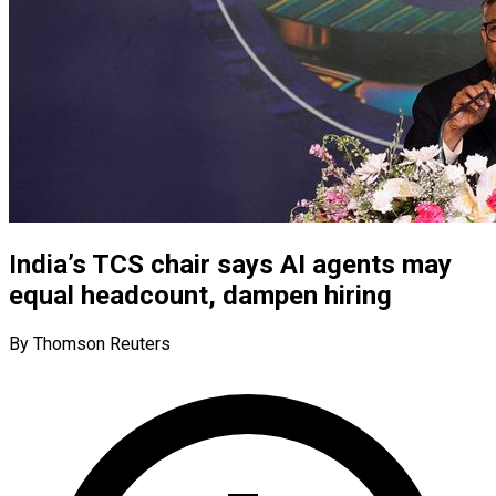
India’s TCS chair says AI agents may
equal headcount, dampen hiring
By Thomson Reuters