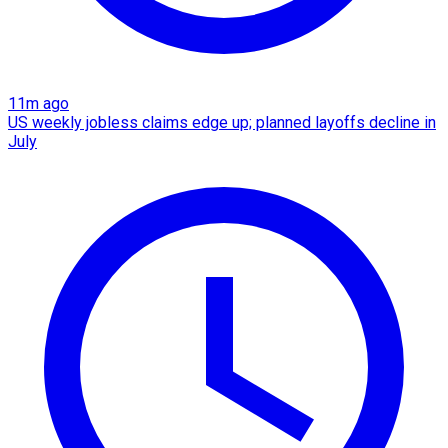
11m ago
US weekly jobless claims edge up; planned layoffs decline in
July