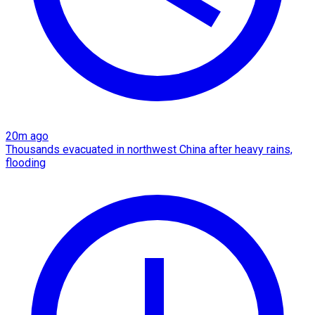
20m ago
Thousands evacuated in northwest China after heavy rains,
flooding