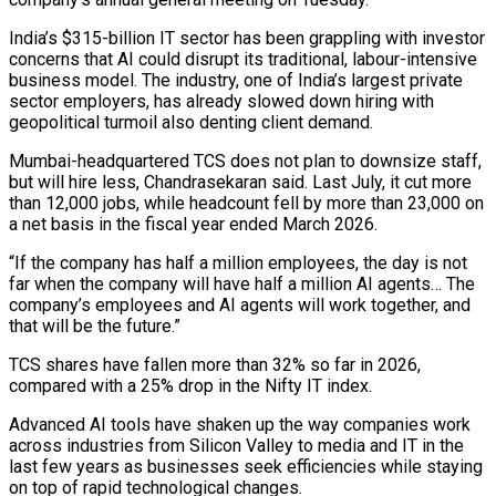
India’s $315-billion IT sector has been grappling with investor
concerns that AI could disrupt its traditional, labour-intensive
business model. The industry, one of India’s largest private
sector employers, has already slowed down hiring with
geopolitical turmoil also denting client demand.
Mumbai-headquartered TCS does not plan ‌to ​downsize staff,
but will hire less, Chandrasekaran said. ⁠Last July, it cut more
⁠than 12,000 jobs, while headcount fell by more than 23,000 on
a net basis in the fiscal year ended March 2026.
“If the company has half a million employees, the day is not
far when the company ​will have half a million AI agents… The
company’s employees and AI agents will work together, and
that will be the future.”
TCS shares have fallen ⁠more than 32% so far in 2026,
⁠compared with a 25% drop in the Nifty IT index.
Advanced ​AI tools have shaken up the way companies work
across industries from Silicon ​Valley to media and IT in the
last few years as ‌businesses seek efficiencies while staying
on top of rapid technological changes.