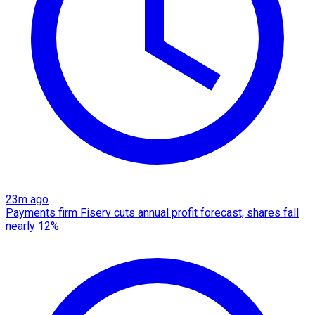
23m ago
Payments firm Fiserv cuts annual profit forecast, shares fall
nearly 12%