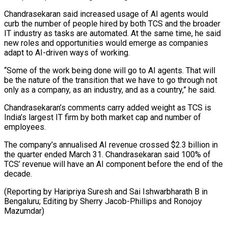
Chandrasekaran said increased usage of AI agents would
curb the number of people hired by both TCS and the broader
IT industry as tasks are automated. At the same ⁠time, he said
new roles and opportunities would emerge as companies
adapt to AI-driven ways of working.
“Some of the work being done will go to AI agents. ⁠That will
be the ‌nature of the transition that we have to go ⁠through not
only as a company, as an industry, ​and as ‌a country,” he said.
Chandrasekaran’s comments carry added weight as ​TCS is
⁠India’s largest IT firm by both market cap and number of
employees.
The company’s annualised AI revenue crossed $2.3 billion in
the quarter ended March 31. Chandrasekaran said 100% of
TCS’ revenue will have an AI component before the end of the
decade.
(Reporting by Haripriya Suresh and Sai Ishwarbharath B in
Bengaluru; Editing by Sherry ​Jacob-Phillips and Ronojoy
Mazumdar)