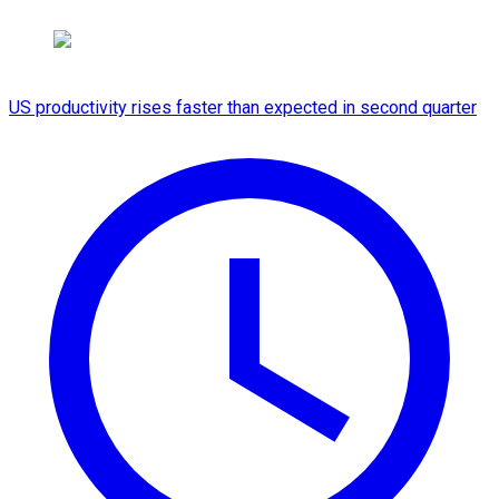
US productivity rises faster than expected in second quarter