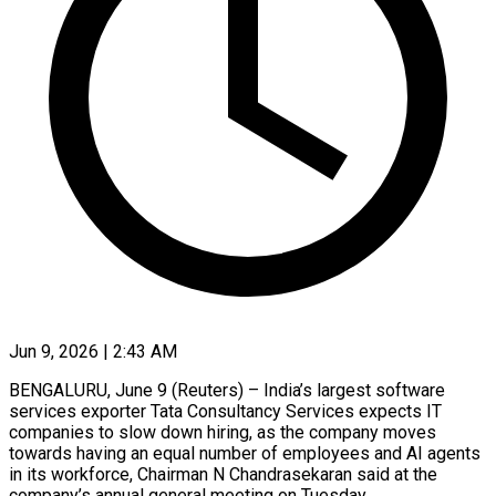
Jun 9, 2026 | 2:43 AM
BENGALURU, June 9 (Reuters) – India’s largest software
services exporter Tata Consultancy Services expects IT
companies to slow down hiring, as the company moves
towards having an equal number of employees and AI agents
in ​its workforce, Chairman N Chandrasekaran said at the
company’s annual general ‌meeting on Tuesday.