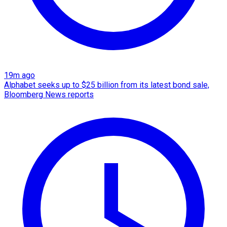
19m ago
Alphabet seeks up to $25 billion from its latest bond sale,
Bloomberg News reports