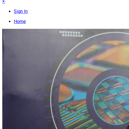
×
Sign In
Home