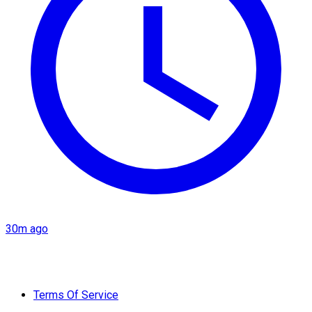
30m ago
Terms Of Service