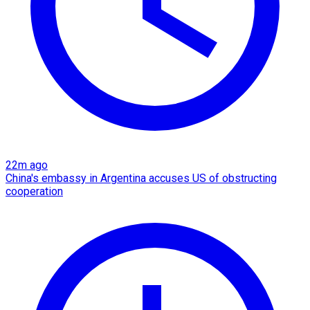
22m ago
China's embassy in Argentina accuses US of obstructing
cooperation