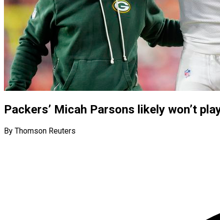
Packers’ Micah Parsons likely won’t pla
By Thomson Reuters