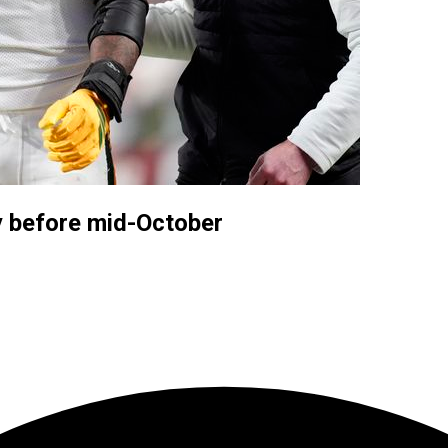
y before mid-October