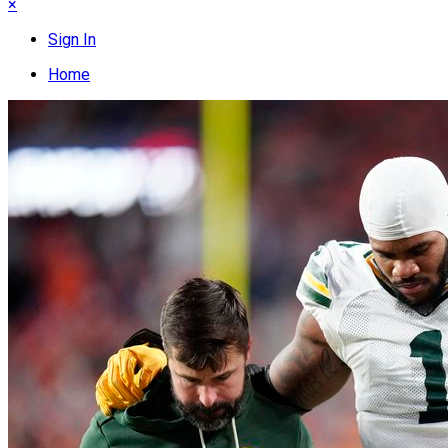
×
Sign In
Home