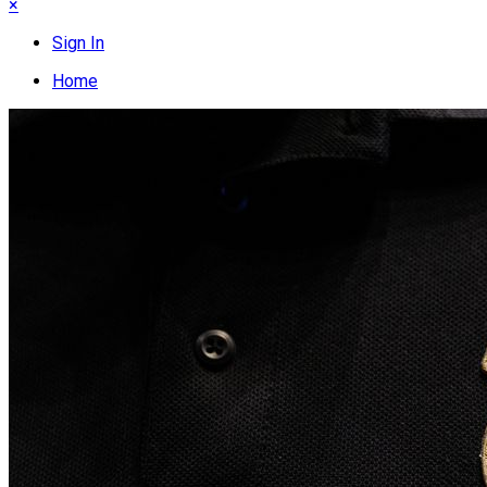
×
Sign In
Home