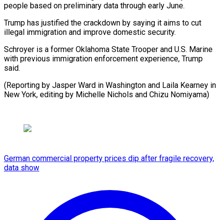
people based on preliminary data ⁠through early June.
Trump has justified the ​crackdown ‌by saying it aims to cut
illegal ​immigration and ⁠improve domestic security.
Schroyer is a former Oklahoma State Trooper and U.S. Marine
with previous immigration enforcement experience, Trump
said.
(Reporting by Jasper Ward in Washington and Laila Kearney in
New York, editing by Michelle Nichols ​and Chizu Nomiyama)
German commercial property prices dip after fragile recovery,
data show