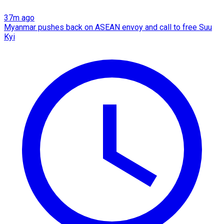
37m ago
Myanmar pushes back on ASEAN envoy and call to free Suu
Kyi