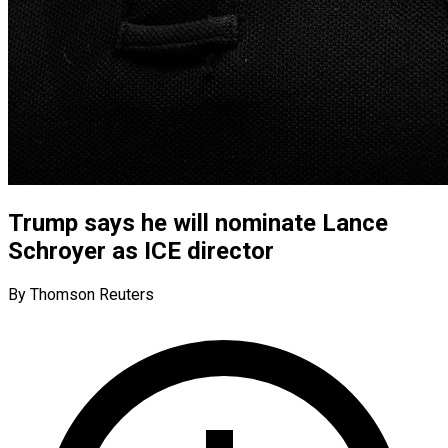
Trump says he will nominate Lance
Schroyer as ICE director
By Thomson Reuters