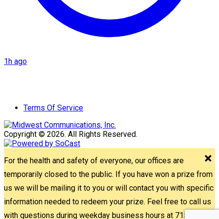
1h ago
Terms Of Service
Copyright © 2026. All Rights Reserved.
For the health and safety of everyone, our offices are
temporarily closed to the public. If you have won a prize from
us we will be mailing it to you or will contact you with specific
information needed to redeem your prize. Feel free to call us
with questions during weekday business hours at 715-842-