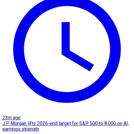
23m ago
J.P. Morgan lifts 2026-end target for S&P 500 to 8,000 on AI,
earnings strength