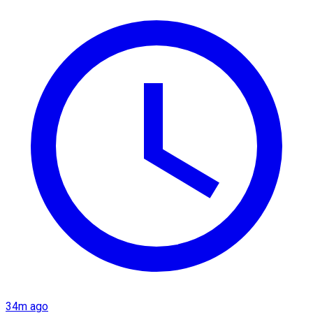
34m ago