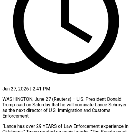
Jun 27, 2026 | 2:41 PM
WASHINGTON, June 27 (Reuters) – U.S. President Donald
Trump said on Saturday that he will nominate Lance Schroyer
as the next director of U.S. ​Immigration and Customs
Enforcement.
“Lance has over 29 ‌YEARS of Law Enforcement experience in
Oklahoma,” Trump posted on social media. “The Senate must