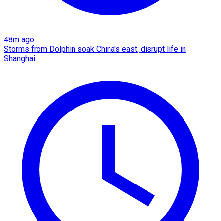
48m ago
Storms from Dolphin soak China's east, disrupt life in
Shanghai