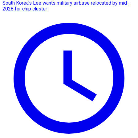
South Korea's Lee wants military airbase relocated by mid-
2028 for chip cluster