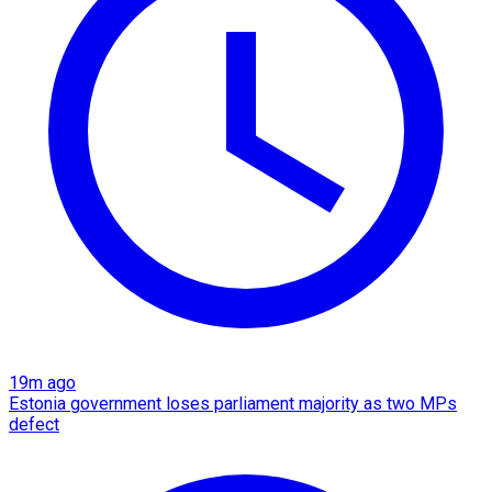
19m ago
Estonia government loses parliament majority as two MPs
defect