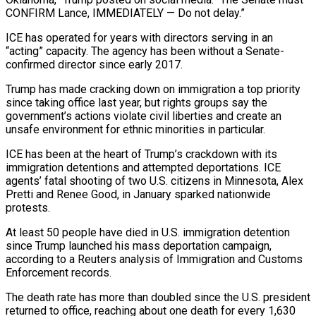
CONFIRM Lance, IMMEDIATELY — Do not delay.”
ICE has operated for years with directors serving in an
“acting” ‌capacity. ​The agency has been without ⁠a Senate-
confirmed director since ⁠early 2017.
Trump has made cracking down on immigration a top priority
since taking office last year, but rights groups say the
government’s actions violate civil liberties and ​create an
unsafe environment for ethnic minorities in particular.
ICE has been at the heart of ⁠Trump’s crackdown with its
immigration ⁠detentions and attempted deportations. ICE
agents’ fatal ​shooting of two U.S. citizens in Minnesota, Alex
Pretti ​and Renee Good, in January sparked nationwide
protests.
At ‌least 50 people have died in U.S. immigration detention
since Trump launched his mass deportation campaign,
according to a Reuters analysis of Immigration and Customs
⁠Enforcement records.
The death rate has more than doubled since the U.S. president
returned to office, reaching about one ⁠death for ‌every 1,630