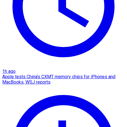
1h ago
Apple tests China's CXMT memory chips for iPhones and
MacBooks, WSJ reports