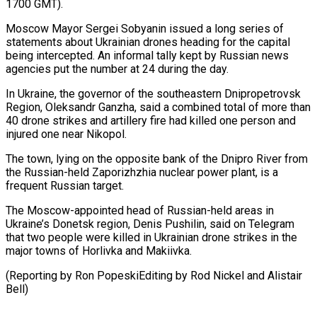
1700 GMT).
Moscow ​Mayor Sergei Sobyanin issued a long series of
statements about Ukrainian drones heading for ⁠the capital
being intercepted. ⁠An informal tally kept by ​Russian news
agencies put the number at 24 ​during the day.
In Ukraine, the governor of ‌the southeastern Dnipropetrovsk
Region, Oleksandr Ganzha, said a combined total of more than
40 drone strikes and artillery fire had killed ⁠one person and
injured one near Nikopol.
The town, lying on the opposite bank of the Dnipro ⁠River from
‌the Russian-held Zaporizhzhia nuclear power plant, ⁠is a
frequent Russian target.
The ​Moscow-appointed ‌head of Russian-held areas in
Ukraine’s ​Donetsk ⁠region, Denis Pushilin, said on Telegram
that two people were killed in Ukrainian drone strikes in the
major towns of Horlivka and Makiivka.
(Reporting by Ron PopeskiEditing by Rod Nickel and ​Alistair
Bell)