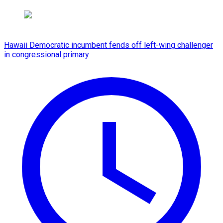
Hawaii Democratic incumbent fends off left-wing challenger
in congressional primary