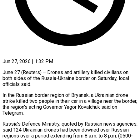
Jun 27, 2026 | 1:32 PM
June 27 (Reuters) – Drones and artillery killed civilians on
both sides of the Russia-Ukraine border on Saturday, local
officials ​said.
In the Russian border region of ‌Bryansk, a Ukrainian drone
strike killed two people in their car in a village near the border,
the region’s acting Governor Yegor Kovalchuk said on
‌Telegram.
Russia’s ​Defence Ministry, quoted by ⁠Russian news agencies,
said ⁠124 Ukrainian drones had been downed over Russian
regions over a period extending from 8 a.m. to 8 p.m. (0500-