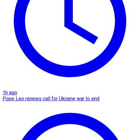
1h ago
Pope Leo renews call for Ukraine war to end