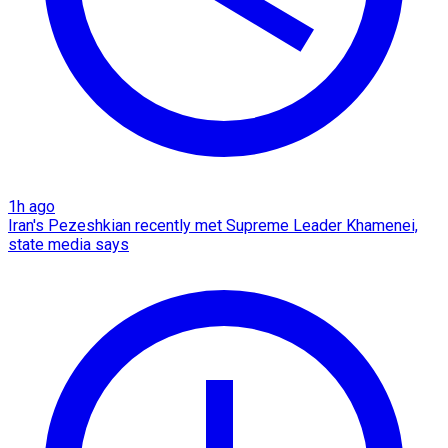
1h ago
Iran's Pezeshkian recently met Supreme Leader Khamenei,
state media says