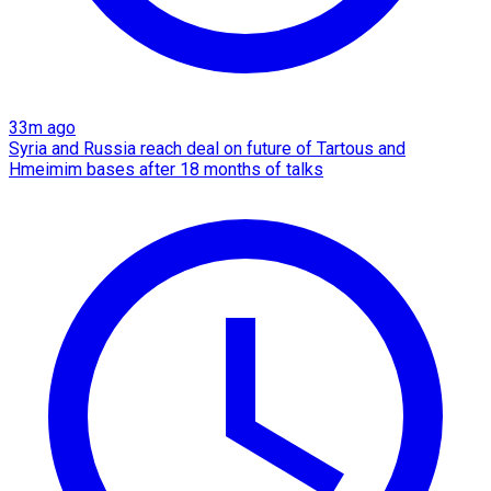
33m ago
Syria and Russia reach deal on future of Tartous and
Hmeimim bases after 18 months of talks