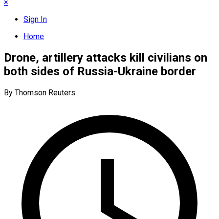
×
Sign In
Home
Drone, artillery attacks kill civilians on
both sides of Russia-Ukraine border
By Thomson Reuters