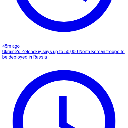
45m ago
Ukraine's Zelenskiy says up to 50,000 North Korean troops to
be deployed in Russia