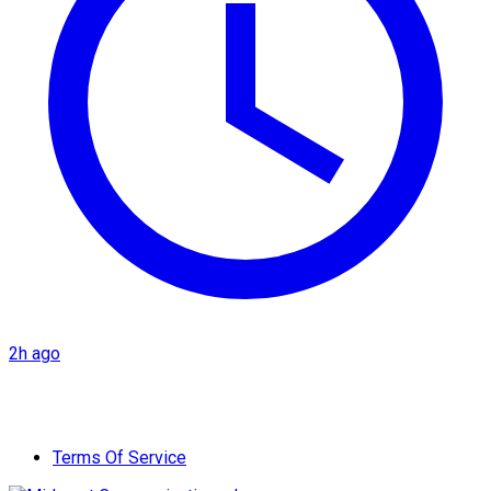
2h ago
Terms Of Service