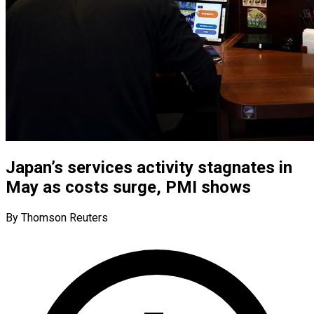
Japan’s services activity stagnates in
May as costs surge, PMI shows
By Thomson Reuters