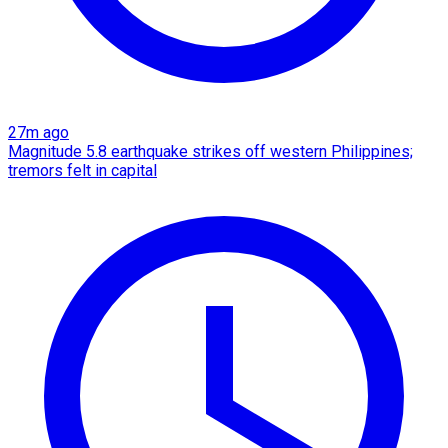
27m ago
Magnitude 5.8 earthquake strikes off western Philippines;
tremors felt in capital