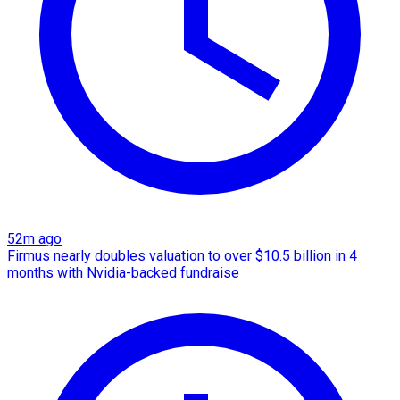
52m ago
Firmus nearly doubles valuation to over $10.5 billion in 4
months with Nvidia-backed fundraise