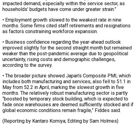
impacted demand, especially within the service sector, as
households’ budgets have come under greater strain.”
• Employment growth slowed to the ⁠weakest rate in nine
months. Some firms cited staff retirements and resignations
as factors constraining workforce expansion.
• Business confidence regarding the year-ahead outlook
improved slightly for the ⁠second straight month but ‌remained
weaker than the post-pandemic average due to geopolitical
⁠uncertainty, rising costs and demographic challenges,
according to the ​survey.
• The ‌broader picture showed Japan’s Composite PMI, which
includes both ​manufacturing and ⁠services, also fell to 51.1 in
May from 52.2 in April, marking the slowest growth in five
months. The relatively robust manufacturing sector is partly
“boosted by temporary stock building, which is expected to
fade once warehouses are deemed sufficiently stocked and if
global economic conditions remain fragile,” Fiddes said.
(Reporting by Kantaro Komiya; ​Editing by Sam Holmes)