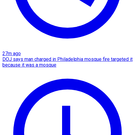
27m ago
DOJ says man charged in Philadelphia mosque fire targeted it
because it was a mosque