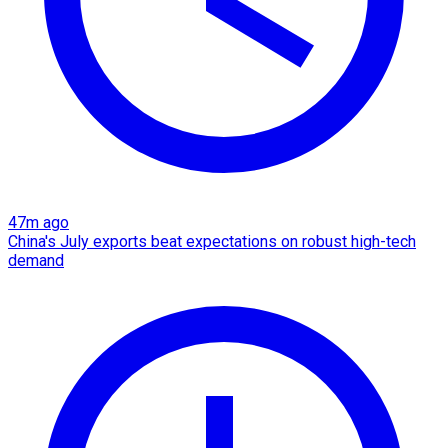
47m ago
China's July exports beat expectations on robust high-tech
demand