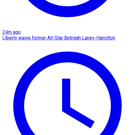
24m ago
Liberty waive former All-Star Betnijah Laney-Hamilton