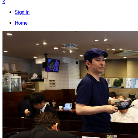
×
Sign In
Home