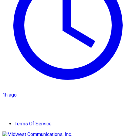
1h ago
Terms Of Service