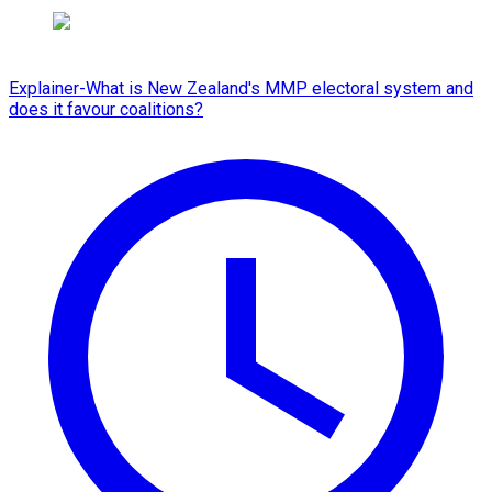
Explainer-What is New Zealand's MMP electoral system and
does it favour coalitions?