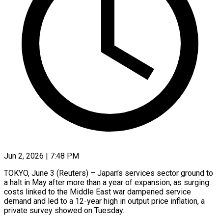
Jun 2, 2026 | 7:48 PM
TOKYO, June 3 (Reuters) – Japan’s services sector ground to
a halt in May after more than a year of expansion, as surging
costs linked to the Middle East war dampened service
demand and ​led to a 12-year high in output price inflation, a
‌private survey showed on Tuesday.