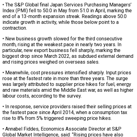
• The S&P Global final Japan Services Purchasing Managers’
Index (PMI) fell to 50.0 in May from 51.0 in April, marking the
end of a 13-month expansion streak. Readings above 50.0
indicate growth in activity, while those below point to a
‌contraction.
• New ​business growth slowed for the third consecutive
month, ⁠rising at the weakest pace ⁠in nearly two years. In
particular, new export business fell sharply, marking the
biggest drop since March 2022, as subdued external demand
and rising prices weighed on overseas sales.
• Meanwhile, cost pressures intensified sharply. Input ​prices
rose at the fastest rate in more than three years. The surge
was largely attributed to supplier price hikes for fuel, energy
and ⁠raw materials amid the Middle East war, as ⁠well as higher
labour costs, according to the survey.
• ​In response, service providers raised their selling prices at
the fastest pace since ​April 2014, when a consumption tax
rise to 8% from 5% ‌triggered sweeping price hikes.
• Annabel Fiddes, Economics Associate Director at S&P
Global Market Intelligence, said: “Rising prices have also