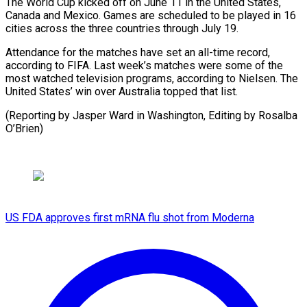
The World Cup kicked off on June 11 in the United ⁠States,
Canada and ‌Mexico. Games are scheduled to be ⁠played in 16
cities across the ​three countries ‌through July 19.
Attendance for the matches ​have set ⁠an all-time record,
according to FIFA. Last week’s matches were some of the
most watched television programs, according to Nielsen. The
United States’ win over Australia topped that list.
(Reporting by Jasper Ward in Washington, Editing ​by Rosalba
O’Brien)
US FDA approves first mRNA flu shot from Moderna