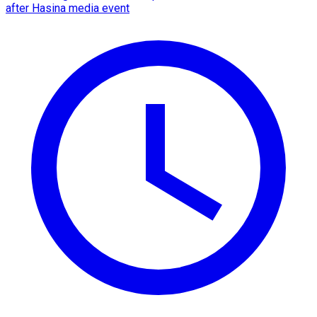
after Hasina media event