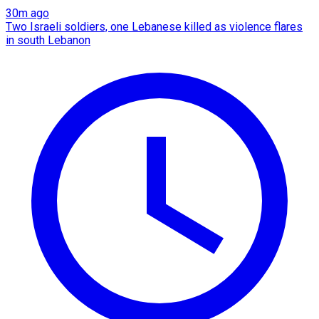
30m ago
Two Israeli soldiers, one Lebanese killed as violence flares
in south Lebanon