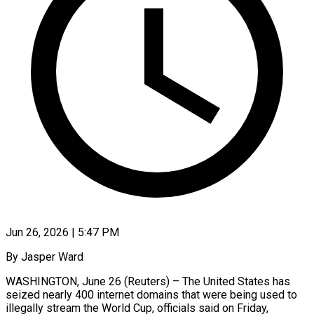
Jun 26, 2026 | 5:47 PM
By Jasper Ward
WASHINGTON, June 26 (Reuters) – The United States has
seized nearly 400 internet domains that were being used to
illegally stream the ​World Cup, officials said on Friday,