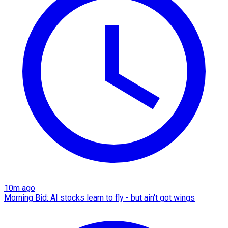
10m ago
Morning Bid: AI stocks learn to fly - but ain't got wings