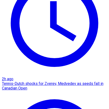
2h ago
Tennis-Dutch shocks for Zverev, Medvedev as seeds fall in
Canadian Open