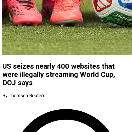
US seizes nearly 400 websites that
were illegally streaming World Cup,
DOJ says
By Thomson Reuters