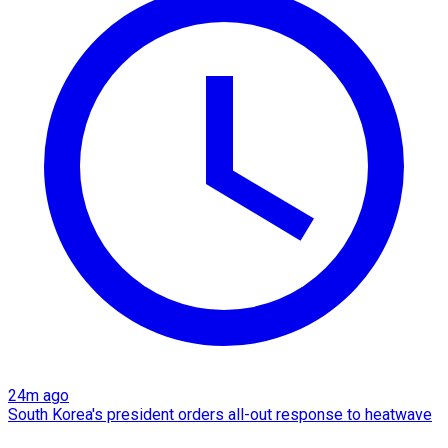
24m ago
South Korea's president orders all-out response to heatwave