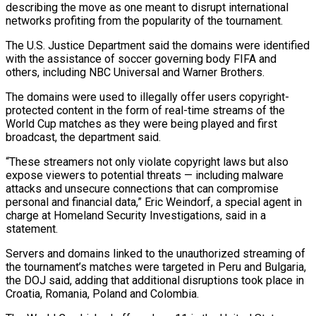
describing ‌the move as one meant to disrupt international
networks profiting from the popularity of the tournament.
The U.S. Justice Department said the domains were identified
with the assistance of soccer governing ‌body ​FIFA and
others, including NBC ⁠Universal and Warner Brothers.
The ⁠domains were used to illegally offer users copyright-
protected content in the form of real-time streams of the
World Cup matches as they were being played ​and first
broadcast, the department said.
“These streamers not only violate copyright laws but also
expose viewers ⁠to potential threats — including malware
⁠attacks and unsecure connections that can ​compromise
personal and financial data,” Eric Weindorf, a special agent ​in
charge at Homeland Security Investigations, said ‌in a
statement.
Servers and domains linked to the unauthorized streaming of
the tournament’s matches were targeted in Peru and Bulgaria,
the DOJ said, adding that additional ⁠disruptions took place in
Croatia, Romania, Poland and Colombia.