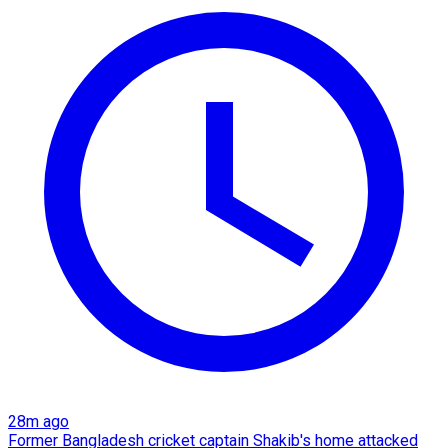
28m ago
Former Bangladesh cricket captain Shakib's home attacked