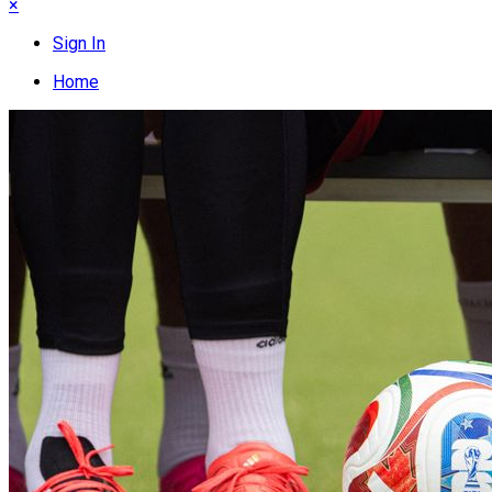
×
Sign In
Home