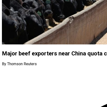
Major beef exporters near China quota c
By Thomson Reuters