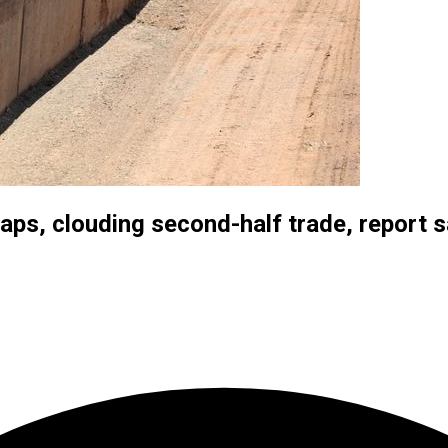
aps, clouding second-half trade, report 