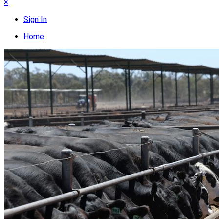
×
Sign In
Home