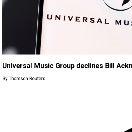
Universal Music Group declines Bill Ac
By Thomson Reuters