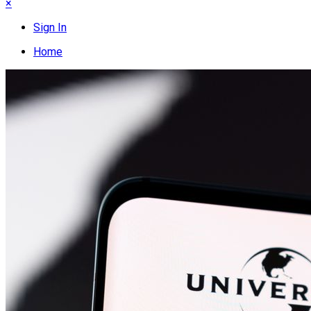
×
Sign In
Home