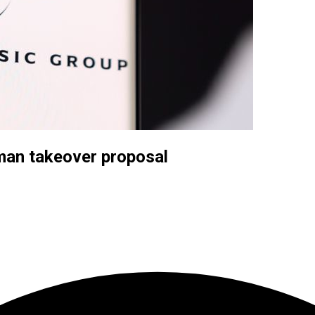
kman takeover proposal