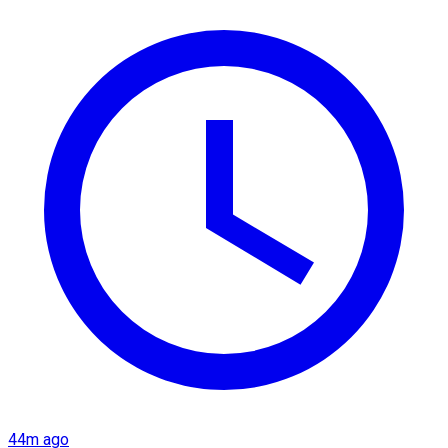
44m ago