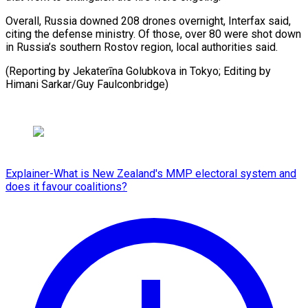
Overall, Russia downed 208 drones overnight, Interfax said,
citing ⁠the ‌defense ministry. Of ⁠those, over 80 ​were ‌shot down
in ​Russia’s ⁠southern Rostov region, local authorities said.
(Reporting by Jekaterīna Golubkova in Tokyo; Editing by
Himani Sarkar/Guy ​Faulconbridge)
Explainer-What is New Zealand's MMP electoral system and
does it favour coalitions?