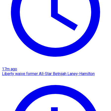
17m ago
Liberty waive former All-Star Betnijah Laney-Hamilton