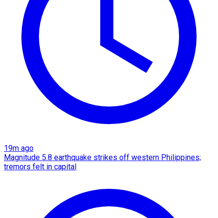
19m ago
Magnitude 5.8 earthquake strikes off western Philippines;
tremors felt in capital