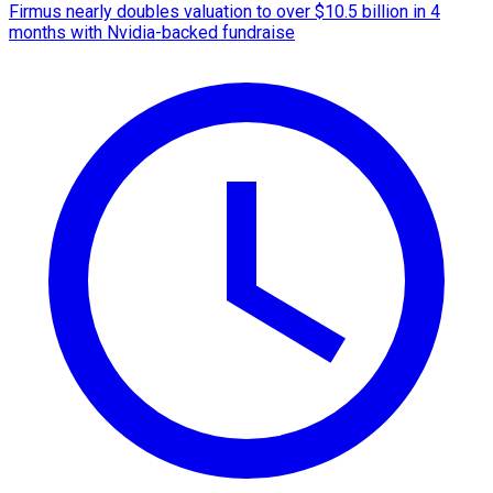
Firmus nearly doubles valuation to over $10.5 billion in 4
months with Nvidia-backed fundraise