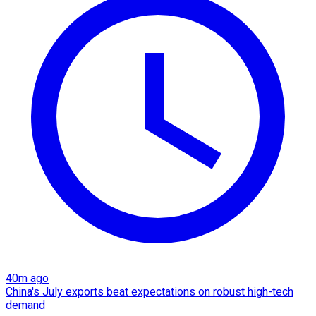
40m ago
China's July exports beat expectations on robust high-tech
demand