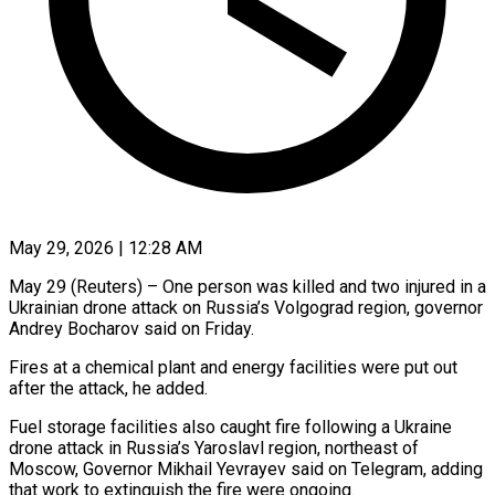
May 29, 2026 | 12:28 AM
May 29 (Reuters) – One person was killed and two injured ​in a
Ukrainian ‌drone attack on Russia’s Volgograd region, governor
Andrey Bocharov said on Friday.
Fires ‌at ​a chemical ⁠plant and energy ⁠facilities were put out
after the attack, he added.
Fuel storage facilities ​also caught fire following a Ukraine
⁠drone attack ⁠in Russia’s Yaroslavl ​region, northeast of
Moscow, ​Governor Mikhail Yevrayev said ‌on Telegram, adding
that work to extinguish the fire were ⁠ongoing.