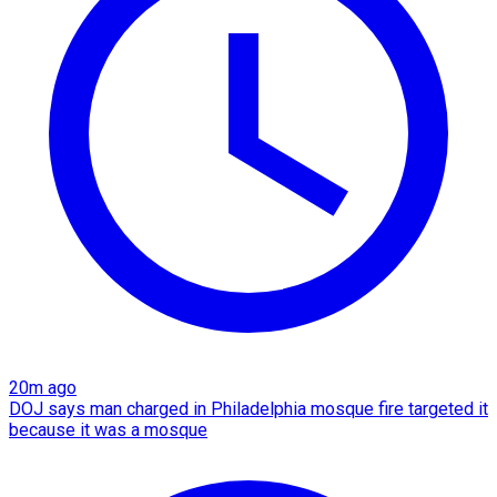
20m ago
DOJ says man charged in Philadelphia mosque fire targeted it
because it was a mosque