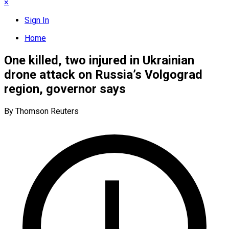
×
Sign In
Home
One killed, two injured in Ukrainian
drone attack on Russia’s Volgograd
region, governor says
By Thomson Reuters