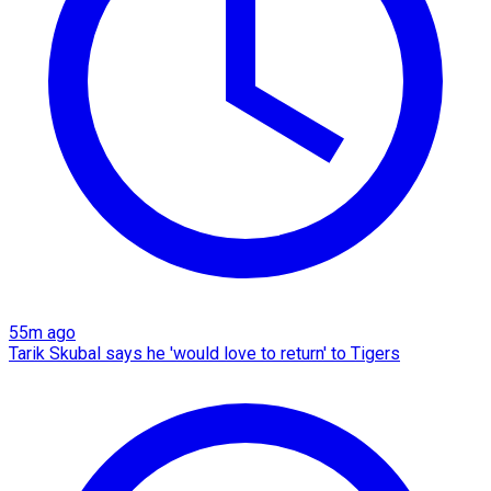
55m ago
Tarik Skubal says he 'would love to return' to Tigers