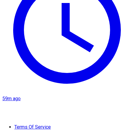
59m ago
Terms Of Service