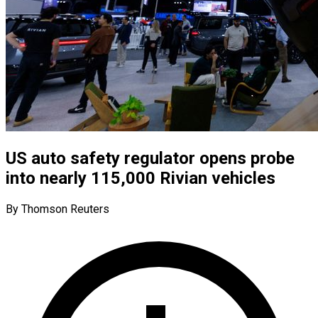
US auto safety regulator opens probe
into nearly 115,000 Rivian vehicles
By Thomson Reuters