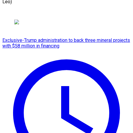
Leo)
Exclusive-Trump administration to back three mineral projects
with $58 million in financing