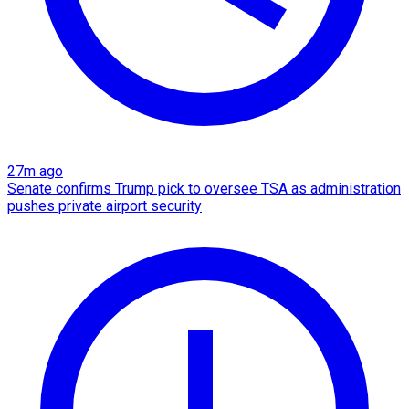
27m ago
Senate confirms Trump pick to oversee TSA as administration
pushes private airport security