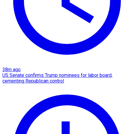
38m ago
US Senate confirms Trump nominees for labor board,
cementing Republican control