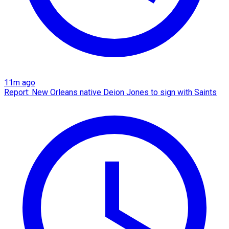
11m ago
Report: New Orleans native Deion Jones to sign with Saints