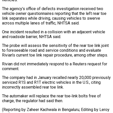
The ‌agency’s ​office of defects ⁠investigation received two
vehicle ⁠owner questionnaires reporting that the left rear toe
link separates while driving, causing vehicles to swerve
across ​multiple lanes of traffic, NHTSA said.
One incident resulted in a ⁠collision with an adjacent ⁠vehicle
and roadside barrier, ​NHTSA said.
The probe will assess the sensitivity ​of the rear toe link joint
‌to foreseeable road and service conditions and evaluate
Rivian’s current toe link repair procedure, among other steps.
Rivian ⁠did not immediately respond to a Reuters request for
comment.
The company had in January ⁠recalled ‌nearly 20,000 previously
serviced ⁠R1S and R1T electric vehicles ​in ‌the U.S., citing
incorrectly ​assembled rear ⁠toe link.
The automaker will replace the rear toe‑link bolts free of
charge, the regulator had said then.
(Reporting by Zaheer Kachwala in Bengaluru; Editing by ​Leroy