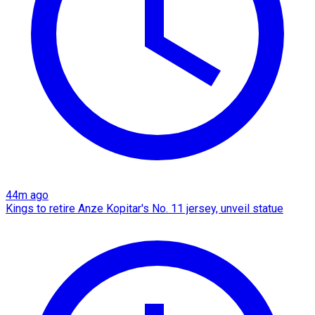
44m ago
Kings to retire Anze Kopitar's No. 11 jersey, unveil statue