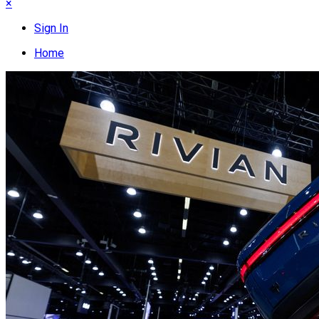
×
Sign In
Home