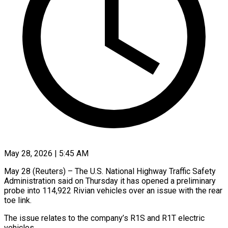
May 28, 2026 | 5:45 AM
May 28 (Reuters) – The U.S. National Highway Traffic Safety
Administration said on Thursday it has opened ​a preliminary
probe into 114,922 ‌Rivian vehicles over an issue with the rear
toe link.
The issue relates to the company’s R1S and R1T electric
vehicles.