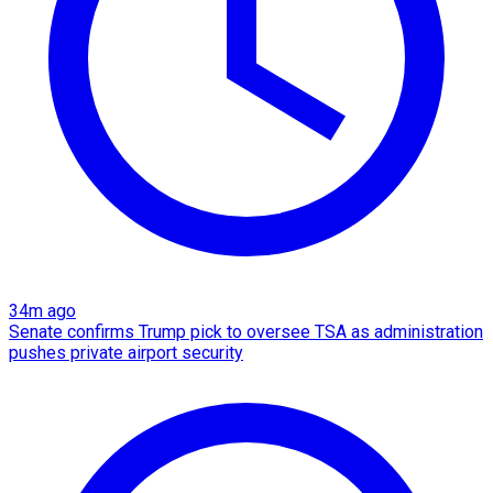
34m ago
Senate confirms Trump pick to oversee TSA as administration
pushes private airport security