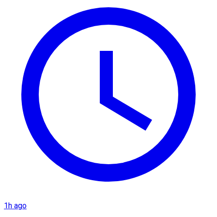
1h ago