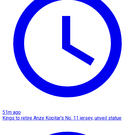
51m ago
Kings to retire Anze Kopitar's No. 11 jersey, unveil statue