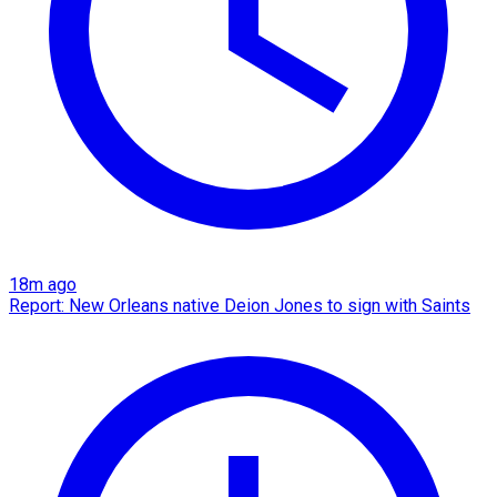
18m ago
Report: New Orleans native Deion Jones to sign with Saints