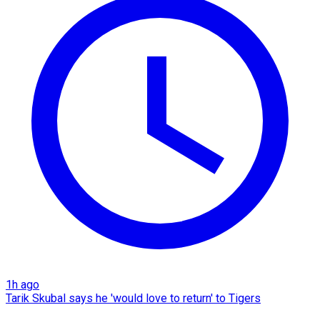
1h ago
Tarik Skubal says he 'would love to return' to Tigers