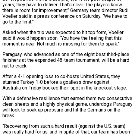
years, they ​have to deliver. That’s clear. The players know
there is room for ‌improvement,” Germany team director Rudi
Voeller said in a press conference on Saturday. “We have to
go to the limit.”
Asked when the trio was expected to hit top form, Voeller
said it would happen soon. “You have the feeling that this
moment is near. Not much is ⁠missing for them to spark.”
Paraguay, who advanced as one of the eight best third-place
finishers at the expanded 48-team tournament, will be a hard
nut to crack.
After a 4-1 opening loss ⁠to co-hosts United States, they
‌stunned Turkey 1-0 before a goalless draw against
Australia on Friday booked ⁠their spot in the knockout stage.
With a defensive resilience that earned ​them ‌two consecutive
clean sheets and a highly physical game, underdogs Paraguay
​will look ⁠to soak up pressure and hit the Germans on the
break.
“Recovering from such a hard result (against the U.S. team)
was really hard for us, and in spite of that, our team has been