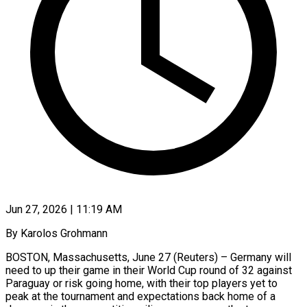
Jun 27, 2026 | 11:19 AM
By Karolos Grohmann
BOSTON, Massachusetts, June 27 (Reuters) – Germany will
need to up their game in their World Cup round of 32 against
Paraguay or risk going home, with their top players yet to
peak at the tournament and expectations ​back home of a