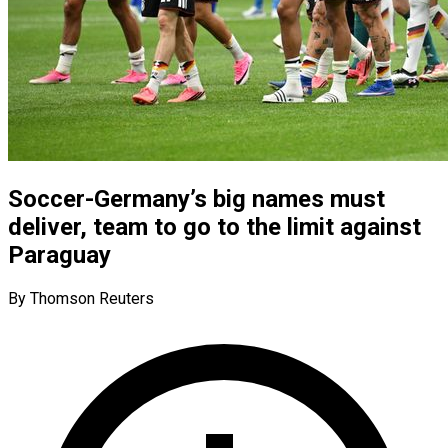
Soccer-Germany’s big names must
deliver, team to go to the limit against
Paraguay
By Thomson Reuters