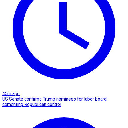
45m ago
US Senate confirms Trump nominees for labor board,
cementing Republican control