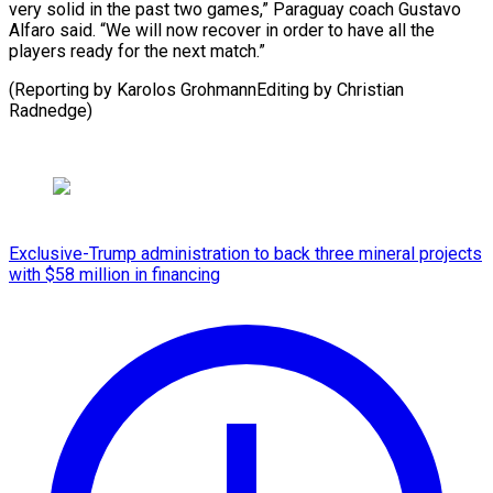
very solid in the past two games,” Paraguay coach Gustavo
Alfaro said. “We will now recover in order to have all the
players ready for the next match.”
(Reporting by Karolos ​GrohmannEditing by Christian
Radnedge)
Exclusive-Trump administration to back three mineral projects
with $58 million in financing