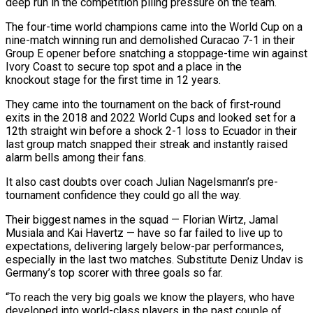
deep run in the competition piling pressure on the ‌team.
The four-time world champions came into the World Cup on a
nine-match winning run and demolished Curacao 7-1 in their
Group E opener before snatching a stoppage-time win against
Ivory Coast to secure top spot and a place in the
knockout stage for the first time in 12 years.
They came into the tournament ‌on ​the back of first-round
exits in the 2018 and 2022 ⁠World Cups and looked set ⁠for a
12th straight win before a shock 2-1 loss to Ecuador in their
last group match snapped their streak and instantly raised
alarm bells among their fans.
It also cast doubts over coach Julian Nagelsmann’s pre-
tournament confidence they could go all the way.
Their biggest ​names in the squad — Florian Wirtz, Jamal
Musiala and Kai Havertz — have so far failed to live up to
expectations, delivering largely below-par performances,
especially in the last ⁠two matches. Substitute Deniz Undav is
Germany’s top scorer ⁠with three goals so far.
“To reach the very big goals we ​know the players, who have
developed into world-class players in the past couple of