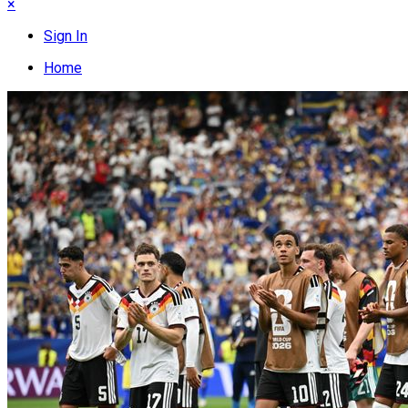
×
Sign In
Home