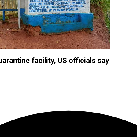
rantine facility, US officials say