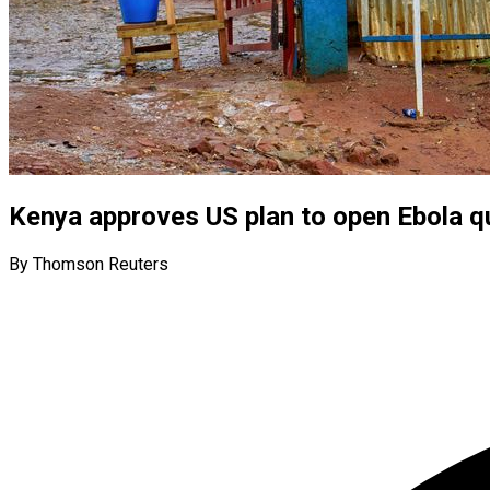
Kenya approves US plan to open Ebola qua
By Thomson Reuters