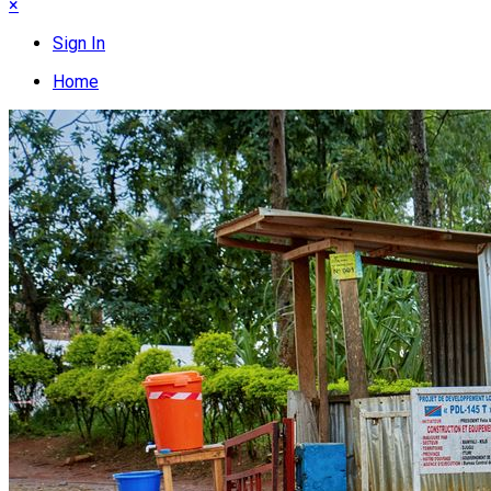
×
Sign In
Home