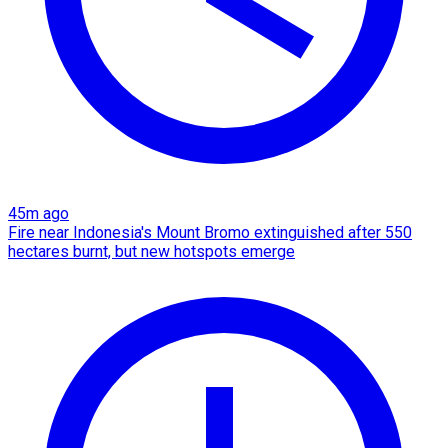
45m ago
Fire near Indonesia's Mount Bromo extinguished after 550
hectares burnt, but new hotspots emerge