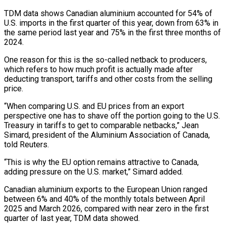
TDM data shows Canadian aluminium accounted for 54% of
U.S. imports in the first quarter of this year, down ​from 63% in
the same period last year and 75% in the first three months of
2024.
One reason ‌for this is the so-called netback to producers,
which refers to how much profit is actually made after
deducting transport, tariffs and other costs from the selling
price.
“When comparing U.S. and EU prices from an export
perspective one has to shave off the portion going to the U.S.
Treasury in tariffs to get to comparable netbacks,” Jean
Simard, president of the Aluminium Association of Canada,
told Reuters.
“This is why the EU option ⁠remains attractive to Canada,
adding pressure on the U.S. market,” Simard added.
Canadian aluminium exports to the European Union ranged
between 6% and 40% of the monthly totals between April
2025 and March 2026, compared with near zero in the first
quarter of last year, TDM data showed.