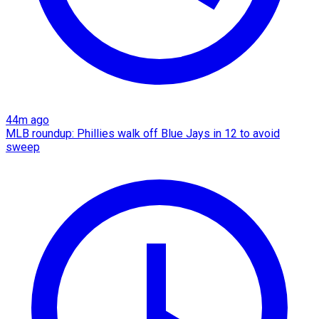
44m ago
MLB roundup: Phillies walk off Blue Jays in 12 to avoid
sweep