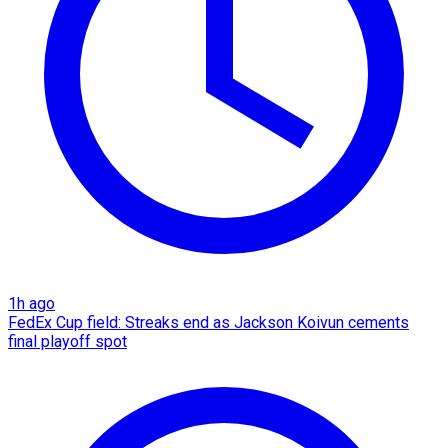
1h ago
FedEx Cup field: Streaks end as Jackson Koivun cements
final playoff spot