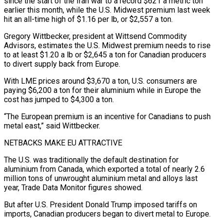
since the start of the Iran ⁠war to a record $621 a metric ton
earlier this month, while the U.S. Midwest premium last week
hit an all-time high of $1.16 per lb, or $2,557 a ton.
Gregory Wittbecker, president at Wittsend Commodity
Advisors, estimates the U.S. Midwest premium needs to rise
to at least $1.20 a lb or $2,645 a ton for Canadian producers
to divert supply back from Europe.
With LME prices around $3,670 a ton, U.S. consumers ​are
paying $6,200 a ton for their aluminium while in Europe the
cost has jumped to $4,300 a ton.
“The European premium is an incentive for Canadians to push
metal east,” said Wittbecker.
NETBACKS MAKE EU ATTRACTIVE
The U.S. was traditionally the default destination for
aluminium from Canada, which exported a ⁠total of nearly 2.6
million tons of unwrought aluminium metal and alloys last
⁠year, Trade Data Monitor figures showed.
But after U.S. President Donald Trump imposed tariffs on
imports, Canadian producers ​began to divert metal to Europe.