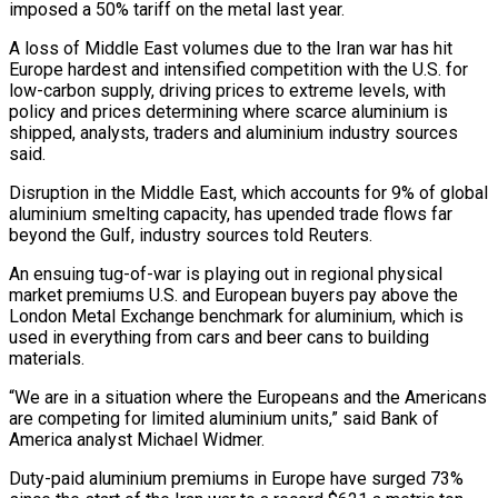
imposed a 50% tariff on the metal last year.
A loss of Middle East volumes due to the Iran war has hit
Europe hardest and intensified competition ​with the U.S. for
low-carbon supply, driving prices to extreme levels, with
policy and prices determining where scarce aluminium is
‌shipped, analysts, traders and aluminium industry sources
said.
Disruption in the Middle East, which accounts for 9% of global
aluminium smelting capacity, has upended trade flows far
beyond the Gulf, industry sources told Reuters.
An ensuing tug-of-war is playing out in regional physical
market premiums U.S. and European buyers pay above the
London Metal Exchange benchmark for aluminium, which is
used in everything from cars and beer cans to building
materials.
“We are in a situation where the Europeans and the Americans
are competing for ‌limited ​aluminium units,” said Bank of
America analyst Michael Widmer.
Duty-paid aluminium premiums in Europe have surged ⁠73%