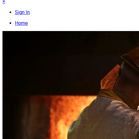
×
Sign In
Home