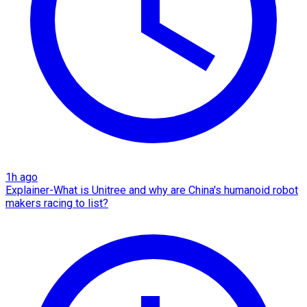
1h ago
Explainer-What is Unitree and why are China's humanoid robot
makers racing to list?