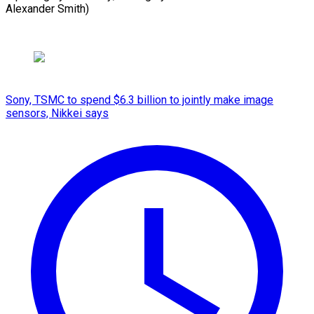
Alexander Smith)
Sony, TSMC to spend $6.3 billion to jointly make image
sensors, Nikkei says