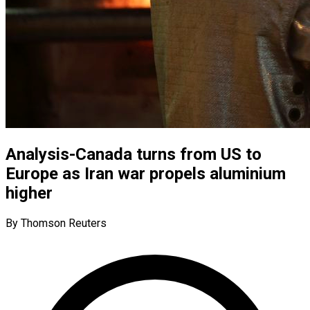
Analysis-Canada turns from US to
Europe as Iran war propels aluminium
higher
By Thomson Reuters