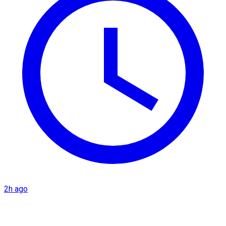
2h ago