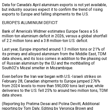
Data ⁠for Canada’s April aluminium exports is not yet ‌available,
but industry sources expect it to confirm the trend of rising
exports to Europe and ⁠falling shipments to the U.S.
EUROPE’S ALUMINIUM DEFICIT
Bank of America’s Widmer estimates Europe faces a 5.6
million-ton aluminium ​deficit in ‌2026, versus a global shortfall
of 2.2 million tons and a 3.8 million-ton U.S. deficit.
Last year, ​Europe imported around ⁠1.3 million tons or 21% of
its primary and alloyed aluminium from the Middle East, TDM
data shows, and its loss comes in addition to the phasing out
of Russian aluminium by the EU and the mothballing of
South32’s Mozal smelter in Mozambique.
Even before the Iran war began with U.S.-Israeli strikes on
February 28, Canadian shipments to Europe jumped 276%
from 2024 levels to more than 590,000 tons last year, while
deliveries to the U.S. fell 25% to around two million tons, TDM
data shows.
(Reporting by Pratima Desai and Polina Devitt; Additional
reporting by Tom Daly; Editing ​by Veronica Brown and