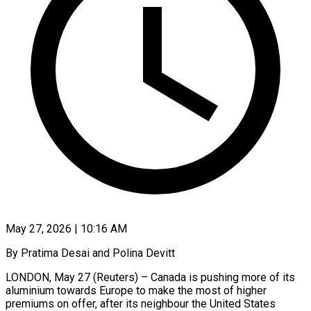
May 27, 2026 | 10:16 AM
By Pratima Desai and Polina Devitt
LONDON, May 27 (Reuters) – Canada is pushing more of its
aluminium towards Europe to make the most of higher
premiums on offer, after its neighbour the United States