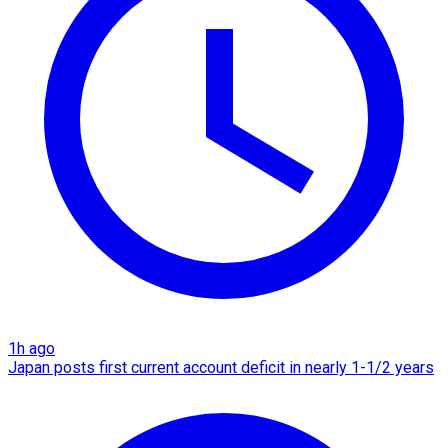
1h ago
Japan posts first current account deficit in nearly 1-1/2 years