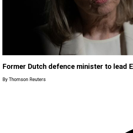
Former Dutch defence minister to lead E
By Thomson Reuters