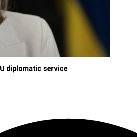
U diplomatic service