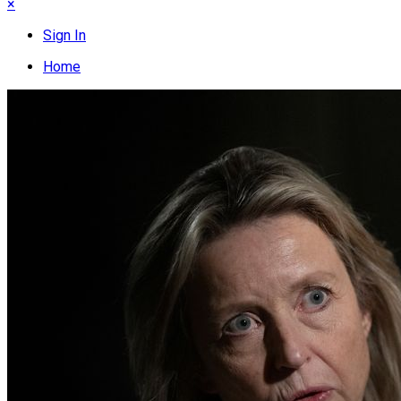
×
Sign In
Home