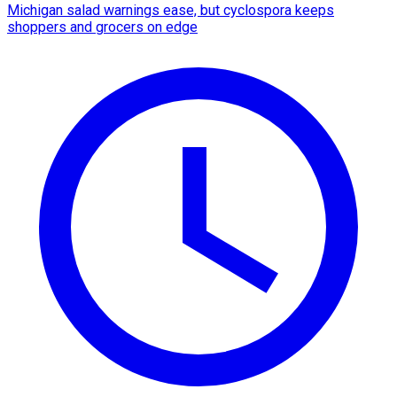
Michigan salad warnings ease, but cyclospora keeps
shoppers and grocers on edge