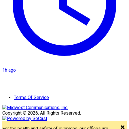
1h ago
Terms Of Service
Copyright © 2026. All Rights Reserved.
For the health and safety of everyone, our offices are