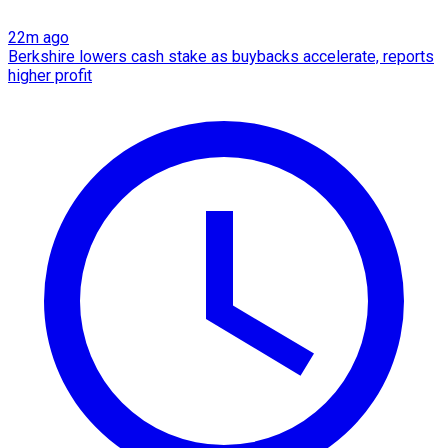
22m ago
Berkshire lowers cash stake as buybacks accelerate, reports
higher profit