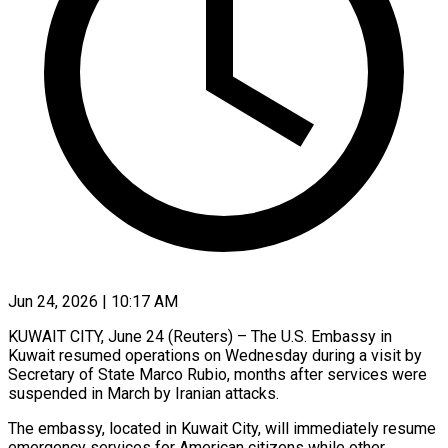
Jun 24, 2026 | 10:17 AM
KUWAIT CITY, June 24 (Reuters) – The U.S. Embassy in
Kuwait resumed operations on Wednesday during ​a visit by
Secretary ‌of State Marco Rubio, months after services were
suspended in March by Iranian attacks.
The embassy, located in Kuwait City, will ‌immediately ​resume
emergency services ⁠for American citizens ⁠while other