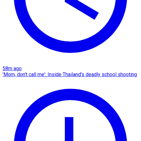
58m ago
'Mom, don't call me': Inside Thailand's deadly school shooting