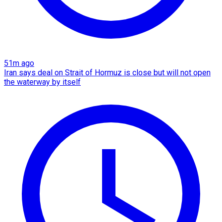
51m ago
Iran says deal on Strait of Hormuz is close but will not open
the waterway by itself