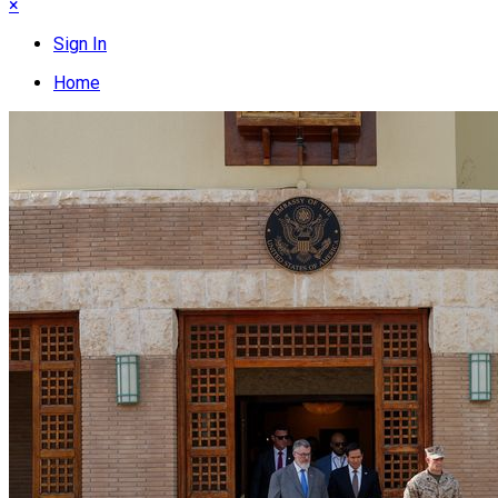
×
Sign In
Home