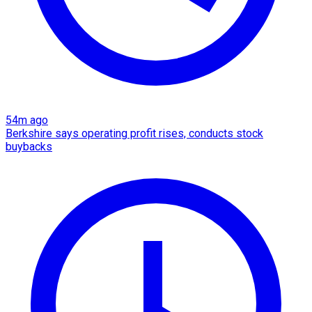
54m ago
Berkshire says operating profit rises, conducts stock
buybacks