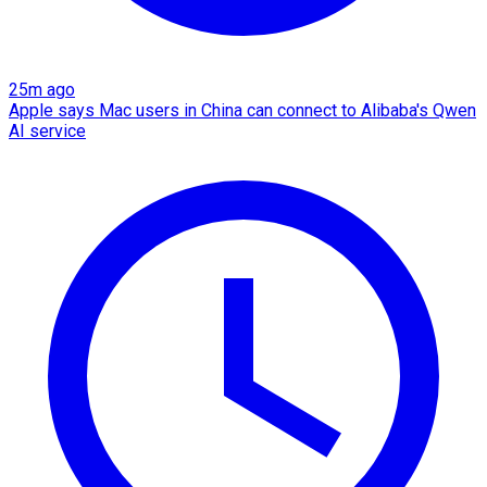
25m ago
Apple says Mac users in China can connect to Alibaba's Qwen
AI service