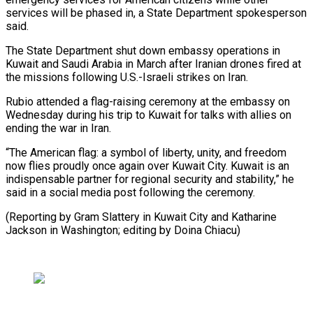
services will be phased in, a State Department spokesperson
said.
The State Department shut down ​embassy operations in
Kuwait and Saudi Arabia in March ⁠after Iranian drones ⁠fired at
the missions following ​U.S.-Israeli strikes on Iran.
Rubio attended a ​flag-raising ceremony at the embassy ‌on
Wednesday during his trip to Kuwait for talks with allies on
ending the war in ⁠Iran.
“The American flag: a symbol of liberty, unity, and freedom
now flies proudly ⁠once ‌again over Kuwait City. ⁠Kuwait is an
indispensable ​partner ‌for regional security and stability,” ​he
⁠said in a social media post following the ceremony.
(Reporting by Gram Slattery in Kuwait City and Katharine
Jackson in Washington; editing by ​Doina Chiacu)