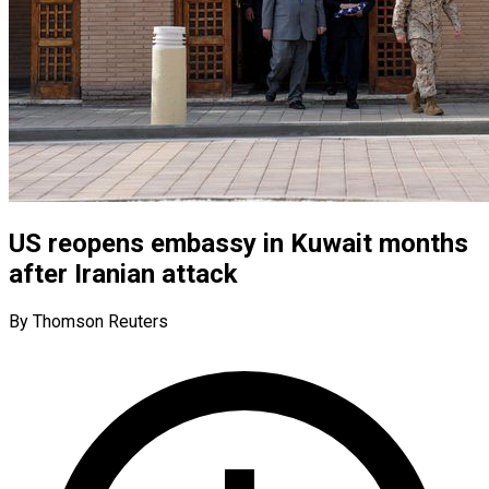
US reopens embassy in Kuwait months
after Iranian attack
By Thomson Reuters