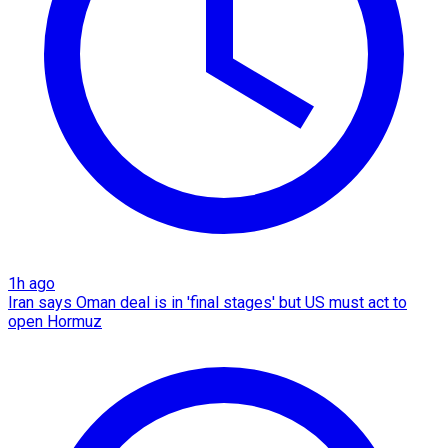
1h ago
Iran says Oman deal is in 'final stages' but US must act to
open Hormuz