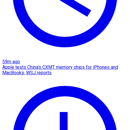
59m ago
Apple tests China's CXMT memory chips for iPhones and
MacBooks, WSJ reports