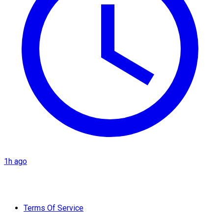
1h ago
Terms Of Service