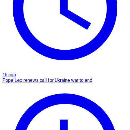
1h ago
Pope Leo renews call for Ukraine war to end