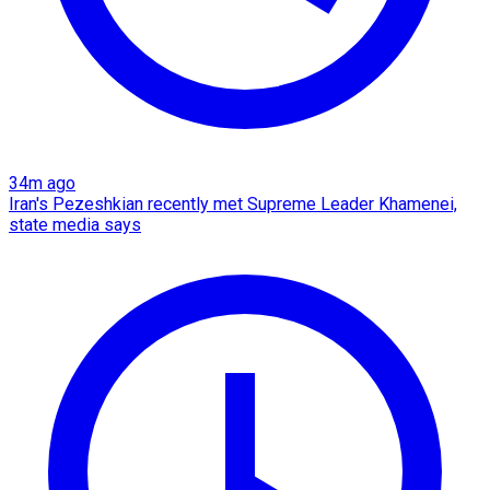
34m ago
Iran's Pezeshkian recently met Supreme Leader Khamenei,
state media says