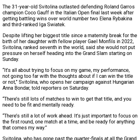
The 31-year-old ‌Svitolina outlasted defending Roland Garros
champion Coco Gauff in the Italian Open final last week after
getting battling wins over world number two Elena Rybakina
and third-ranked Iga Swiatek.
Despite lifting her biggest title since a maternity break for the
birth of her daughter with fellow player Gael ‌Monfils ​in 2022,
Svitolina, ranked seventh in the world, said ⁠she would not put
pressure ⁠on herself heading into the Grand Slam starting on
Sunday.
“It’s all about trying to focus on my game, my performance,
not going too far with the thoughts about if I can win the title
or not,” Svitolina, who opens ​her campaign against Hungarian
Anna Bondar, told reporters on Saturday.
“There’s still lots of matches to win to get that title, and you
need to be fit ⁠and mentally ready.
“There’s still a lot of ⁠work ahead. It’s just important to focus on
the first round, ​one match at a time, and be ready for anything
that comes my way.”
Svitolina, ​who has gone past the quarter-finals at all the Grand