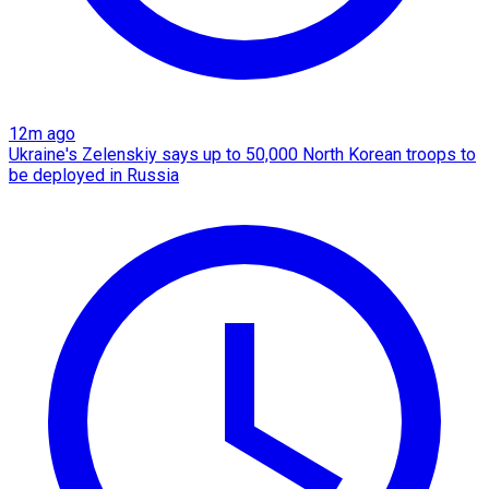
12m ago
Ukraine's Zelenskiy says up to 50,000 North Korean troops to
be deployed in Russia