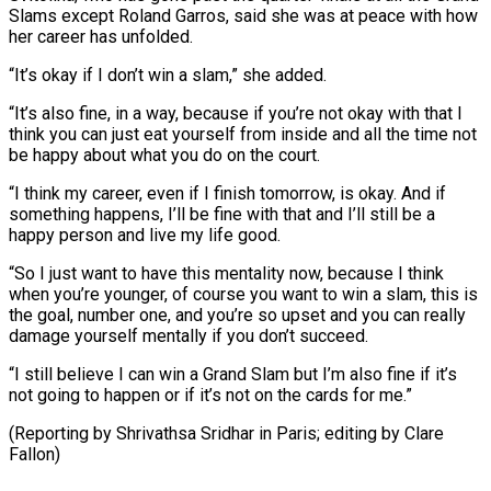
Slams ‌except Roland Garros, said she was at peace with how
her career has unfolded.
“It’s okay if I don’t win a slam,” she added.
“It’s also fine, in a way, because if you’re not okay with that I
think you can just eat yourself ⁠from inside and all the time not
be happy about what you do on the court.
“I think my career, even if I finish tomorrow, is okay. And if
⁠something happens, I’ll be fine ‌with that and I’ll still be a
happy person ⁠and live my life good.
“So I just want to have ​this mentality ‌now, because I think
when you’re younger, of course ​you want to ⁠win a slam, this is
the goal, number one, and you’re so upset and you can really
damage yourself mentally if you don’t succeed.
“I still believe I can win a Grand Slam but I’m also fine if it’s
not going to happen or if it’s not on the cards for me.”
(Reporting by Shrivathsa Sridhar in Paris; ​editing by Clare
Fallon)