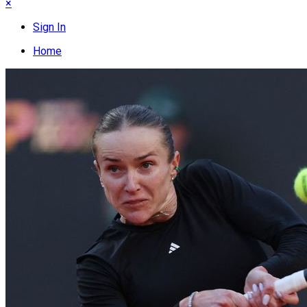
×
Sign In
Home