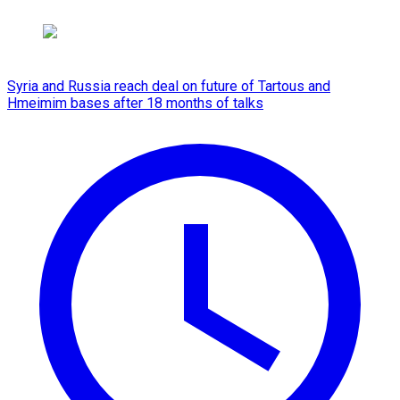
Syria and Russia reach deal on future of Tartous and
Hmeimim bases after 18 months of talks