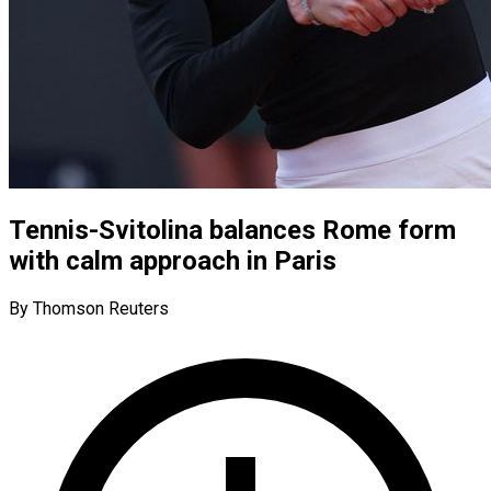
Tennis-Svitolina balances Rome form
with calm approach in Paris
By Thomson Reuters