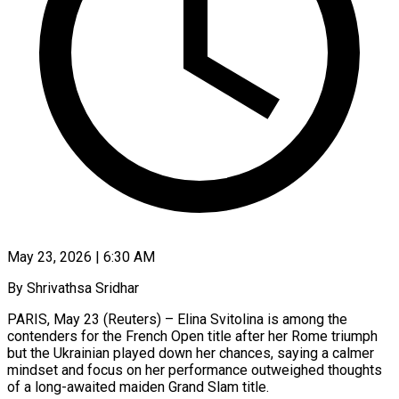
May 23, 2026 | 6:30 AM
By Shrivathsa Sridhar
PARIS, May 23 (Reuters) – Elina Svitolina is among the
contenders for the French Open title after her Rome triumph
but the Ukrainian played down her chances, saying a calmer
mindset and focus on ​her performance outweighed thoughts
of a long-awaited maiden Grand Slam title.