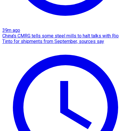
39m ago
China's CMRG tells some steel mills to halt talks with Rio
Tinto for shipments from September, sources say