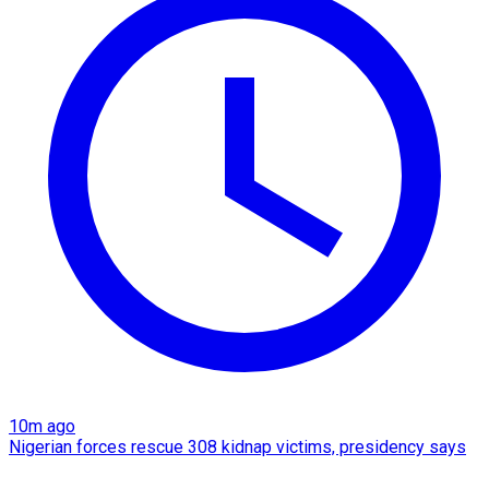
10m ago
Nigerian forces rescue 308 kidnap victims, presidency says