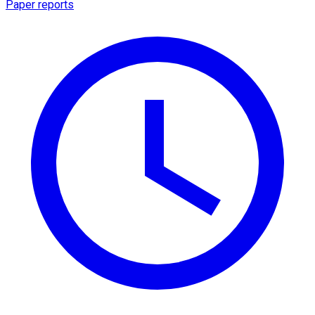
Paper reports