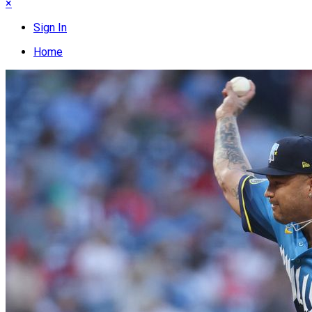
×
Sign In
Home