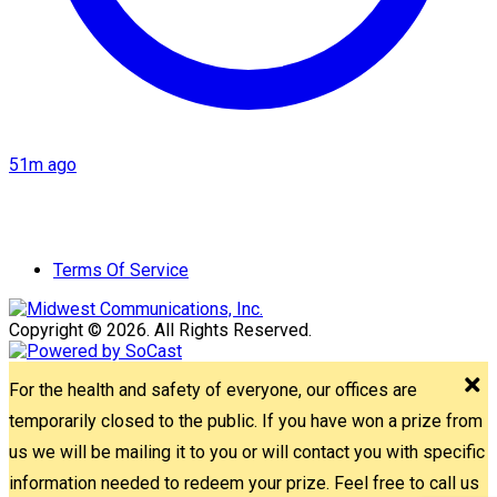
51m ago
Terms Of Service
Copyright © 2026. All Rights Reserved.
For the health and safety of everyone, our offices are
temporarily closed to the public. If you have won a prize from
us we will be mailing it to you or will contact you with specific
information needed to redeem your prize. Feel free to call us