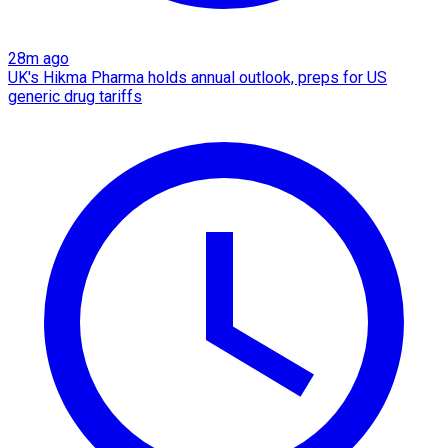
28m ago
UK's Hikma Pharma holds annual outlook, preps for US
generic drug tariffs