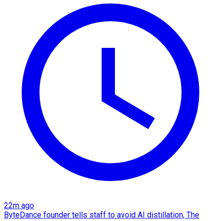
22m ago
ByteDance founder tells staff to avoid AI distillation, The