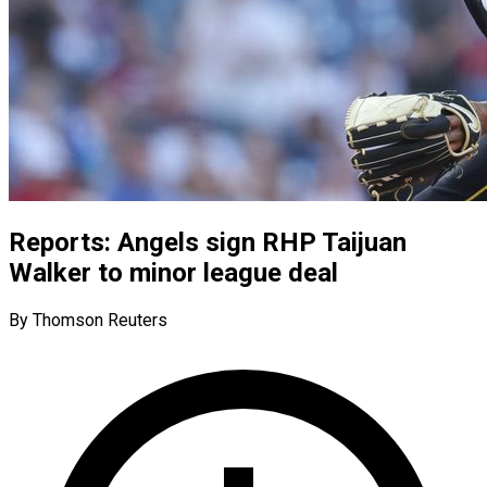
Reports: Angels sign RHP Taijuan
Walker to minor league deal
By Thomson Reuters