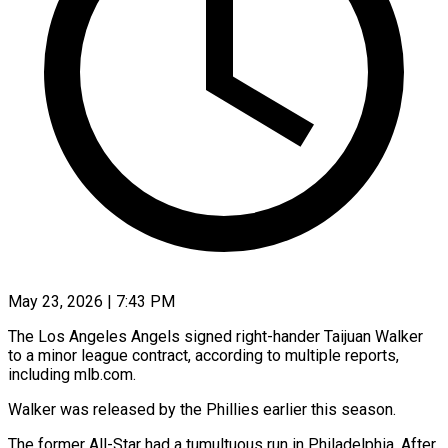
May 23, 2026 | 7:43 PM
The Los Angeles Angels signed right-hander Taijuan Walker
to ​a minor ‌league contract, according to multiple reports,
including mlb.com.
Walker was released by ‌the ​Phillies earlier ⁠this season.
The former ⁠All-Star had a tumultuous run in Philadelphia. After