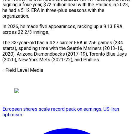
signing a ​four-year, $72 million deal with the ⁠Phillies in ⁠2023,
he had ​a 5.12 ERA in ​three-plus seasons with the
‌organization.
In 2026, he made five appearances, racking up a ⁠9.13 ERA
across 22 2/3 innings.
The 33-year-old has a ⁠4.27 ‌career ERA ⁠in 256 games (234 ​
starts), ‌spending time with ​the Seattle ⁠Mariners (2013-16,
2020), Arizona Diamondbacks (2017-19), Toronto Blue Jays
(2020), New York Mets (2021-22), and Phillies.
–Field Level ​Media
European shares scale record peak on earnings, US-Iran
optimism