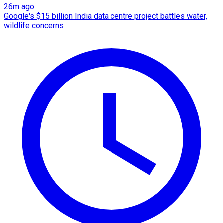
26m ago
Google's $15 billion India data centre project battles water,
wildlife concerns