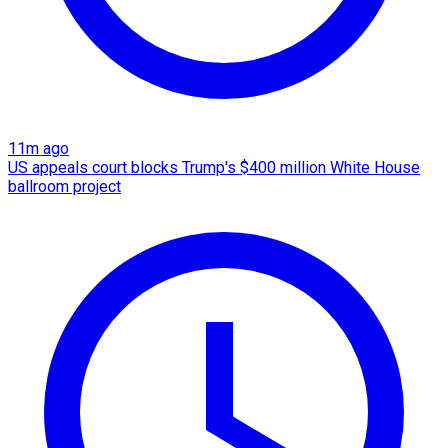
11m ago
US appeals court blocks Trump's $400 million White House
ballroom project