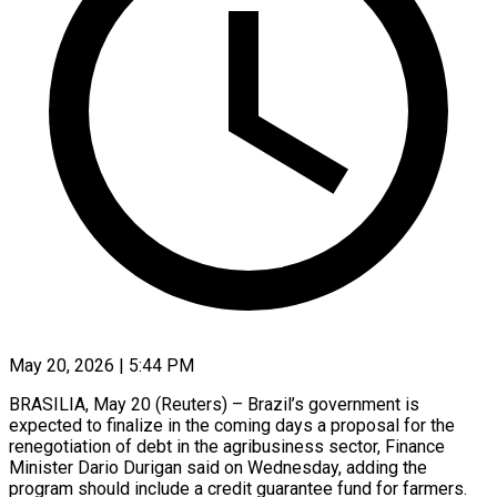
May 20, 2026 | 5:44 PM
BRASILIA, May 20 (Reuters) – Brazil’s government is
expected to finalize in the coming days a proposal for the ​
renegotiation of debt in the ‌agribusiness sector, Finance
Minister Dario Durigan said on Wednesday, adding the
program should include a credit guarantee fund for farmers.