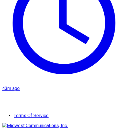
43m ago
Terms Of Service