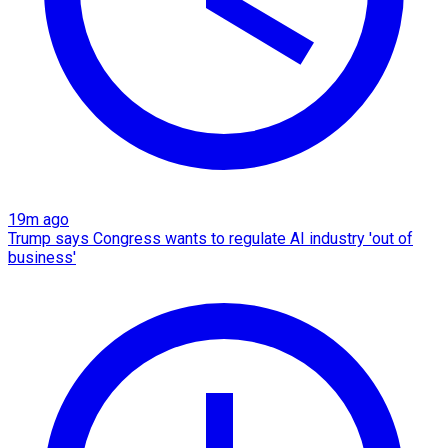
19m ago
Trump says Congress wants to regulate AI industry 'out of
business'