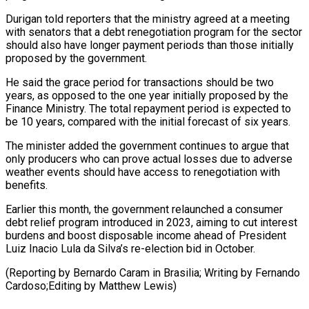
Durigan told reporters ‌that ​the ministry agreed at ⁠a meeting
with ⁠senators that a debt renegotiation program for the sector
should also have longer payment periods than those initially
proposed ​by the government.
He said the grace period for transactions should be two
⁠years, as opposed to ⁠the one year initially proposed ​by the
Finance Ministry. The total repayment ​period is expected to
be 10 ‌years, compared with the initial forecast of six years.
The minister added the government continues to argue that
only producers ⁠who can prove actual losses due to adverse
weather events should have access to renegotiation ⁠with
benefits.
Earlier ‌this month, the government relaunched ⁠a consumer
debt relief program ​introduced ‌in 2023, aiming to cut ​interest
burdens ⁠and boost disposable income ahead of President
Luiz Inacio Lula da Silva’s re-election bid in October.
(Reporting by Bernardo Caram in Brasilia; Writing by Fernando
Cardoso;Editing by ​Matthew Lewis)