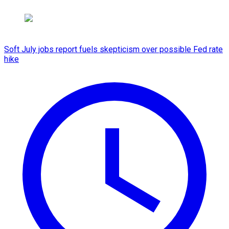
Soft July jobs report fuels skepticism over possible Fed rate
hike