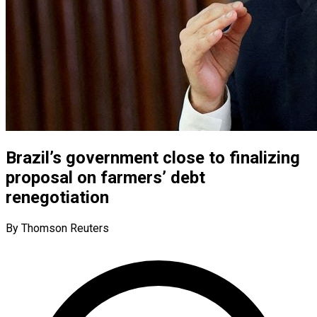
Brazil’s government close to finalizing
proposal on farmers’ debt
renegotiation
By Thomson Reuters