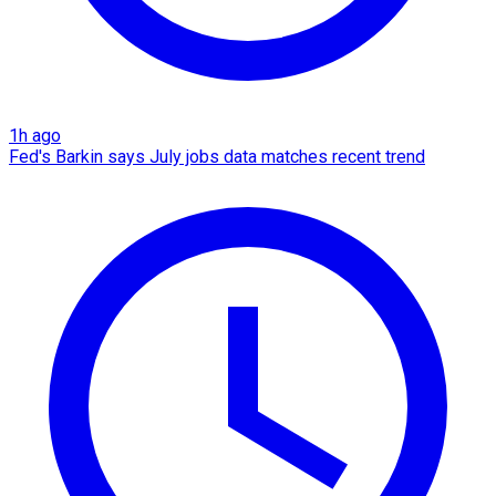
1h ago
Fed's Barkin says July jobs data matches recent trend