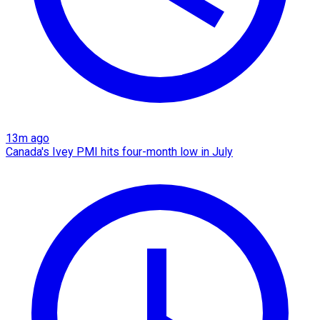
13m ago
Canada's Ivey PMI hits four-month low in July