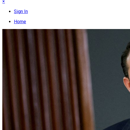
×
Sign In
Home