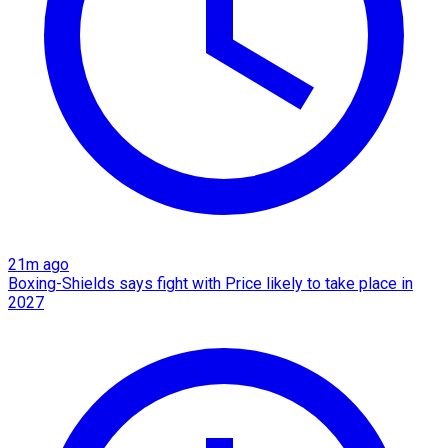
21m ago
Boxing-Shields says fight with Price likely to take place in
2027