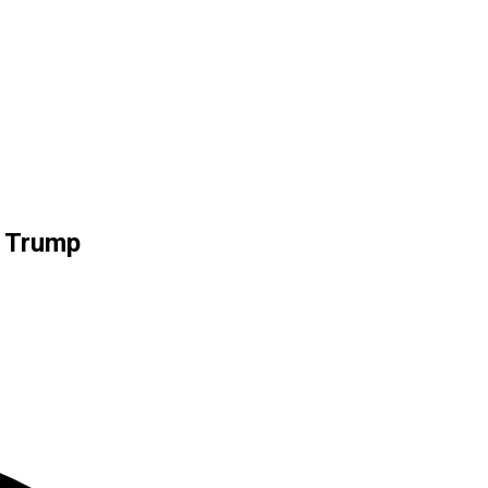
e Trump