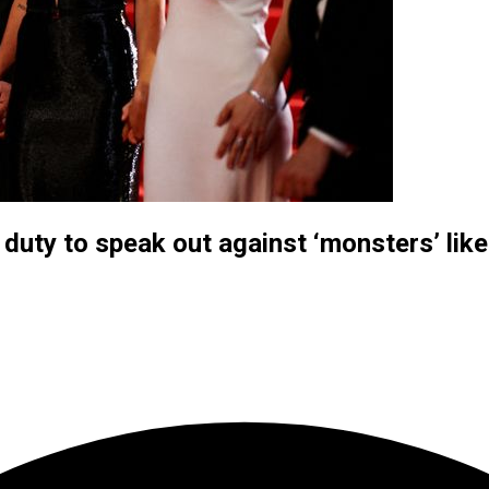
duty to speak out against ‘monsters’ lik