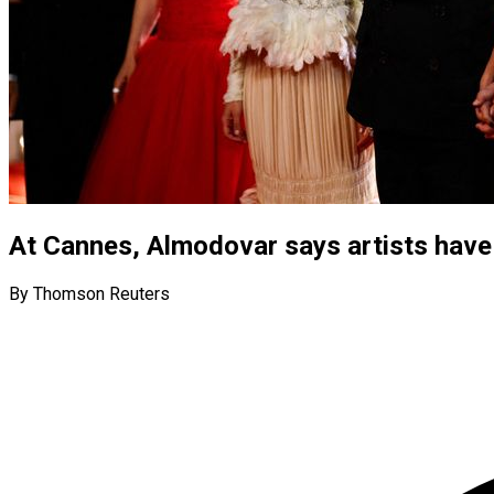
At Cannes, Almodovar says artists have 
By Thomson Reuters