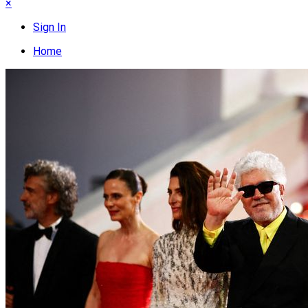
×
Sign In
Home