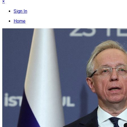
×
Sign In
Home