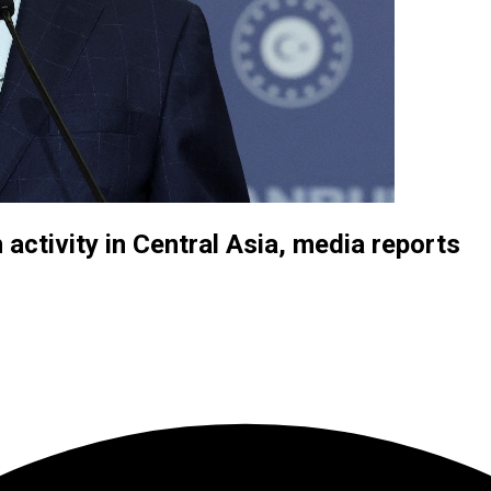
 activity in Central Asia, media reports