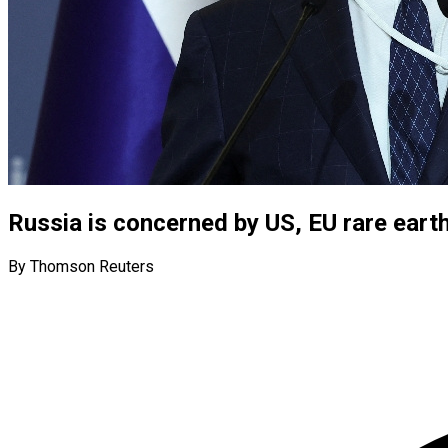
Russia is concerned by US, EU rare earth
By Thomson Reuters