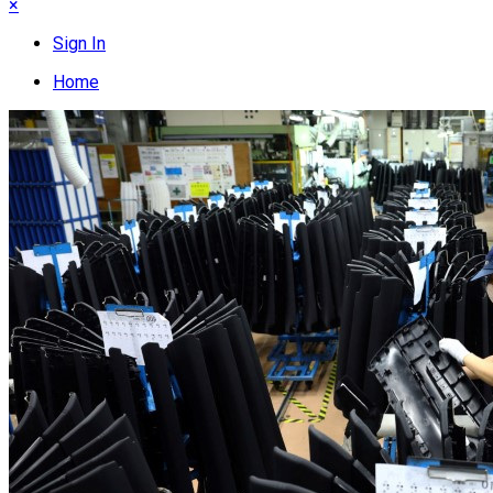
×
Sign In
Home