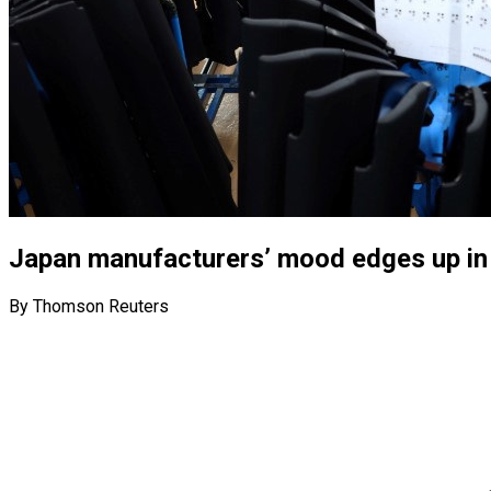
Japan manufacturers’ mood edges up in M
By Thomson Reuters