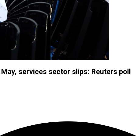
ay, services sector slips: Reuters poll