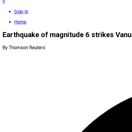
×
Sign In
Home
Earthquake of magnitude 6 strikes Vanu
By Thomson Reuters