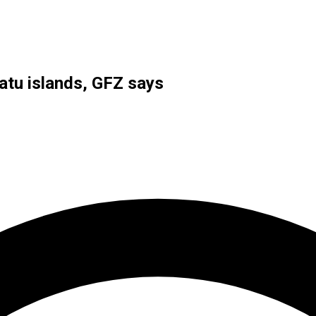
atu islands, GFZ says