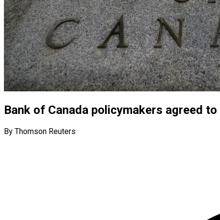
Bank of Canada policymakers agreed to 
By Thomson Reuters