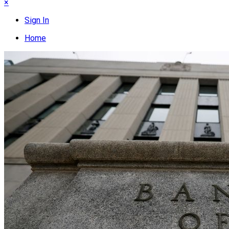
×
Sign In
Home