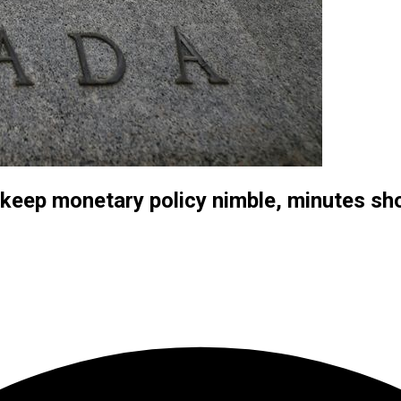
keep monetary policy nimble, minutes s