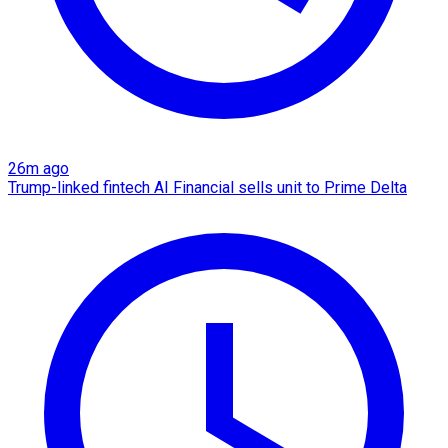
26m ago
Trump-linked fintech AI Financial sells unit to Prime Delta