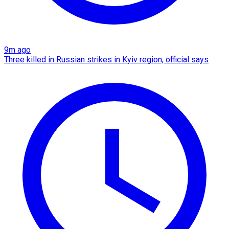
9m ago
Three killed in Russian strikes in Kyiv region, official says