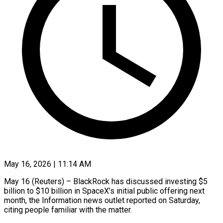
May 16, 2026 | 11:14 AM
May 16 (Reuters) – BlackRock has discussed investing $5
billion to $10 billion in SpaceX’s initial public offering ​next
month, the Information ‌news outlet reported on Saturday,
citing people familiar with the matter.