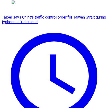
Taipei says China's traffic control order for Taiwan Strait during
typhoon is 'ridiculous'