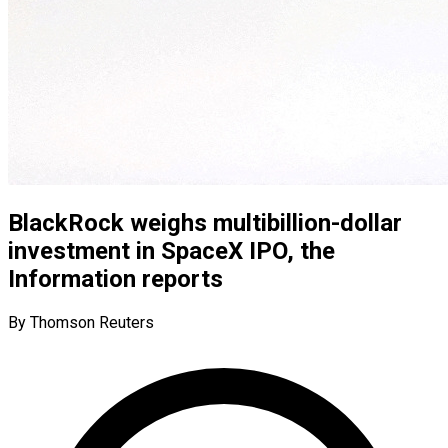
BlackRock weighs multibillion-dollar
investment in SpaceX IPO, the
Information reports
By Thomson Reuters