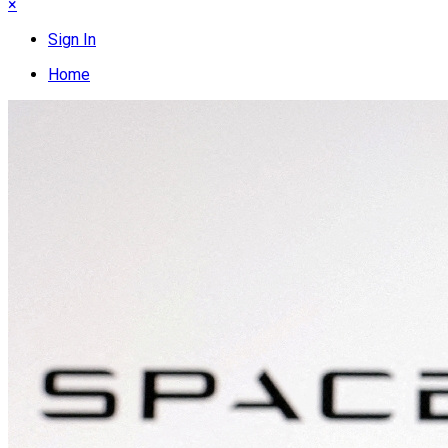
×
Sign In
Home