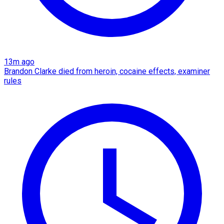
13m ago
Brandon Clarke died from heroin, cocaine effects, examiner
rules