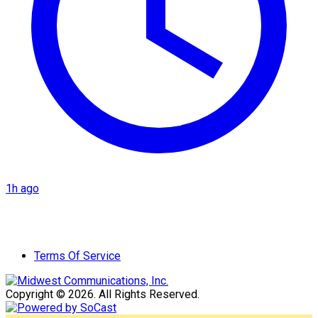
1h ago
Terms Of Service
Copyright © 2026. All Rights Reserved.