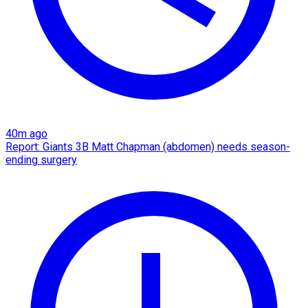
40m ago
Report: Giants 3B Matt Chapman (abdomen) needs season-
ending surgery