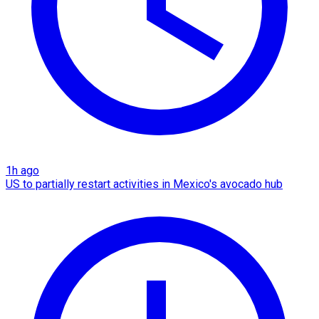
1h ago
US to partially restart activities in Mexico's avocado hub