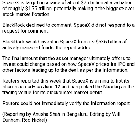
SpaceX is targeting a raise of about $75 billion ‌at ​a valuation
of ⁠roughly $1.75 trillion, potentially ⁠making it the biggest-ever
stock market flotation.
BlackRock declined to comment. SpaceX did not respond to a
​request for comment.
BlackRock would invest in SpaceX from its $536 ⁠billion of
actively managed ⁠funds, the report added.
The ​final amount that the asset manager ​ultimately offers to
invest could ‌change based on how SpaceX prices its IPO and
other factors leading up to the ⁠deal, as per the Information.
Reuters reported this week that SpaceX is aiming to ⁠list its
‌shares as early ⁠as June 12 and has ​picked ‌the Nasdaq as the ​
trading venue ⁠for its blockbuster market debut.
Reuters could not immediately verify the Information report.
(Reporting by Anusha Shah in Bengaluru; Editing by Will
Dunham, ​Rod Nickel)