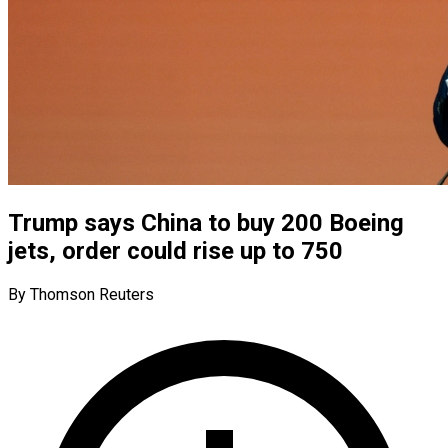
Trump says China to buy 200 Boeing
jets, order could rise up to 750
By Thomson Reuters