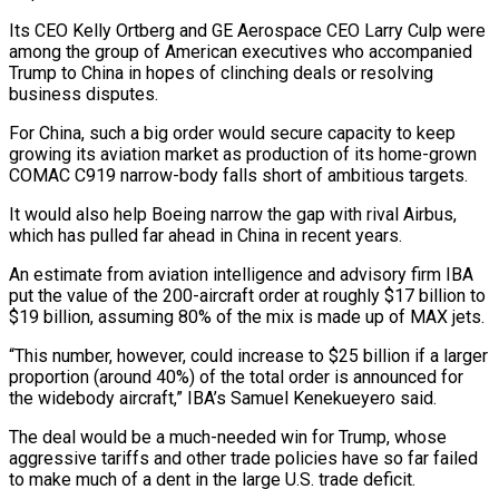
Its CEO Kelly Ortberg and GE Aerospace CEO Larry Culp were
among the group of American executives who accompanied
Trump to ​China in hopes of clinching deals or resolving
business disputes.
For China, such a big order would secure capacity to keep
growing its aviation market as production of its home-grown
COMAC C919 narrow-body falls short of ambitious targets.
It would also help Boeing narrow ⁠the gap with rival Airbus,
which has pulled far ahead in China in ⁠recent years.
An estimate from aviation intelligence and advisory firm IBA
put the value of the 200-aircraft ​order at roughly $17 billion to
$19 billion, assuming 80% of the mix is made up of MAX jets.
“This number, however, could increase to $25 ​billion if a larger
proportion (around 40%) of the total order is announced for
the widebody aircraft,” IBA’s ‌Samuel Kenekueyero said.
The deal would be a much-needed win for Trump, whose
aggressive tariffs and other trade policies have so far failed
to make much of a dent in the large U.S. trade deficit.