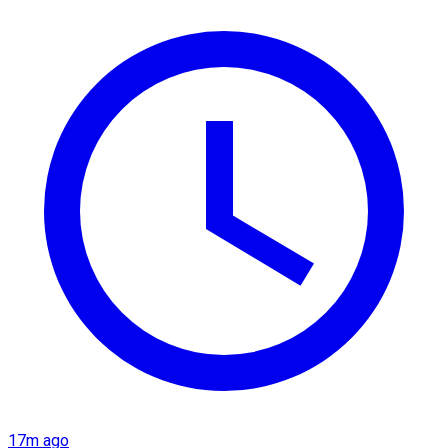
17m ago