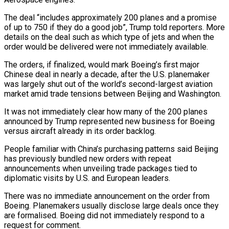
The deal “includes approximately ​200 planes and a promise
of up to 750 if they do a good job”, Trump told reporters. ‌More
details on the deal such as which type of jets and when the
order would be delivered were not immediately available.
The orders, if finalized, would mark Boeing’s first major
Chinese deal in nearly a decade, after the U.S. planemaker
was largely shut out of the world’s second-largest aviation
market amid trade tensions between Beijing and Washington.
It was not immediately clear how many of the 200 planes
announced by Trump represented new business for Boeing
versus ‌aircraft ​already in its order backlog.
People familiar with China’s purchasing patterns said Beijing
has previously ⁠bundled new orders with repeat
announcements when ⁠unveiling trade packages tied to
diplomatic visits by U.S. and European leaders.
There was no immediate announcement on the order from
Boeing. Planemakers usually disclose large deals once they
are formalised. Boeing did not immediately respond to a
request for comment.