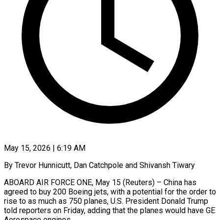
May 15, 2026 | 6:19 AM
By Trevor Hunnicutt, Dan Catchpole and Shivansh Tiwary
ABOARD AIR FORCE ONE, May 15 (Reuters) – China has
agreed to buy 200 Boeing jets, with a potential for the order to
rise to as much as 750 planes, U.S. President Donald Trump
told reporters on Friday, adding that the planes would have GE
Aerospace engines.