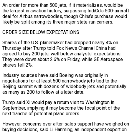
An order for more than 500 jets, if it materializes, would be
the largest in aviation history, surpassing IndiGo’s 500-aircraft
deal for Airbus narrowbodies, though China’s purchase would
likely be split among its ⁠three major state-run carriers.
ORDER SIZE BELOW EXPECTATIONS
Shares of the U.S. planemaker had dropped nearly 4% on
Thursday after Trump told Fox News Channel China had
agreed to buy 200 jets, well below analysts’ expectations.
They were down about 2.6% on Friday, while GE Aerospace
⁠shares fell 2%.
Industry sources have said Boeing ‌was originally in
negotiations for at least 500 narrowbody jets tied to the
Beijing summit ⁠with dozens of widebody jets and potentially
as many as 200 to follow at a later ​date.
Trump said ‌Xi would pay a return visit to Washington in
September, implying it may become the ​focal point ⁠of the
next tranche of potential plane orders.
However, concerns over after-sales support have weighed on
buying decisions, said Li Hanming, an independent expert on