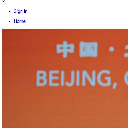
×
Sign In
Home