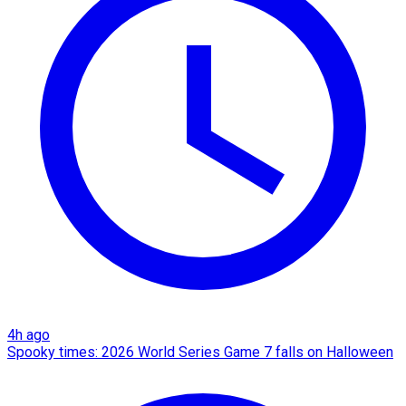
4h ago
Spooky times: 2026 World Series Game 7 falls on Halloween