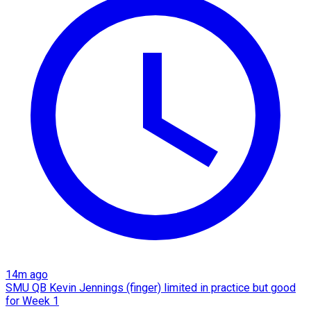
14m ago
SMU QB Kevin Jennings (finger) limited in practice but good
for Week 1