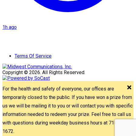
1h ago
Terms Of Service
Copyright © 2026. All Rights Reserved.
For the health and safety of everyone, our offices are
temporarily closed to the public. If you have won a prize from
us we will be mailing it to you or will contact you with specific
information needed to redeem your prize. Feel free to call us
with questions during weekday business hours at 715-842-
1672.