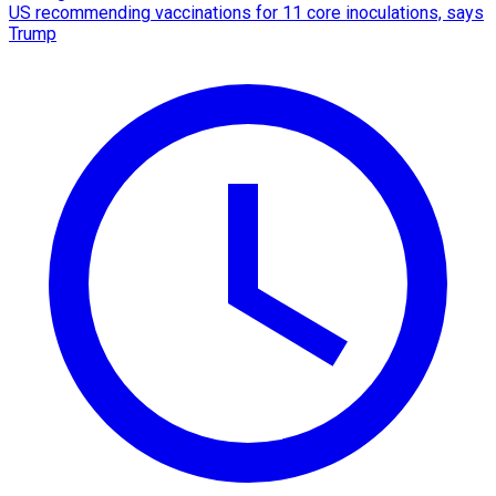
US recommending vaccinations for 11 core inoculations, says
Trump