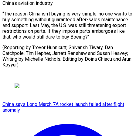
China’s aviation industry.
“The reason China isn’t buying is very simple: no one wants to
buy something without guaranteed after-sales maintenance
and support. Last May, the U.S. was still threatening export
restrictions on parts. If they impose parts embargoes like
that, who would still dare to buy Boeing?”
(Reporting by Trevor Hunnicutt, Shivansh Tiwary, Dan
Catchpole, Tim Hepher, Jarrett Renshaw and Susan Heavey;
Writing by Michelle Nichols; Editing ​by Doina Chiacu and Arun
Koyyur)
China says Long March 7A rocket launch failed after flight
anomaly