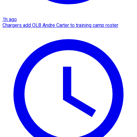
1h ago
Chargers add OLB Andre Carter to training camp roster