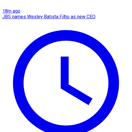
18m ago
JBS names Wesley Batista Filho as new CEO