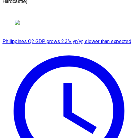
Hardcastle)
Philippines Q2 GDP grows 2.3% yr/yr, slower than expected