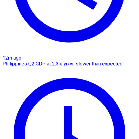
12m ago
Philippines Q2 GDP at 2.3% yr/yr, slower than expected