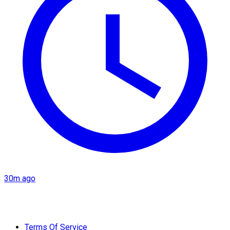
30m ago
Terms Of Service