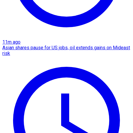
11m ago
Asian shares pause for US jobs, oil extends gains on Mideast
risk