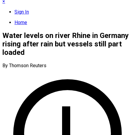
×
Sign In
Home
Water levels on river Rhine in Germany
rising after rain but vessels still part
loaded
By Thomson Reuters