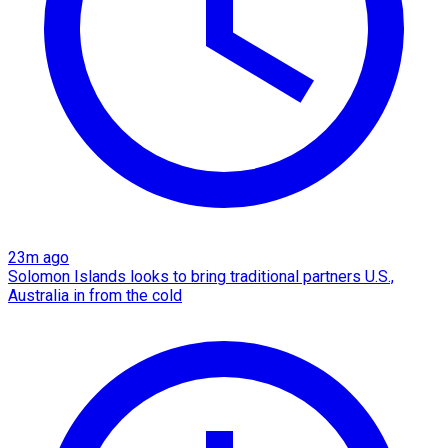
23m ago
Solomon Islands looks to bring traditional partners U.S.,
Australia in from the cold