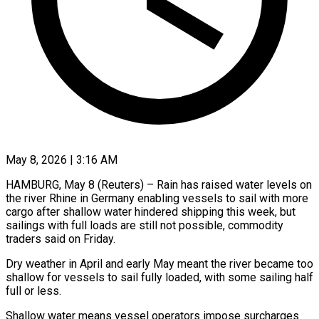
May 8, 2026 | 3:16 AM
HAMBURG, May 8 (Reuters) – Rain has raised water levels on
the river Rhine in Germany enabling vessels to sail with more ​
cargo after shallow water hindered shipping ‌this week, but
sailings with full loads are still not possible, commodity
traders said on Friday.
Dry weather in April and early May meant the river became too
‌shallow ​for vessels to sail fully ⁠loaded, with some ⁠sailing half
full or less.
Shallow water means vessel operators impose surcharges