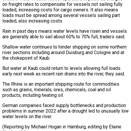
on freight rates to compensate for vessels not sailing fully
loaded, increasing ​costs for cargo owners. It also means
loads must be spread among several vessels ⁠sailing part
loaded, also ⁠increasing costs.
Rain in past days means ​water levels have risen and vessels
are generally able ​to sail about 60% to 70% full, ‌traders said.
Shallow water continues to hinder shipping on some northern
river sections including around Duisburg and Cologne and at
the chokepoint of Kaub.
But ⁠water at Kaub could return to levels allowing full loads
early next week as recent rain drains ⁠into the river, ‌they said.
The Rhine is an ⁠important shipping route for commodities
such ​as ‌grains, minerals, ores, chemicals, coal and ​oil
products, ⁠including heating oil.
German companies faced supply bottlenecks and production
problems in summer 2022 after a drought led to unusually low
water levels on the river.
(Reporting by Michael Hogan in Hamburg, editing by ​Elaine