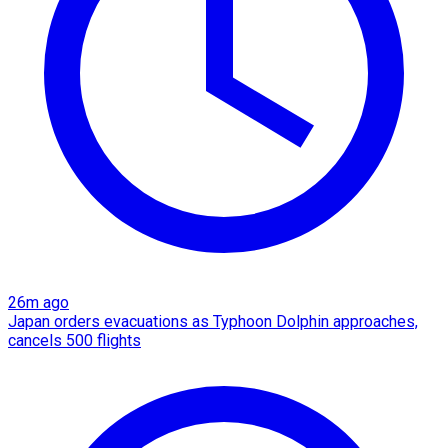
26m ago
Japan orders evacuations as Typhoon Dolphin approaches,
cancels 500 flights