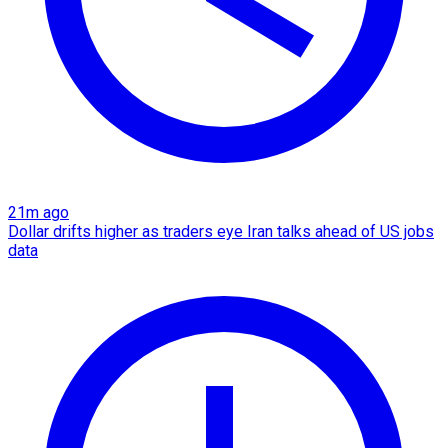
21m ago
Dollar drifts higher as traders eye Iran talks ahead of US jobs
data