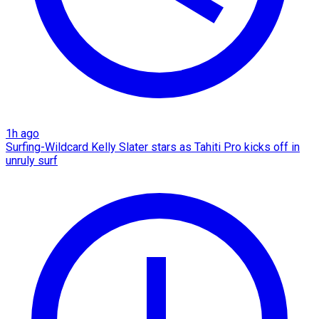
1h ago
Surfing-Wildcard Kelly Slater stars as Tahiti Pro kicks off in
unruly surf