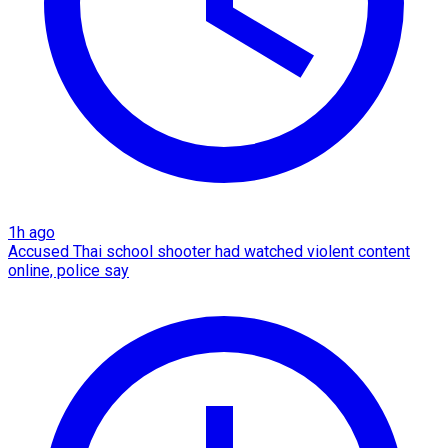
1h ago
Accused Thai school shooter had watched violent content
online, police say