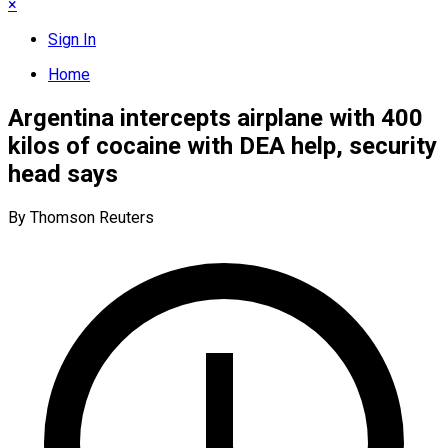
×
Sign In
Home
Argentina intercepts airplane with 400
kilos of cocaine with DEA help, security
head says
By Thomson Reuters