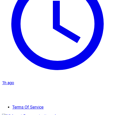
1h ago
Terms Of Service