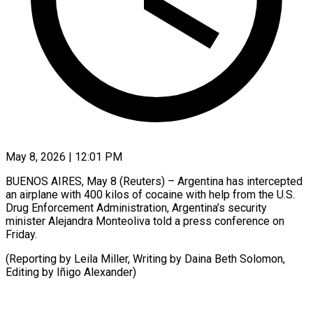
May 8, 2026 | 12:01 PM
BUENOS AIRES, May 8 (Reuters) – ​Argentina ‌has intercepted
an airplane ‌with ​400 ⁠kilos ⁠of cocaine with help from ​the ⁠U.S.
⁠Drug Enforcement ​Administration, ​Argentina’s security
minister ‌Alejandra Monteoliva told ⁠a press conference on
⁠Friday.
(Reporting ‌by ⁠Leila ​Miller, ‌Writing by ​Daina ⁠Beth Solomon,
Editing by Iñigo ​Alexander)