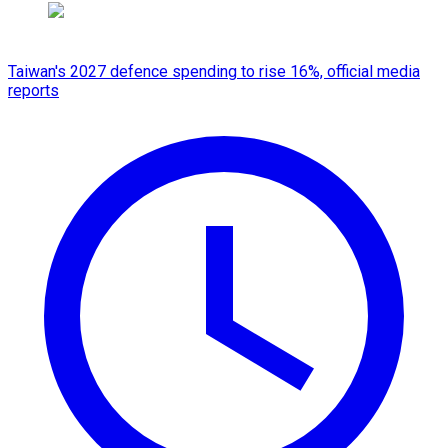
Taiwan's 2027 defence spending to rise 16%, official media
reports