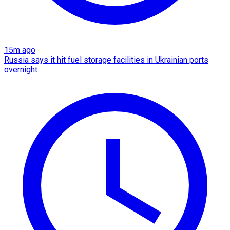
15m ago
Russia says it hit fuel storage facilities in Ukrainian ports
overnight