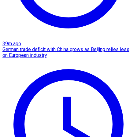
39m ago
German trade deficit with China grows as Beijing relies less
on European industry