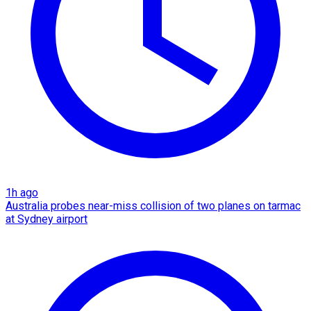
1h ago
Australia probes near-miss collision of two planes on tarmac
at Sydney airport