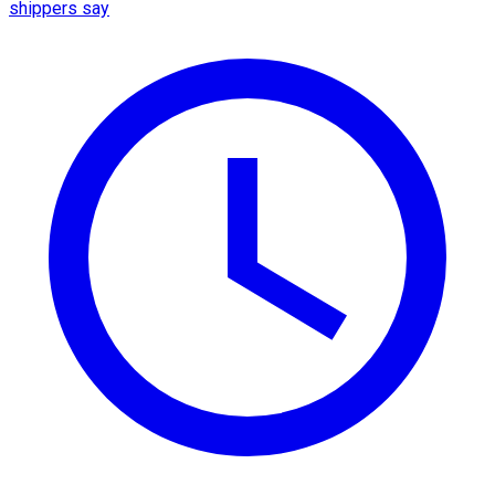
shippers say