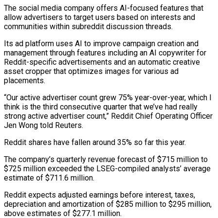
The social media company offers AI-focused features ‌that
allow advertisers to target users based on interests and
communities within subreddit discussion threads.
Its ad platform uses AI to improve campaign creation and
management through features including an AI copywriter for
Reddit-specific advertisements and an automatic creative
asset cropper that ‌optimizes ​images for various ad
placements.
“Our active advertiser count ⁠grew 75% year-over-year, which ⁠I
think is the third consecutive quarter that we’ve had really
strong active advertiser count,” Reddit Chief Operating Officer
Jen Wong told Reuters.
Reddit shares have fallen around 35% so far this year.
The company’s quarterly revenue ​forecast of $715 million to
$725 million exceeded the LSEG-compiled analysts’ average
estimate of $711.6 million.
Reddit expects adjusted earnings before interest, taxes,
depreciation and amortization ⁠of $285 million to $295 million,
above estimates of $277.1 ⁠million.