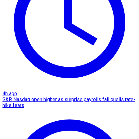
4h ago
S&P, Nasdaq open higher as surprise payrolls fall quells rate-
hike fears