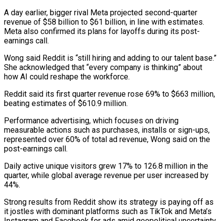
A day earlier, bigger rival Meta projected second-quarter
revenue ​of $58 billion to $61 billion, in line with estimates.
Meta also confirmed its ​plans for layoffs during its post-
earnings call.
Wong said Reddit is “still ‌hiring and adding to our talent base.”
She acknowledged that “every company is thinking” about
how AI could reshape the workforce.
Reddit said its first quarter revenue rose 69% to $663 million,
beating estimates of $610.9 million.
Performance advertising, which ⁠focuses on driving
measurable actions such as purchases, installs or sign-ups,
represented over 60% of total ad revenue, Wong said on the
post-earnings call.
Daily active ⁠unique visitors grew 17% ‌to 126.8 million in the
quarter, while global average ⁠revenue per user increased by
44%.
Strong results from ​Reddit show ‌its strategy is paying off as
it jostles ​with dominant ⁠platforms such as TikTok and Meta’s
Instagram and Facebook for ads amid geopolitical uncertainty.