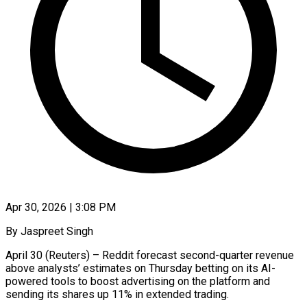
Apr 30, 2026 | 3:08 PM
By Jaspreet Singh
April 30 (Reuters) – Reddit forecast second-quarter revenue
above analysts’ estimates on Thursday betting on its AI-
powered tools to boost advertising on the platform and
sending its shares up 11% ​in extended trading.