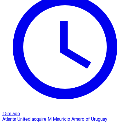
15m ago
Atlanta United acquire M Mauricio Amaro of Uruguay