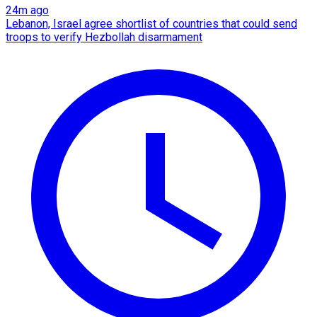
24m ago
Lebanon, Israel agree shortlist of countries that could send
troops to verify Hezbollah disarmament