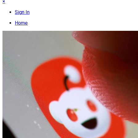
×
Sign In
Home