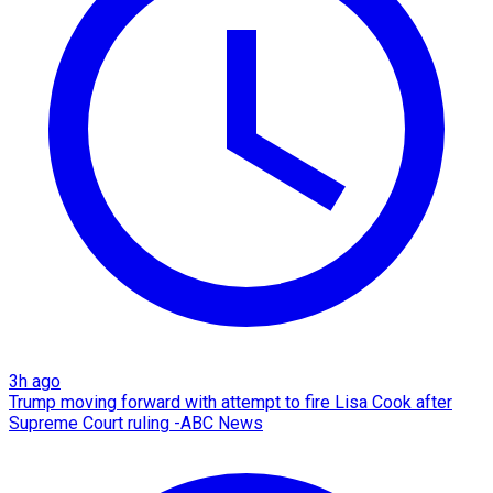
3h ago
Trump moving forward with attempt to fire Lisa Cook after
Supreme Court ruling -ABC News