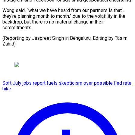
Wong said, “what we have heard from our partners is that…
they’re planning month to month,” due to the volatility in the
backdrop, but there is no material change in their
commitments.
(Reporting by Jaspreet Singh in Bengaluru; Editing ​by Tasim
Zahid)
Soft July jobs report fuels skepticism over possible Fed rate
hike