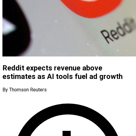
Reddit expects revenue above
estimates as AI tools fuel ad growth
By Thomson Reuters