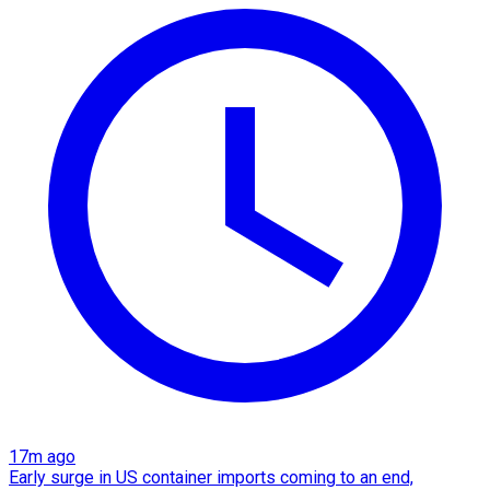
17m ago
Early surge in US container imports coming to an end,