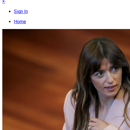
×
Sign In
Home