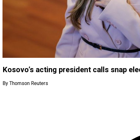
Kosovo’s acting president calls snap ele
By Thomson Reuters