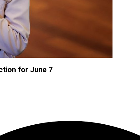
ction for June 7