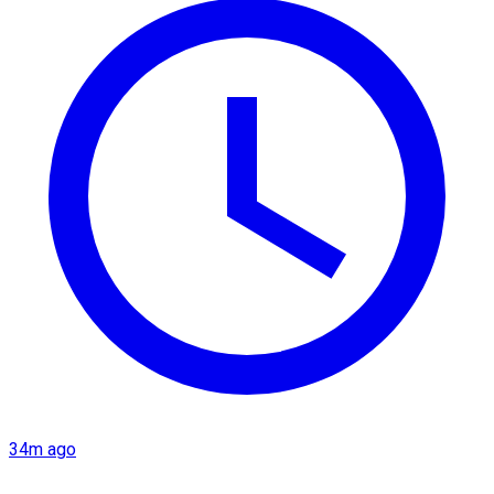
34m ago