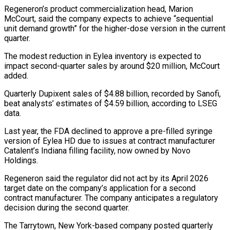
Regeneron’s product commercialization head, ‌Marion
McCourt, said the company expects to achieve “sequential
unit demand growth” for the higher-dose version in the current
quarter.
The modest reduction in Eylea inventory is expected to
impact second-quarter sales by around $20 million, McCourt
⁠added.
Quarterly Dupixent sales of $4.88 billion, recorded by Sanofi,
beat analysts’ estimates of $4.59 billion, according to LSEG
data.
Last year, the FDA declined to approve ⁠a pre-filled syringe
version ‌of Eylea HD due to issues at contract ⁠manufacturer
Catalent’s Indiana filling facility, now owned by ​Novo
‌Holdings.
Regeneron said the regulator did not act by ​its April ⁠2026
target date on the company’s application for a second
contract manufacturer. The company anticipates a regulatory
decision during the second quarter.
The Tarrytown, New York-based company posted quarterly