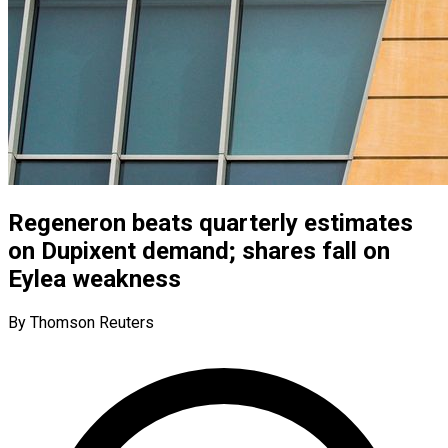
Regeneron beats quarterly estimates
on Dupixent demand; shares fall on
Eylea weakness
By Thomson Reuters