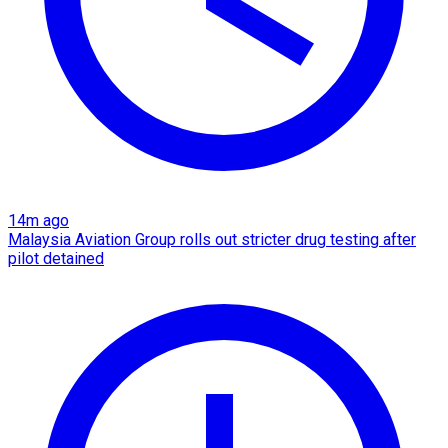
14m ago
Malaysia Aviation Group rolls out stricter drug testing after
pilot detained