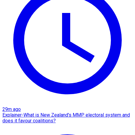
29m ago
Explainer-What is New Zealand's MMP electoral system and
does it favour coalitions?