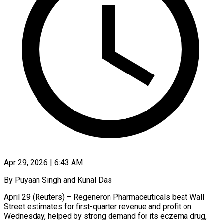
Apr 29, 2026 | 6:43 AM
By Puyaan Singh and Kunal Das
April 29 (Reuters) – Regeneron Pharmaceuticals beat Wall
Street estimates for first-quarter revenue and profit on
Wednesday, helped by strong demand for its eczema drug, ​