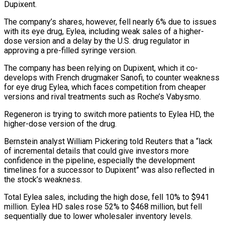
Dupixent.
The company’s shares, however, fell nearly 6% due to ‌issues
with its eye drug, Eylea, including weak sales of a higher-
dose version and a delay by the U.S. drug regulator in
approving a pre-filled syringe version.
The company has been relying on Dupixent, which it co-
develops with French drugmaker ‌Sanofi, ​to counter weakness
for eye drug Eylea, ⁠which faces competition from ⁠cheaper
versions and rival treatments such as Roche’s Vabysmo.
Regeneron is trying to switch more patients to Eylea HD, the
higher-dose version of the drug.
Bernstein analyst William Pickering told Reuters that a “lack ​
of incremental details that could give investors more
confidence in the pipeline, especially the development
timelines for a successor to Dupixent” ⁠was also reflected in
the stock’s weakness.
Total ⁠Eylea sales, including the high dose, fell 10% ​to $941
million. Eylea HD sales rose 52% to $468 million, but fell
sequentially ​due to lower wholesaler inventory levels.