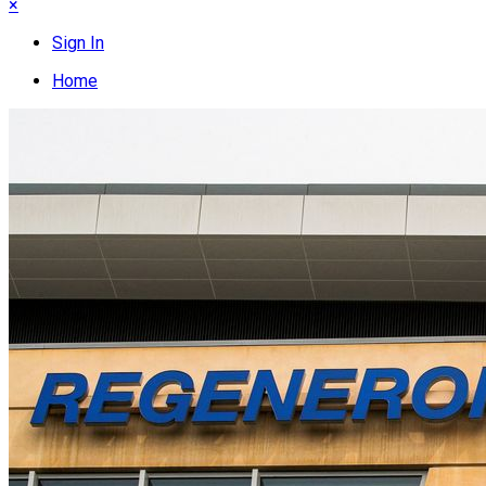
×
Sign In
Home