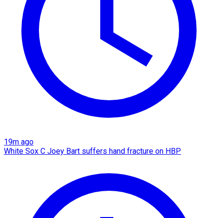
19m ago
White Sox C Joey Bart suffers hand fracture on HBP