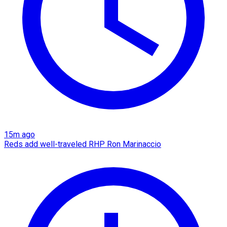
15m ago
Reds add well-traveled RHP Ron Marinaccio