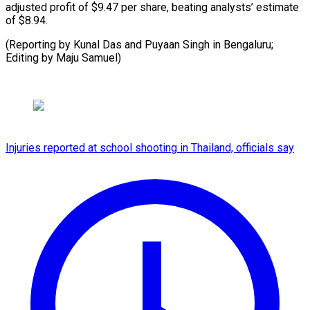
adjusted profit of $9.47 per share, beating analysts’ estimate
of $8.94.
(Reporting by Kunal Das and Puyaan Singh in Bengaluru;
Editing ​by Maju Samuel)
Injuries reported at school shooting in Thailand, officials say