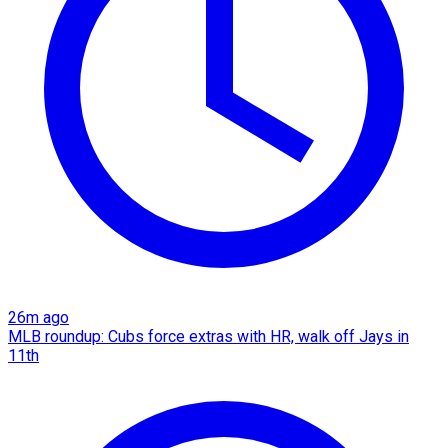
26m ago
MLB roundup: Cubs force extras with HR, walk off Jays in
11th